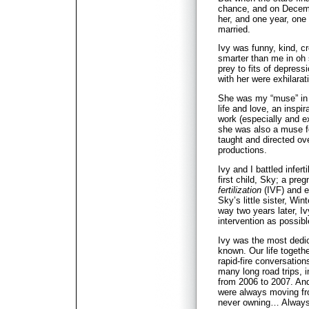
chance, and on Decembe
her, and one year, one
married.
Ivy was funny, kind, cr
smarter than me in o
prey to fits of depress
with her were exhilara
She was my “muse” in t
life and love, an inspi
work (especially and ex
she was also a muse f
taught and directed ove
productions.
Ivy and I battled infert
first child, Sky; a pre
fertilization
(IVF) and e
Sky’s little sister, Wi
way two years later, Ivy
intervention as possib
Ivy was the most dedic
known. Our life togethe
rapid-fire conversation
many long road trips, i
from 2006 to 2007. An
were always moving fro
never owning… Always 