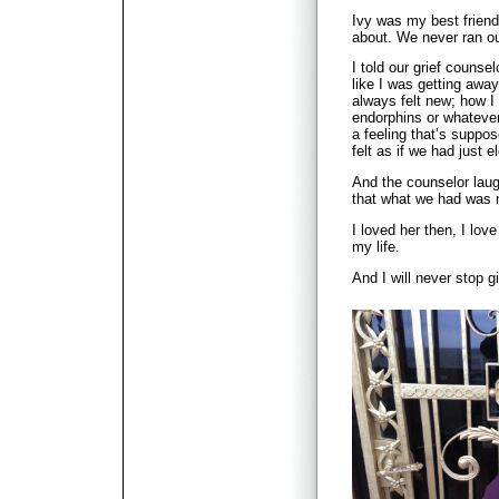
Ivy was my best friend
about. We never ran ou
I told our grief counse
like I was getting away
always felt new; how I
endorphins or whatever
a feeling that’s suppos
felt as if we had just 
And the counselor laug
that what we had was n
I loved her then, I love
my life.
And I will never stop g