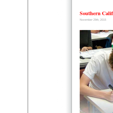
Southern Calif
November 29th, 2015