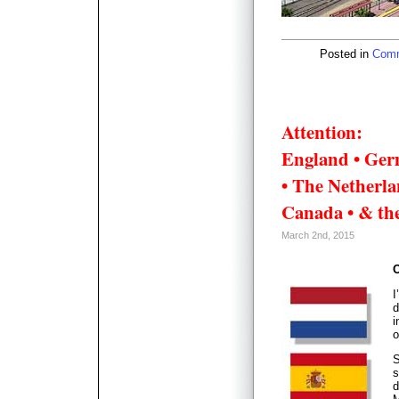
Posted in
Comm
Attention:
England • Ger
• The Netherlan
Canada • & the
March 2nd, 2015
O
I
d
i
o
S
s
d