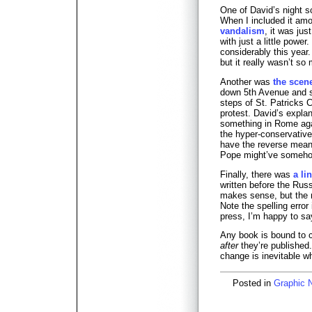
One of David’s night sc
When I included it a
vandalism
, it was jus
with just a little power
considerably this year.
but it really wasn’t so
Another was
the scen
down 5th Avenue and 
steps of St. Patricks 
protest. David’s expl
something in Rome aga
the hyper-conservativ
have the reverse meani
Pope might’ve someho
Finally, there was
a li
written before the Russ
makes sense, but the m
Note the spelling error
press, I’m happy to sa
Any book is bound to 
after
they’re published.
change is inevitable w
Posted in
Graphic 