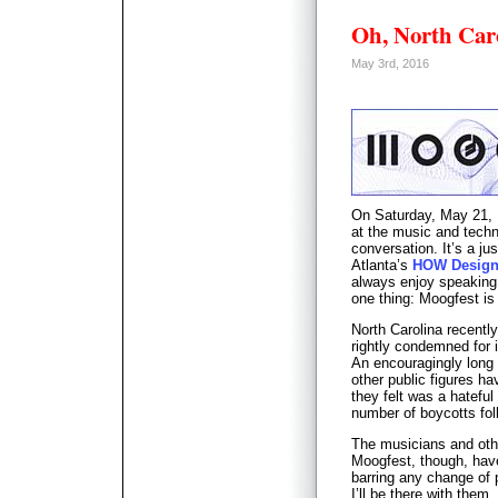
Oh, North Ca
May 3rd, 2016
On Saturday, May 21, I
at the music and techn
conversation. It’s a j
Atlanta’s
HOW Design
always enjoy speaking 
one thing: Moogfest is
North Carolina recent
rightly condemned for 
An encouragingly long l
other public figures ha
they felt was a hatefu
number of boycotts fol
The musicians and othe
Moogfest, though, have
barring any change of 
I’ll be there with them