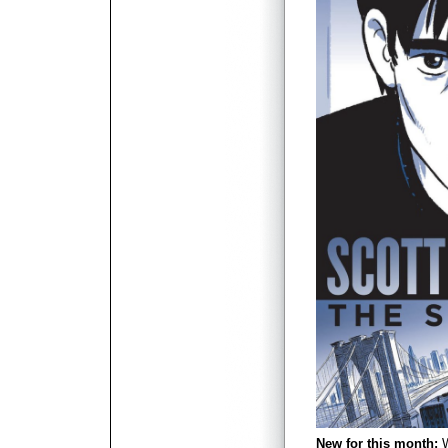
New for this month:
W