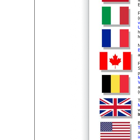
M
E
F
(
v
U
h
h
N
B
a
F
S
p
M
V
(
T
M
w
I
B
T
a
i