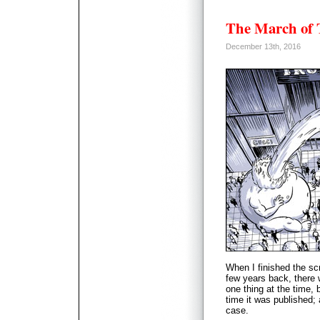
The March of
December 13th, 2016
When I finished the sc
few years back, there 
one thing at the time,
time it was published
case.