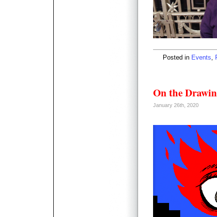
Posted in
Events
,
On the Drawin
January 26th, 2020