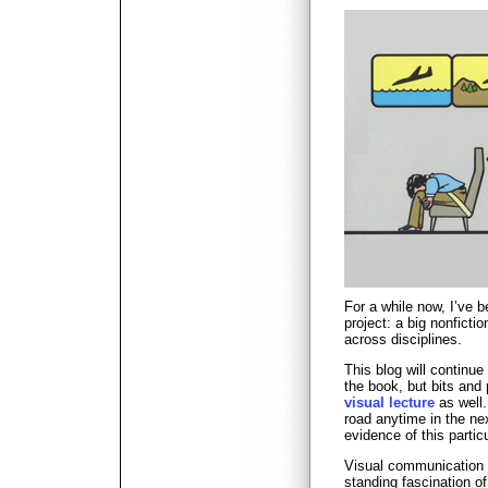
For a while now, I’ve 
project: a big nonfict
across disciplines.
This blog will continue 
the book, but bits an
visual lecture
as well.
road anytime in the ne
evidence of this partic
Visual communication 
standing fascination of