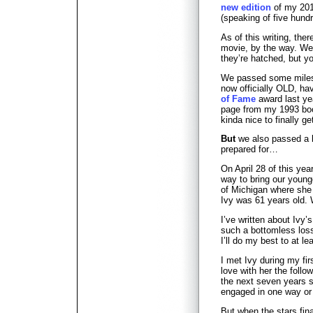
new edition
of my 201
(speaking of five hund
As of this writing, there
movie, by the way. We’
they’re hatched, but 
We passed some milesto
now officially OLD, ha
of Fame
award last ye
page from my 1993 b
kinda nice to finally 
But
we also passed a k
prepared for…
On April 28 of this yea
way to bring our young
of Michigan where she 
Ivy was 61 years old. 
I’ve written about Ivy’
such a bottomless los
I’ll do my best to at le
I met Ivy during my firs
love with her the follow
the next seven years 
engaged in one way or 
But when the stars fina