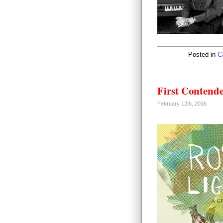
Posted in
C
First Contend
February 12th, 2016