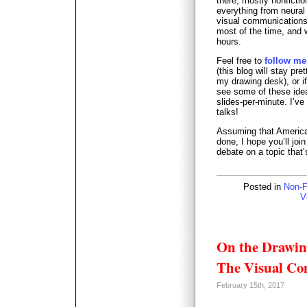
there; mostly nonficti
everything from neural
visual communications p
most of the time, and 
hours.
Feel free to
follow me
(this blog will stay pret
my drawing desk), or i
see some of these ideas
slides-per-minute. I’ve
talks!
Assuming that America i
done, I hope you’ll jo
debate on a topic that’
Posted in
Non-F
V
On the Drawin
The Visual Co
February 15th, 2017