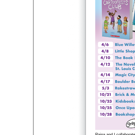
Raina and I collaborat