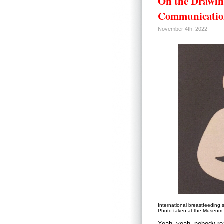
On the Drawin
Communicatio
November 4th, 2022
International breastfeeding 
Photo taken at the Museum o
Yeah, yeah, nobody rea