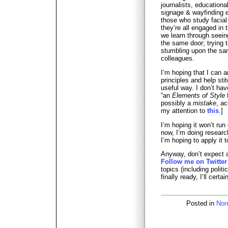
journalists, educational
signage & wayfinding e
those who study facia
they’re all engaged in 
we learn through seein
the same door; trying 
stumbling upon the sam
colleagues.
I’m hoping that I can 
principles and help sti
useful way. I don’t have
“an
Elements of Style
f
possibly a
mistake
, a
my attention to
this
.]
I’m hoping it won’t run
now, I’m doing researc
I’m hoping to apply it 
Anyway, don’t expect a 
Follow me on Twitter
topics (including polit
finally ready, I’ll certa
Posted in
Non