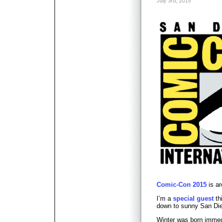
July 3rd, 2015
Comic-Con 2015
is ar
I’m a
special guest
th
down to sunny San Die
Winter was born immed