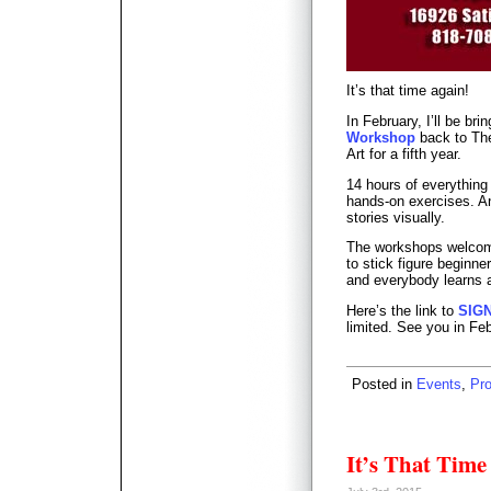
It’s that time again!
In February, I’ll be bri
Workshop
back to The
Art for a fifth year.
14 hours of everything
hands-on exercises. An 
stories visually.
The workshops welcome
to stick figure beginn
and everybody learns a
Here’s the link to
SIG
limited. See you in Fe
Posted in
Events
,
Pr
It’s That Time