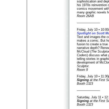
sophistication and dept
his 1970s reinvention o
comics movement wit
many graphic novels he
Room 26AB
———————-
Friday, July 10 • 10:
Spotlight on Scott 
Text and images-the co
makes a comic. But h
fusion to create a true 
narrative depth? Renow
McCloud (
The Sculpto
Coders
) discuss what
telling stories in graph
development of McClou
Sculptor
.
Room 9
Friday, July 10 • 11:
Signing
at the First 
Booth 1323
———————-
Saturday, July 11 • 1
Signing
at the First 
Booth 1323