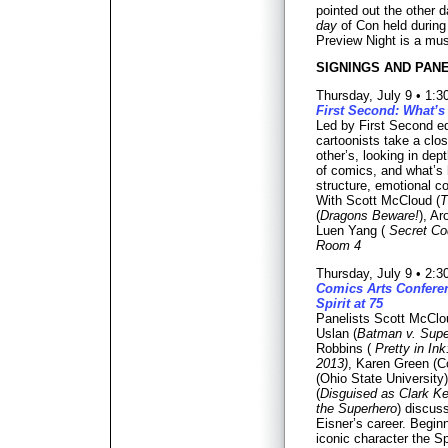
pointed out the other d
day
of Con held during
Preview Night is a mus
SIGNINGS AND PANE
Thursday, July 9 • 1:
First Second: What’s
Led by First Second edi
cartoonists take a clo
other’s, looking in dept
of comics, and what’s 
structure, emotional co
With Scott McCloud (
T
(
Dragons Beware!
), Ar
Luen Yang (
Secret Co
Room 4
Thursday, July 9 • 2:
Comics Arts Conferen
Spirit at 75
Panelists Scott McClo
Uslan (
Batman v. Supe
Robbins (
Pretty in I
2013)
, Karen Green (C
(Ohio State University
(
Disguised as Clark Ke
the Superhero
) discus
Eisner’s career. Beginn
iconic character the Spi