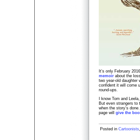
It’s only February 201
memoir
about the loss
two year-old daughter w
confident it will come 
round-ups.
I know Tom and Leela, 
But even strangers to t
when the story’s done
page will
give the boo
Posted in
Cartoonists