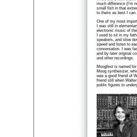
much difference (I’m no
small fish in that extr
to theirs as best I can.
One of my most import
I was still in elementa
electronic music of the
I used to sit in my fat
speakers, and slow do
speed and listen to eac
conversation. I was fa
and by later original 
and other recordings.
Moogfest is named fo
Moog synthesizer, whi
was a good friend of W
friend still when Walt
public figures to unde