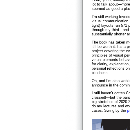
lot to talk about—more
seemed as good a place
I’m still working feve
visual communication. 
tight) layouts ran 571
through my third—and h
substantially shorter 
The book has taken me 
it’ll be worth it. It’s a
project covering the ev
principles of visual p
visual elements behave
for clarity, explanatio
personal reflections on
blindness.
Oh, and I’m also worki
announce in the comi
I still haven’t gotten C
crossed!—but the pand
big stretches of 2020-
do my lectures and wor
cases. Swing by the
p