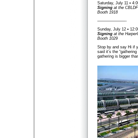
Saturday, July 11 • 4
Signing
at the CBLDF
Booth 1918
———————-
Sunday, July 12 • 12
Signing
at the Harper
Booth 1029
Stop by and say Hi if 
said it’s the “gathering
gathering is bigger tha