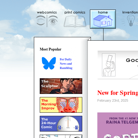
Most Popular
For Daily
News and
Rambling
New for Spring
February 23rd, 2025