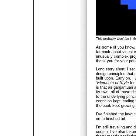
This probably won’t be in t
As some of you know, I
fat book about visual 
unusually complex proje
thank you for your pat
Long story short; I set
design principles that
built upon. Early on, I 
“
Elements of Style
for
is that as gargantuan a
its own, all of those d
to the underlying princ
cognition kept leading
the book kept growing
I’ve finished the layou
on to finished art.
I’m still traveling and 
course. I’ve also take