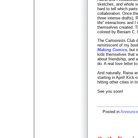
sketches, and whole se
hard to tell which par
collaboration. Once the
three intense drafts), 
life” interactions and I
themselves created. T
colored by Beniam C. 
The Cartoonists Club 
reminiscent of my boo
Making Comics,
but i
kids themselves that we 
about friendship, and 
do. A real love letter t
And naturally, Raina an
starting in April! Kick-
hitting other cities in 
See you soon!
Posted in
Announc