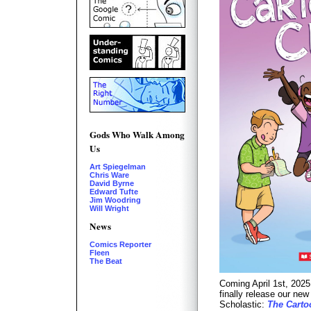
Gods Who Walk Among
Us
Art Spiegelman
Chris Ware
David Byrne
Edward Tufte
Jim Woodring
Will Wright
News
Comics Reporter
Fleen
The Beat
Coming April 1st, 2025
finally release our ne
Scholastic:
The Carto