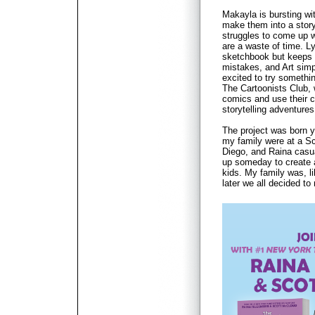
Makayla is bursting wi
make them into a story
struggles to come up w
are a waste of time. L
sketchbook but keeps 
mistakes, and Art simp
excited to try somethi
The Cartoonists Club,
comics and use their cr
storytelling adventures
The project was born 
my family were at a Sc
Diego, and Raina casu
up someday to create 
kids. My family was, l
later we all decided to 