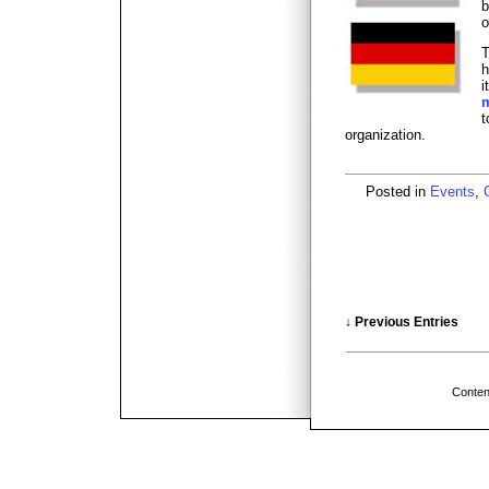
b
o
T
h
i
t
organization.
Posted in
Events
,
↓ Previous Entries
Conten