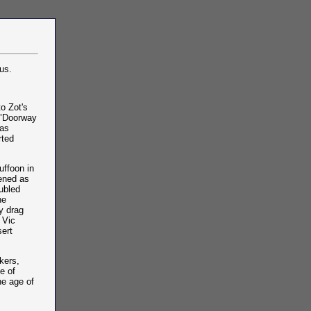
us.
o Zot's
e "Doorway
was
rted
uffoon in
pened as
ubled
he
y drag
 Vic
sert
kers,
e of
he age of