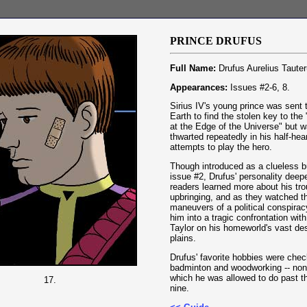
P
RINCE
DRUFUS
Full Name:
Drufus Aurelius Tauter
Appearances:
Issues #2-6, 8.
Sirius IV's young prince was sent t
Earth to find the stolen key to th
at the Edge of the Universe" but 
thwarted repeatedly in his half-hea
attempts to play the hero.
Though introduced as a clueless b
issue #2, Drufus' personality dee
readers learned more about his tro
upbringing, and as they watched t
maneuvers of a political conspirac
him into a tragic confrontation with
Taylor on his homeworld's vast de
plains.
Drufus' favorite hobbies were chec
badminton and woodworking -- non
which he was allowed to do past t
17.
nine.