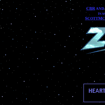
CBR
AN
IN 
S
M
COTT
C