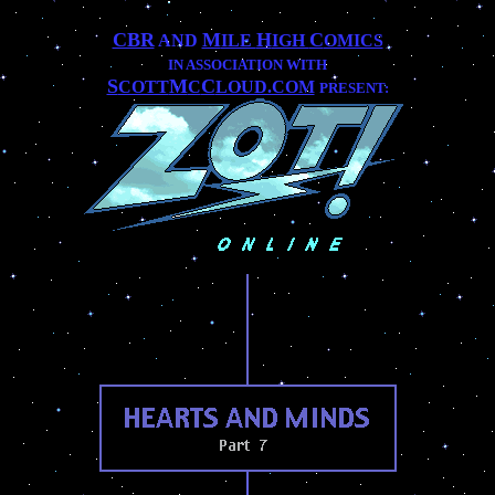
CBR
M
H
C
AND
ILE
IGH
OMICS
IN ASSOCIATION WITH
S
M
C
COTT
C
LOUD.COM
PRESENT: