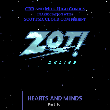
CBR
M
H
C
AND
ILE
IGH
OMICS
IN ASSOCIATION WITH
S
M
C
COTT
C
LOUD.COM
PRESENT:
..