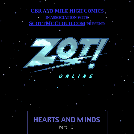
CBR
M
H
C
AND
ILE
IGH
OMICS
IN ASSOCIATION WITH
S
M
C
COTT
C
LOUD.COM
PRESENT:
..