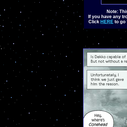
Note: Thi
If you have any tr
Click
HERE
to go 