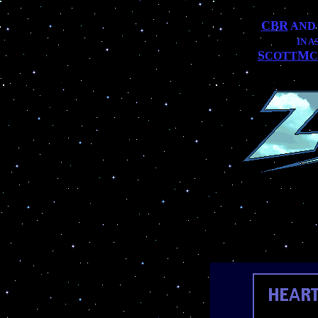
CBR
AN
IN 
S
M
COTT
C