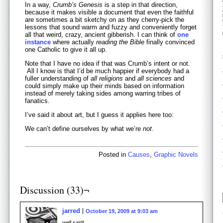
In a way,
Crumb’s Genesis
is a step in that direction,
because it makes visible a document that even the faithful
are sometimes a bit sketchy on as they cherry-pick the
lessons that sound warm and fuzzy and conveniently forget
all that weird, crazy, ancient gibberish. I can think of
one
instance
where actually
reading the Bible
finally convinced
one Catholic to give it all up.
Note that I have no idea if that was Crumb’s intent or not.
All I know is that I’d be much happier if everybody had a
fuller understanding of
all religions
and
all sciences
and
could simply make up their minds based on information
instead of merely taking sides among warring tribes of
fanatics.
I’ve said it about art, but I guess it applies here too:
We can’t define ourselves by what we’re
not
.
Posted in
Causes
,
Graphic Novels
Discussion (33)¬
jarred
October 19, 2009 at 9:03 am
well said!