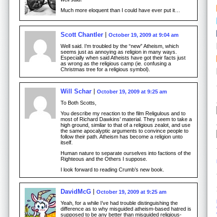
Much more eloquent than I could have ever put it…
Scott Chantler
October 19, 2009 at 9:04 am
Well said. I’m troubled by the “new” Atheism, which
seems just as annoying as religion in many ways.
Especially when said Atheists have got their facts just
as wrong as the religious camp (ie. confusing a
Christmas tree for a religious symbol).
Will Schar
October 19, 2009 at 9:25 am
To Both Scotts,
You describe my reaction to the film Religulous and to
most of Richard Dawkins’ material. They seem to take a
high ground, similar to that of a religious zealot, and use
the same apocalyptic arguments to convince people to
follow their path. Atheism has become a religion unto
itself.
Human nature to separate ourselves into factions of the
Righteous and the Others I suppose.
I look forward to reading Crumb’s new book.
DavidMcG
October 19, 2009 at 9:25 am
Yeah, for a while I’ve had trouble distinguishing the
difference as to why misguided atheism-based hatred is
supposed to be any better than misguided religious-