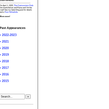
EVERYWHERE!
On April 1, 2025,
The Cartoonists Club
hits bookshelves and Raina and I hit the
road! See my latest blog post for details
and a
Tour Schedule.
More soon!
Past Appearances
• 2022-2023
• 2021
• 2020
• 2019
• 2018
• 2017
• 2016
• 2015