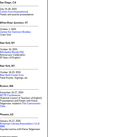
San Diego, CA
July 24-28, 2024
Comic-Con International
Panels and awards presentations
White River Junction, VT
October 1, 2024
Center for Cartoon Studies
Class Visit
New York, NY
October 18, 2024
Scholastic Books HQ
Anniversary Celebration:
20 Years of Graphix!
New York, NY
October 18-20, 2024
New York Comic-Con
Panel Events, Signings, etc.
Boston, MA
November 24-27, 2024
NCTE Conference
(National Council of Teachers of English)
Presentations and Panels with Raina
Telgemeier related to
The Cartoonists
Club.
Phoenix, AZ
January 24-27, 2025
American Library Association / LLX
2025
Keynote Lecture with Raina Telgemeier.