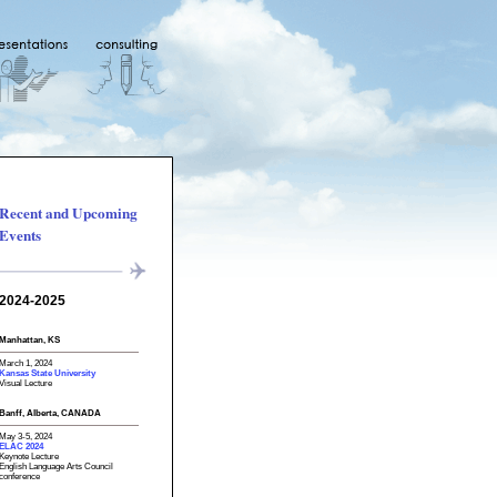
Recent and Upcoming
Events
2024-2025
Manhattan, KS
March 1, 2024
Kansas State University
Visual Lecture
Banff, Alberta, CANADA
May 3-5, 2024
ELAC 2024
Keynote Lecture
English Language Arts Council
conference