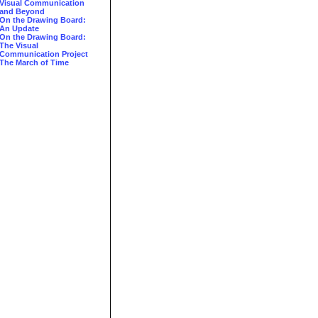
Visual Communication
and Beyond
On the Drawing Board:
An Update
On the Drawing Board:
The Visual
Communication Project
The March of Time