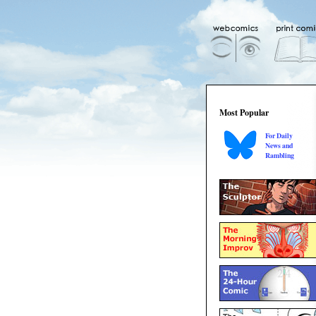
Most Popular
For Daily
News and
Rambling