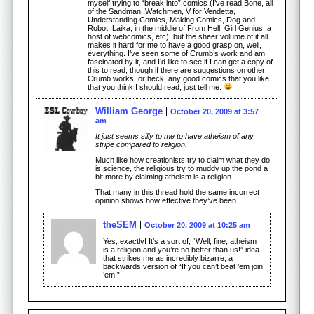
myself trying to “break into” comics (I’ve read Bone, all
of the Sandman, Watchmen, V for Vendetta,
Understanding Comics, Making Comics, Dog and
Robot, Laika, in the middle of From Hell, Girl Genius, a
host of webcomics, etc), but the sheer volume of it all
makes it hard for me to have a good grasp on, well,
everything. I’ve seen some of Crumb’s work and am
fascinated by it, and I’d like to see if I can get a copy of
this to read, though if there are suggestions on other
Crumb works, or heck, any good comics that you like
that you think I should read, just tell me.
William George
October 20, 2009 at 3:57
am
It just seems silly to me to have atheism of any
stripe compared to religion.
Much like how creationists try to claim what they do
is science, the religious try to muddy up the pond a
bit more by claiming atheism is a religion.
That many in this thread hold the same incorrect
opinion shows how effective they’ve been.
theSEM
October 20, 2009 at 10:25 am
Yes, exactly! It’s a sort of, “Well, fine, atheism
is a religion and you’re no better than us!” idea
that strikes me as incredibly bizarre, a
backwards version of “If you can’t beat ’em join
’em.”