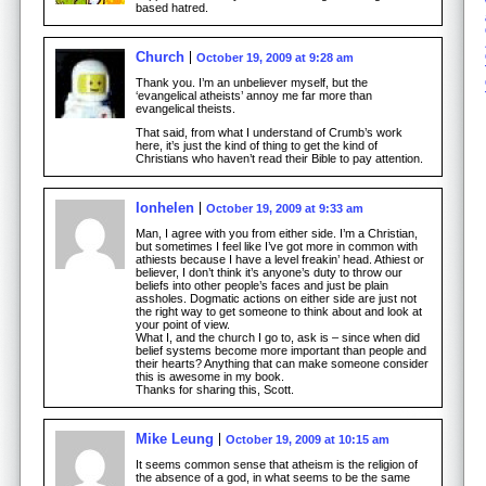
based hatred.
Church
October 19, 2009 at 9:28 am
Thank you. I’m an unbeliever myself, but the
‘evangelical atheists’ annoy me far more than
evangelical theists.
That said, from what I understand of Crumb’s work
here, it’s just the kind of thing to get the kind of
Christians who haven’t read their Bible to pay attention.
Ionhelen
October 19, 2009 at 9:33 am
Man, I agree with you from either side. I’m a Christian,
but sometimes I feel like I’ve got more in common with
athiests because I have a level freakin’ head. Athiest or
believer, I don’t think it’s anyone’s duty to throw our
beliefs into other people’s faces and just be plain
assholes. Dogmatic actions on either side are just not
the right way to get someone to think about and look at
your point of view.
What I, and the church I go to, ask is – since when did
belief systems become more important than people and
their hearts? Anything that can make someone consider
this is awesome in my book.
Thanks for sharing this, Scott.
Mike Leung
October 19, 2009 at 10:15 am
It seems common sense that atheism is the religion of
the absence of a god, in what seems to be the same