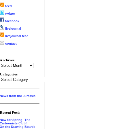
feed
twitter
facebook
livejournal
livejournal feed
contact
Archives
Archives
Categories
Categories
News from the Jurassic
Recent Posts
New for Spring: The
Cartoonists Club!
On the Drawing Board: