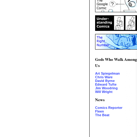
Gods Who Walk Among
Us
Art Spiegelman
Chris Ware
David Byrne
Edward Tufte
Jim Woodring
Will Wright
News
Comics Reporter
Fleen
The Beat