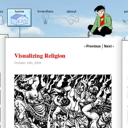
‹ Previous
Next ›
Visualizing Religion
October 19th, 2009