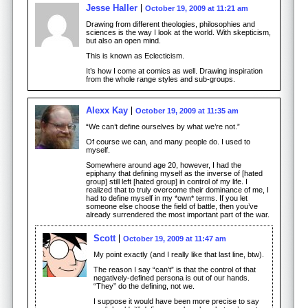
Jesse Haller
October 19, 2009 at 11:21 am
Drawing from different theologies, philosophies and
sciences is the way I look at the world. With skepticism,
but also an open mind.
This is known as Eclecticism.
It’s how I come at comics as well. Drawing inspiration
from the whole range styles and sub-groups.
Alexx Kay
October 19, 2009 at 11:35 am
“We can’t define ourselves by what we’re not.”
Of course we can, and many people do. I used to
myself.
Somewhere around age 20, however, I had the
epiphany that defining myself as the inverse of [hated
group] still left [hated group] in control of my life. I
realized that to truly overcome their dominance of me, I
had to define myself in my *own* terms. If you let
someone else choose the field of battle, then you’ve
already surrendered the most important part of the war.
Scott
October 19, 2009 at 11:47 am
My point exactly (and I really like that last line, btw).
The reason I say “can’t” is that the control of that
negatively-defined persona is out of our hands.
“They” do the defining, not we.
I suppose it would have been more precise to say