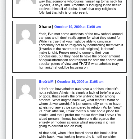
way that someone who buries himself up to his neck for
3 years, 3 days, and 3 months is indulging in the desire
to divest himself of desire. It isn’t that only religion is
folly, but that folly is omnipresent.
Shane
October 19, 2009 at 11:00 am
Yeah, I’ve met some aetheists of the new school around
campus and I don’t really agree for what they stand for.
While it’s true that you might be able to convince
somebody not to be religious by bombarding them with it
(it works in the reverse for cult religions), it doesn’t
make it right. People need to come to their own
conclusions, but they need to have the proper amount
of equal information and respect for both the sacred and
secular points of view and THAT’S what atheists (nay,
humanity) should be focusing on.
theSEM
October 19, 2009 at 11:08 am
I don’t see how atheism can have a schism, since it’s
not a religion. Atheism is simply a lack of belief in a god
or gods, that’s really the only unifying factor among
atheists. What dogma have we, what tenets? What or
whom do we worship? It just seems silly to me to have
atheism of any stripe compared to religion. As for “new”
vs. “old” atheism, I think there’s a time and a place for
insults, and that I prefer not to use them but I have (I’m
a bad person, I know, but when one disregards the
entirety of modern science whilst majoring in it I am
going to call that one an idiot).
All that said, when I first heard about this book a little
while back I was looking forward to it. I still consider