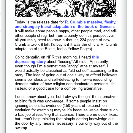
Today is the release date for
R. Crumb’s massive, fleshy,
and strangely literal adaptation of the book of Genesis
.
It will make some people happy, other people mad, and still
other people shrug, but from a purely comics perspective,
all you really need to know is that it’s 224 pages of new
Crumb artwork (Hell, I’d buy it if it was the official R. Crumb
adaptation of the Boise, Idaho Yellow Pages).
Coincidentally, on NPR this morning, I heard
this
depressing story
about “feuding” Atheists. Apparently,
even though I’m a sometimes “angry” atheist myself, I
would actually be classified as “old school” according to this
story. The idea of going out of one’s way to offend believers
seems pointless and self-defeating to me—a resounding
demonstration of how religion can dominate a person’s life
instead of a good case for a compelling alternative.
I don’t know about you, but I always thought the alternative
to blind faith was
knowledge
. If some people insist on
ignoring scientific evidence (150 years of research on
evolution for example) maybe it’s because we’ve done such
a bad job of
teaching
that science. There are no quick fixes,
but I can’t help thinking that simply getting knowledge out
the door by any means necessary is our only way out of the
swamp.