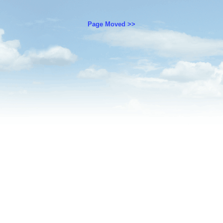
Page Moved >>