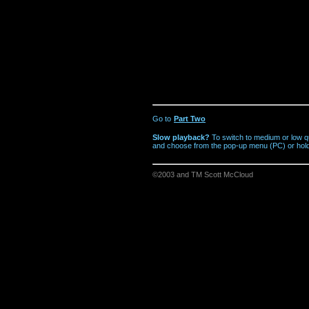
Go to
Part Two
Slow playback?
To switch to medium or low qu
and choose from the pop-up menu (PC) or hold
©2003 and TM Scott McCloud