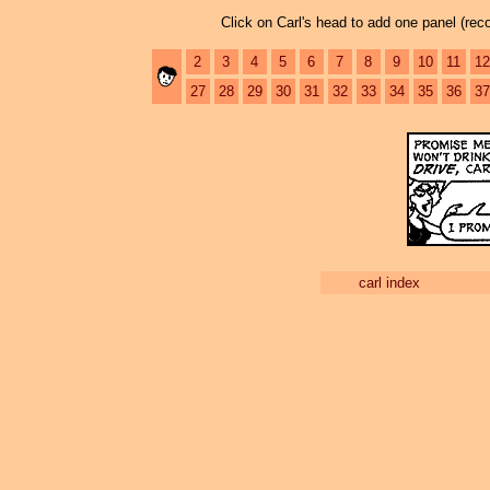
Click on Carl's head to add one panel (re
2
3
4
5
6
7
8
9
10
11
12
27
28
29
30
31
32
33
34
35
36
37
carl index