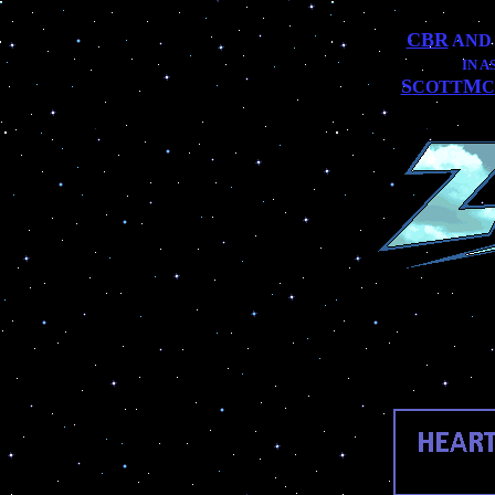
CBR
AN
IN 
S
M
COTT
C