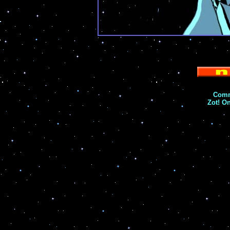
Comm
Zot! O