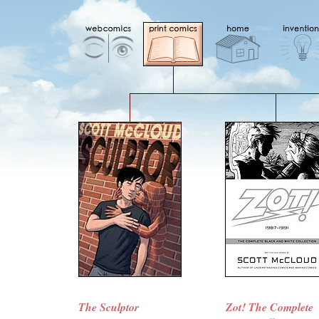
The Sculptor
Zot! The Complete