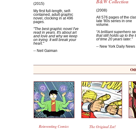
B&W Collection
(2015)
(2008)
My first full-length, self-
contained, adult graphic
All 576 pages of the cla
novel, clocking in at 496
late '80s series in one
pages.
volume.
"The best graphic novel I've
“A brilliant superhero se
read in years. It's about art
that still holds up to the 
and love and why we keep
of time 20 years later.”
on trying. It will break your
heart."
-- New York Daily News
-- Neil Gaiman
Oth
Reinventing Comics
The Original Zot!