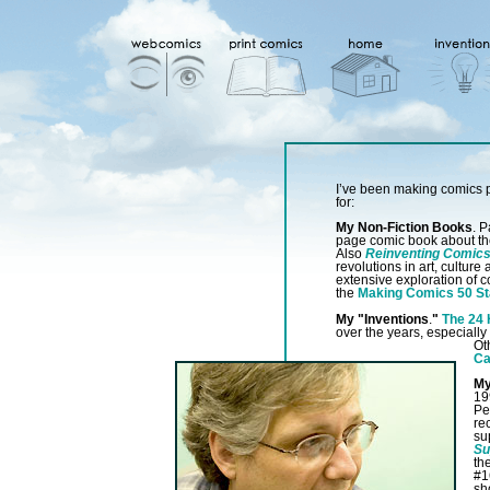
I’ve been making comics p
for:
My Non-Fiction Books
. P
page comic book about th
Also
Reinventing Comic
revolutions in art, cultur
extensive exploration of c
the
Making Comics 50 St
My "Inventions
.
"
The 24
over the years, especially
Ot
Ca
My
19
Pe
re
su
Su
th
#1
sh