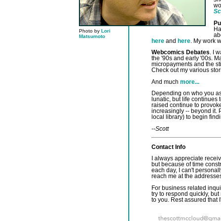
wo
Sc
Pu
Ha
Photo by
Lori
ab
Matsumoto
here
and
here
. My work w
Webcomics Debates
. I 
the '90s and early '00s. M
micropayments and the sti
Check out my various sto
And much
more...
Depending on who you ask,
lunatic, but life continues
raised continue to provok
increasingly -- beyond it.
local library) to begin find
--Scott
Contact Info
I always appreciate receivi
but because of time cons
each day, I can't personal
reach me at the addresse
For business related inquir
try to respond quickly, but
to you. Rest assured that I