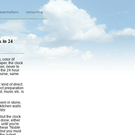
k in 24
, color (if
aper, the clock
aper, never to
 the 24 hour
ourse, same
kind of direct
ect preparation
, music etc. is
hem in stone,
kitchen walls
ppy.
 but the clock
 done, either
 until you're
 these
"Noble
; but you must
the outset.