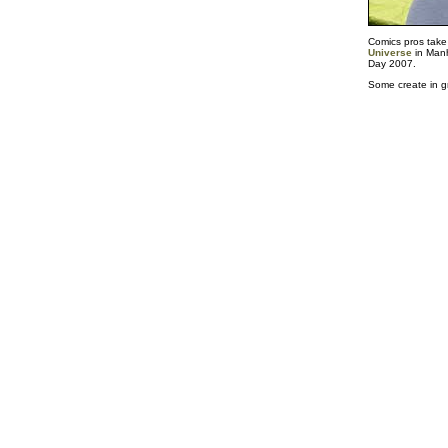
Comics pros take
Universe
in Manh
Day 2007.
Some create in gr