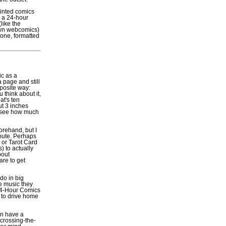
inted comics
y a 24-hour
like the
own webcomics)
done, formatted
ic as a
a page and still
opposite way:
 think about it,
at's ten
ut 3 inches
nd see how much
orehand, but I
oute. Perhaps
 or Tarot Card
) to actually
bout
are to get
do in big
e music they
f 24-Hour Comics
y to drive home
an have a
 crossing-the-