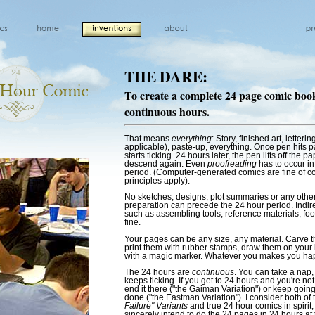
THE DARE:
To create a complete 24 page comic boo
continuous hours.
That means
everything
: Story, finished art, lettering
applicable), paste-up, everything. Once pen hits p
starts ticking. 24 hours later, the pen lifts off the p
descend again. Even
proofreading
has to occur in
period. (Computer-generated comics are fine of c
principles apply).
No sketches, designs, plot summaries or any other 
preparation can precede the 24 hour period. Indir
such as assembling tools, reference materials, food
fine.
Your pages can be any size, any material. Carve t
print them with rubber stamps, draw them on your 
with a magic marker. Whatever you makes you ha
The 24 hours are
continuous
. You can take a nap,
keeps ticking. If you get to 24 hours and you're not
end it there ("the Gaiman Variation") or keep going
done ("the Eastman Variation"). I consider both of
Failure" Variants
and true 24 hour comics in spirit
sincerely intend to do the 24 pages in 24 hours at 