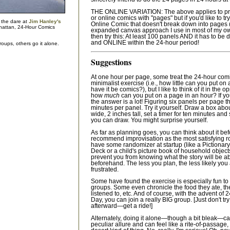
THE ONLINE VARIATION: The above applies to pr
or online comics with "pages" but if you'd like to tr
 the dare at
Jim Hanley's
Online Comic that doesn't break down into pages (
attan, 24-Hour Comics
expanded canvas approach I use in most of my 
then try this: At least 100 panels AND it has to be 
and ONLINE within the 24-hour period!
oups, others go it alone.
Suggestions
At one hour per page, some treat the 24-hour com
minimalist exercise (i.e., how little can you put on 
have it be comics?), but I like to think of it in the 
how
much
can you put on a page in an hour? If you
the answer is a lot! Figuring six panels per page th
minutes per panel. Try it yourself. Draw a box abo
wide, 2 inches tall, set a timer for ten minutes a
you can draw. You might surprise yourself.
As far as planning goes, you can think about it bef
recommend improvisation as the most satisfying r
have some randomizer at startup (like a Pictionary
Deck or a child's picture book of household objects
prevent you from knowing what the story will be a
beforehand. The less you plan, the less likely you 
frustrated.
Some have found the exercise is especially fun to 
groups. Some even chronicle the food they ate, th
listened to, etc. And of course, with the advent o
Day, you can join a really BIG group. [Just don't tr
afterward—get a ride!]
Alternately, doing it alone—though a bit bleak—c
peculiar allure and can feel like a rite-of-passage,