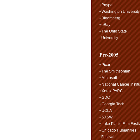
• Paypal
• Washington University
• Bloomberg
• eBay
• The Ohio State
University
Pre-2005
• Pixar
• The Smithsonian
• Microsoft
• National Cancer Instit
• Xerox PARC
• GDC
• Georgia Tech
• UCLA
• SXSW
• Lake Placid Film Festi
• Chicago Humanities
Festival