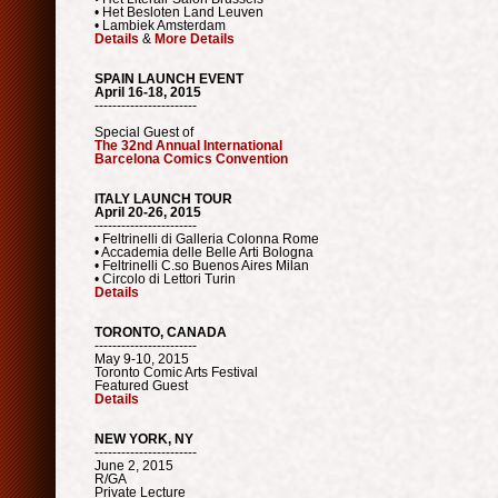
• Het Besloten Land Leuven
• Lambiek Amsterdam
Details
&
More Details
SPAIN LAUNCH EVENT
April 16-18, 2015
-----------------------
Special Guest of
The 32nd Annual International
Barcelona Comics Convention
ITALY LAUNCH TOUR
April 20-26, 2015
-----------------------
• Feltrinelli di Galleria Colonna Rome
• Accademia delle Belle Arti Bologna
• Feltrinelli C.so Buenos Aires Milan
• Circolo di Lettori Turin
Details
TORONTO, CANADA
-----------------------
May 9-10, 2015
Toronto Comic Arts Festival
Featured Guest
Details
NEW YORK, NY
-----------------------
June 2, 2015
R/GA
Private Lecture