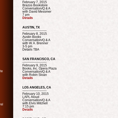
February 7, 2015
Brazos Bookstore
Conversation/Q & A
with David Messmer
7 pm
Details
AUSTIN, TX
-----------------------
February 8, 2015
Austin Books
Conversation/Q & A
with W. A. Brenner
3-5 pm
Details TBA
SAN FRANCISCO, CA
-----------------------
February 9, 2015
Books, Inc. Opera Plaza
ute
Conversation/Q & A
with Robin Sloan
Details
LOS ANGELES, CA
-----------------------
February 10, 2015
LAPL Aloud
Conversation/Q & A
with Elvis Mitchell
val
7:15 pm
Details