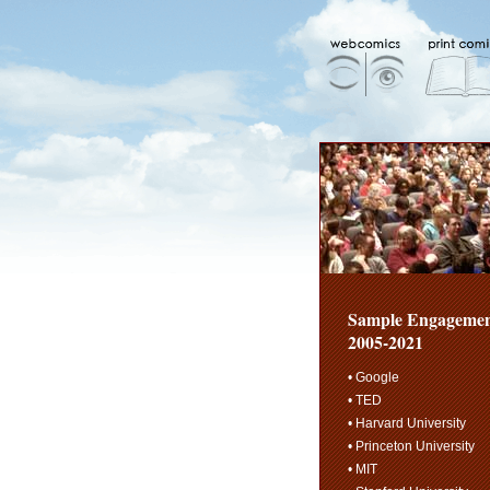
Sample Engagemen
2005-2021
• Google
• TED
• Harvard University
• Princeton University
• MIT