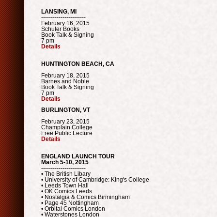
LANSING, MI
-----------------------
February 16, 2015
Schuler Books
Book Talk & Signing
7 pm
Details
HUNTINGTON BEACH, CA
-----------------------
February 18, 2015
Barnes and Noble
Book Talk & Signing
7 pm
Details
BURLINGTON, VT
-----------------------
February 23, 2015
Champlain College
Free Public Lecture
Details
ENGLAND LAUNCH TOUR
March 5-10, 2015
-----------------------
• The British Libary
• University of Cambridge: King's College
• Leeds Town Hall
• OK Comics Leeds
• Nostalgia & Comics Birmingham
• Page 45 Nottingham
• Orbital Comics London
• Waterstones London