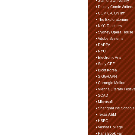
• Stanford University
• Disney Comic Writers
• COMIC-CON Int'l
• The Exploratorium
• NYC Teachers
• Sydney Opera House
• Adobe Systems
• DARPA
• NYU
• Electronic Arts
• Sony CEE
• Bicof Korea
• SIGGRAPH
• Carnegie Mellon
• Vienna Literary Festiva
• SCAD
• Microsoft
• Shanghai Int'l Schools
• Texas A&M
• HSBC
• Vassar College
• Paris Book Fair