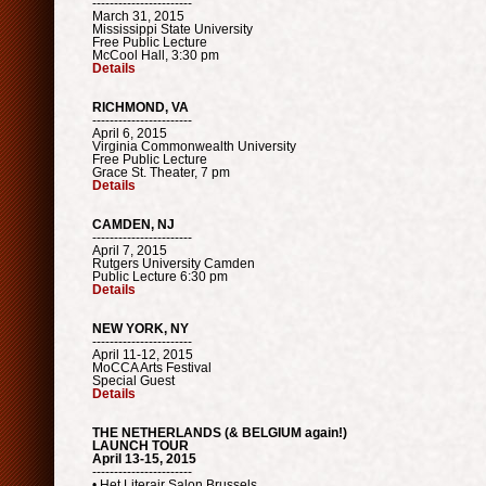
-----------------------
March 31, 2015
Mississippi State University
Free Public Lecture
McCool Hall, 3:30 pm
Details
RICHMOND, VA
-----------------------
April 6, 2015
Virginia Commonwealth University
Free Public Lecture
Grace St. Theater, 7 pm
Details
CAMDEN, NJ
-----------------------
April 7, 2015
Rutgers University Camden
Public Lecture 6:30 pm
Details
NEW YORK, NY
-----------------------
April 11-12, 2015
MoCCA Arts Festival
Special Guest
Details
THE NETHERLANDS (& BELGIUM again!)
LAUNCH TOUR
April 13-15, 2015
-----------------------
• Het Literair Salon Brussels