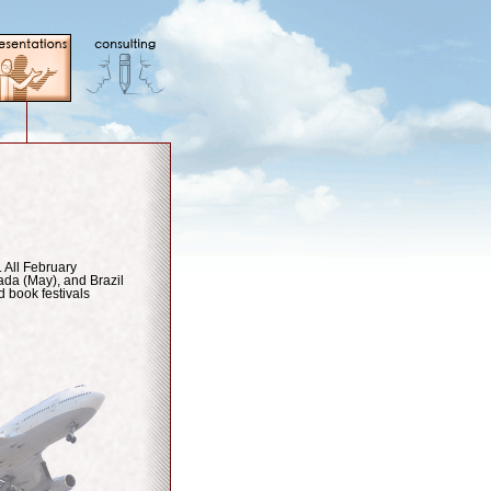
. All February
da (May), and Brazil
d book festivals