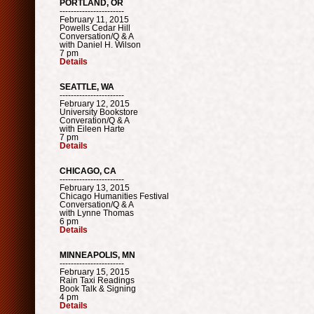
PORTLAND, OR
-----------------------
February 11, 2015
Powells Cedar Hill
Conversation/Q & A
with Daniel H. Wilson
7 pm
Details
SEATTLE, WA
-----------------------
February 12, 2015
University Bookstore
Converation/Q & A
with Eileen Harte
7 pm
Details
CHICAGO, CA
-----------------------
February 13, 2015
Chicago Humanities Festival
Conversation/Q & A
with Lynne Thomas
6 pm
Details
MINNEAPOLIS, MN
-----------------------
February 15, 2015
Rain Taxi Readings
Book Talk & Signing
4 pm
Details