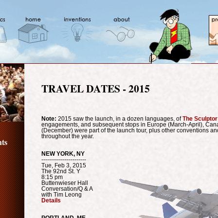
TRAVEL DATES - 2015
Note:
2015 saw the launch, in a dozen languages, of
The Sculptor
engagements, and subsequent stops in Europe (March-April), Cana
(December) were part of the launch tour, plus other conventions an
throughout the year.
ts
NEW YORK, NY
-----------------------
Tue, Feb 3, 2015
The 92nd St. Y
8:15 pm
Buttenwieser Hall
Conversation/Q & A
with Tim Leong
Details
PORTLAND, ME