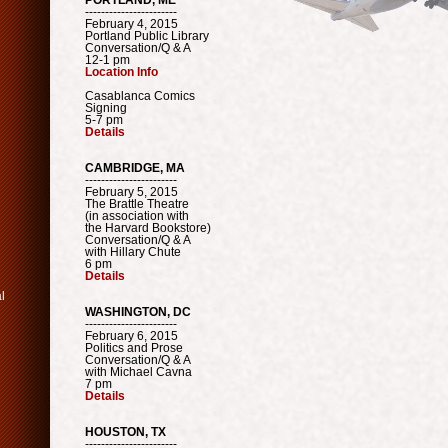
-----------------------
February 4, 2015
Portland Public Library
Conversation/Q & A
12-1 pm
Location Info
Casablanca Comics
Signing
5-7 pm
Details
CAMBRIDGE, MA
-----------------------
February 5, 2015
The Brattle Theatre
(in association with
the Harvard Bookstore)
Conversation/Q & A
with Hillary Chute
6 pm
Details
l
WASHINGTON, DC
-----------------------
February 6, 2015
Politics and Prose
Conversation/Q & A
with Michael Cavna
7 pm
Details
HOUSTON, TX
-----------------------