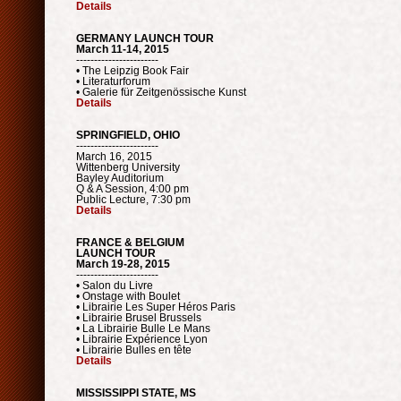
Details
GERMANY LAUNCH TOUR
March 11-14, 2015
-----------------------
• The Leipzig Book Fair
• Literaturforum
• Galerie für Zeitgenössische Kunst
Details
SPRINGFIELD, OHIO
-----------------------
March 16, 2015
Wittenberg University
Bayley Auditorium
Q & A Session, 4:00 pm
Public Lecture, 7:30 pm
Details
FRANCE & BELGIUM
LAUNCH TOUR
March 19-28, 2015
-----------------------
• Salon du Livre
• Onstage with Boulet
• Librairie Les Super Héros Paris
• Librairie Brusel Brussels
• La Librairie Bulle Le Mans
• Librairie Expérience Lyon
• Librairie Bulles en tête
Details
MISSISSIPPI STATE, MS