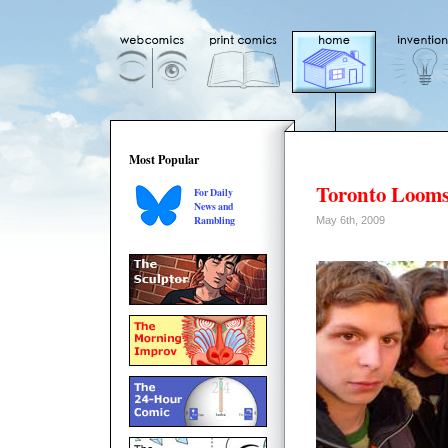
Most Popular
Toronto Loom
For Daily
News and
Rambling
May 6th, 2009