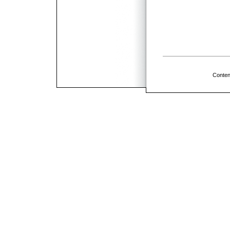
Conten