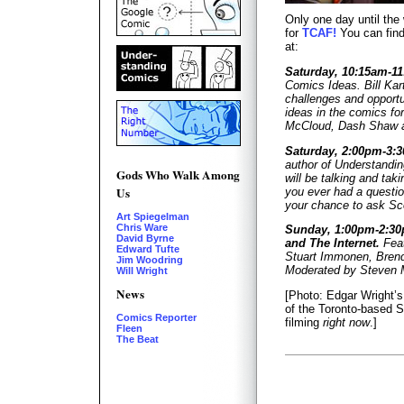
Only one day until the 
for
TCAF!
You can find
at:
Saturday, 10:15am-1
Comics Ideas. Bill Kart
challenges and opportu
ideas in the comics fo
McCloud, Dash Shaw a
Saturday, 2:00pm-3:
author of Understand
Gods Who Walk Among
will be talking and ta
Us
you ever had a questio
your chance to ask Sco
Art Spiegelman
Chris Ware
Sunday, 1:00pm-2:3
David Byrne
and The Internet.
Feat
Edward Tufte
Stuart Immonen, Brend
Jim Woodring
Moderated by Steven M
Will Wright
News
[Photo: Edgar Wright’
of the Toronto-based S
Comics Reporter
filming
right now
.]
Fleen
The Beat