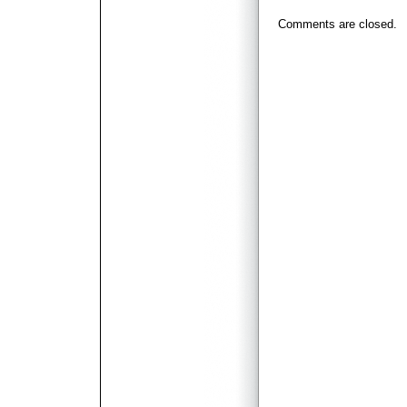
Comments are closed.