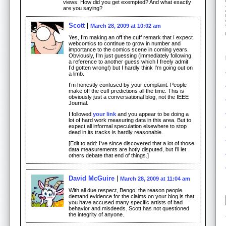
views. How did you get exempted? And what exactly
are you saying?
Scott
March 28, 2009 at 10:02 am
Yes, I’m making an off the cuff remark that I expect
webcomics to continue to grow in number and
importance to the comics scene in coming years.
Obviously, I’m just guessing (immediately following
a reference to another guess which I freely admit
I’d gotten wrong!) but I hardly think I’m going out on
a limb.
I’m honestly confused by your complaint. People
make off the cuff predictions all the time. This is
obviously just a conversational blog, not the IEEE
Journal.
I followed
your link
and you appear to be doing a
lot of hard work measuring data in this area. But to
expect all informal speculation elsewhere to stop
dead in its tracks is hardly reasonable.
[Edit to add: I’ve since discovered that a lot of those
data measurements are hotly disputed, but I’ll let
others debate that end of things.]
David McGuire
March 28, 2009 at 11:04 am
With all due respect, Bengo, the reason people
demand evidence for the claims on your blog is that
you have accused many specific artists of bad
behavior and misdeeds. Scott has not questioned
the integrity of anyone.