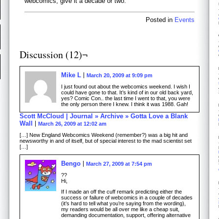
webcomics, give it a decade or two.
Posted in
Events
Discussion (12)¬
Mike L
March 20, 2009 at 9:09 pm
I just found out about the webcomics weekend. I wish I
could have gone to that. It’s kind of in our old back yard,
yes? Comic Con.. the last time I went to that, you were
the only person there I knew. I think it was 1988. Gah!
Scott McCloud | Journal » Archive » Gotta Love a Blank
Wall
March 26, 2009 at 12:02 am
[…] New England Webcomics Weekend (remember?) was a big hit and
newsworthy in and of itself, but of special interest to the mad scientist set
[…]
Bengo
March 27, 2009 at 7:54 pm
??
Hi,
If I made an off the cuff remark predicting either the
success or failure of webcomics in a couple of decades
(it’s hard to tell what you’re saying from the wording),
my readers would be all over me like a cheap suit,
demanding documentation, support, offering alternative