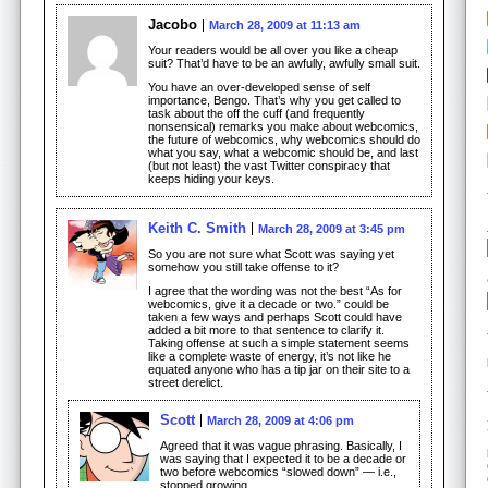
Jacobo
March 28, 2009 at 11:13 am
Your readers would be all over you like a cheap
suit? That’d have to be an awfully, awfully small suit.
You have an over-developed sense of self
importance, Bengo. That’s why you get called to
task about the off the cuff (and frequently
nonsensical) remarks you make about webcomics,
the future of webcomics, why webcomics should do
what you say, what a webcomic should be, and last
(but not least) the vast Twitter conspiracy that
keeps hiding your keys.
Keith C. Smith
March 28, 2009 at 3:45 pm
So you are not sure what Scott was saying yet
somehow you still take offense to it?
I agree that the wording was not the best “As for
webcomics, give it a decade or two.” could be
taken a few ways and perhaps Scott could have
added a bit more to that sentence to clarify it.
Taking offense at such a simple statement seems
like a complete waste of energy, it’s not like he
equated anyone who has a tip jar on their site to a
street derelict.
Scott
March 28, 2009 at 4:06 pm
Agreed that it was vague phrasing. Basically, I
was saying that I expected it to be a decade or
two before webcomics “slowed down” — i.e.,
stopped growing.