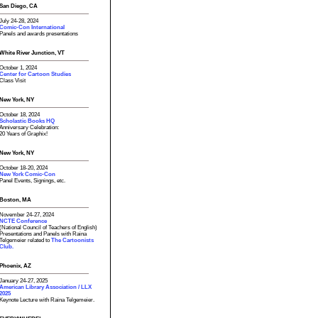
San Diego, CA
July 24-28, 2024
Comic-Con International
Panels and awards presentations
White River Junction, VT
October 1, 2024
Center for Cartoon Studies
Class Visit
New York, NY
October 18, 2024
Scholastic Books HQ
Anniversary Celebration:
20 Years of Graphix!
New York, NY
October 18-20, 2024
New York Comic-Con
Panel Events, Signings, etc.
Boston, MA
November 24-27, 2024
NCTE Conference
(National Council of Teachers of English)
Presentations and Panels with Raina
Telgemeier related to
The Cartoonists
Club.
Phoenix, AZ
January 24-27, 2025
American Library Association / LLX
2025
Keynote Lecture with Raina Telgemeier.