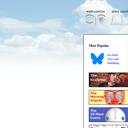
Most Popular
For Daily
News and
Rambling