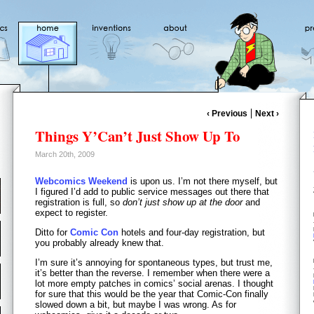
‹ Previous
Next ›
Things Y’Can’t Just Show Up To
March 20th, 2009
Webcomics Weekend
is upon us. I’m not there myself, but
I figured I’d add to public service messages out there that
registration is full, so
don’t just show up at the door
and
expect to register.
Ditto for
Comic Con
hotels and four-day registration, but
you probably already knew that.
I’m sure it’s annoying for spontaneous types, but trust me,
it’s better than the reverse. I remember when there were a
lot more empty patches in comics’ social arenas. I thought
for sure that this would be the year that Comic-Con finally
slowed down a bit, but maybe I was wrong. As for