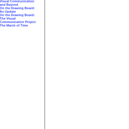
Visual Communication
and Beyond
On the Drawing Board:
An Update
On the Drawing Board:
The Visual
Communication Project
The March of Time