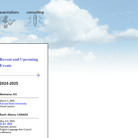
Recent and Upcoming
Events
2024-2025
Manhattan, KS
March 1, 2024
Kansas State University
Visual Lecture
Banff, Alberta, CANADA
May 3-5, 2024
ELAC 2024
Keynote Lecture
English Language Arts Council
conference