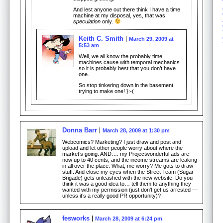
And lest anyone out there think I have a time
machine at my disposal, yes, that was
speculation
only.
Keith C. Smith
March 29, 2009 at
5:53 am
Well, we all know the probably time
machines cause with temporal mechanics
so it is probably best that you don’t have
one.
So stop tinkering down in the basement
trying to make one! }:-(
Donna Barr
March 28, 2009 at 1:30 pm
Webcomics? Marketing? I just draw and post and
upload and let other people worry about where the
market’s going. AND…. my Projectwonderful ads are
now up to 40 cents, and the income streams are leaking
in all over the place. What, me worry? Me gots to draw
stuff. And close my eyes when the Street Team (Sugar
Brigade) gets unleashed with the new website. Do you
think it was a good idea to… tell them to anything they
wanted with my permission (just don’t get us arrested —
unless it’s a really good PR opportunity)?
fesworks
March 28, 2009 at 6:24 pm