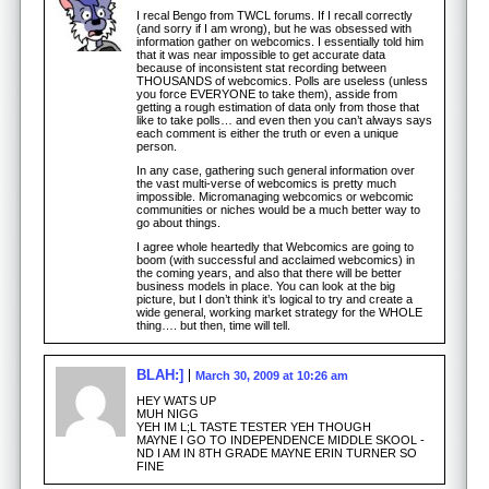
I recal Bengo from TWCL forums. If I recall correctly
(and sorry if I am wrong), but he was obsessed with
information gather on webcomics. I essentially told him
that it was near impossible to get accurate data
because of inconsistent stat recording between
THOUSANDS of webcomics. Polls are useless (unless
you force EVERYONE to take them), asside from
getting a rough estimation of data only from those that
like to take polls… and even then you can’t always says
each comment is either the truth or even a unique
person.
In any case, gathering such general information over
the vast multi-verse of webcomics is pretty much
impossible. Micromanaging webcomics or webcomic
communities or niches would be a much better way to
go about things.
I agree whole heartedly that Webcomics are going to
boom (with successful and acclaimed webcomics) in
the coming years, and also that there will be better
business models in place. You can look at the big
picture, but I don’t think it’s logical to try and create a
wide general, working market strategy for the WHOLE
thing…. but then, time will tell.
BLAH:]
March 30, 2009 at 10:26 am
HEY WATS UP
MUH NIGG
YEH IM L;L TASTE TESTER YEH THOUGH
MAYNE I GO TO INDEPENDENCE MIDDLE SKOOL -
ND I AM IN 8TH GRADE MAYNE ERIN TURNER SO
FINE