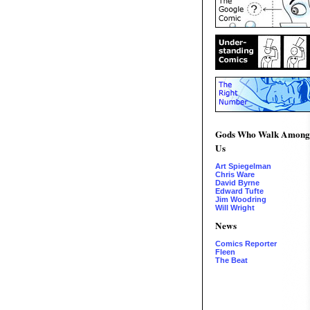
Gods Who Walk Among
Us
Art Spiegelman
Chris Ware
David Byrne
Edward Tufte
Jim Woodring
Will Wright
News
Comics Reporter
Fleen
The Beat