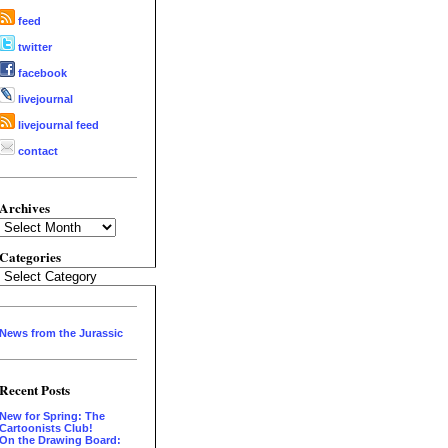
feed
twitter
facebook
livejournal
livejournal feed
contact
Archives
Archives
Categories
Categories
News from the Jurassic
Recent Posts
New for Spring: The
Cartoonists Club!
On the Drawing Board: