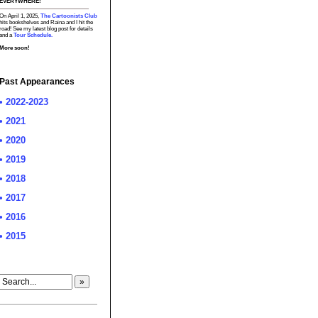
EVERYWHERE!
On April 1, 2025,
The Cartoonists Club
hits bookshelves and Raina and I hit the
road! See my latest blog post for details
and a
Tour Schedule.
More soon!
Past Appearances
• 2022-2023
• 2021
• 2020
• 2019
• 2018
• 2017
• 2016
• 2015