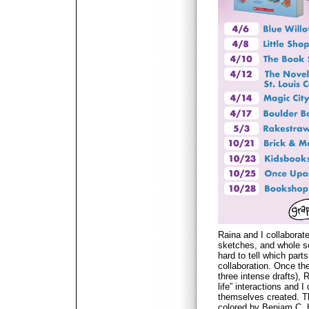
Raina and I collaborat
sketches, and whole se
hard to tell which par
collaboration. Once the
three intense drafts), 
life” interactions and I
themselves created. T
colored by Beniam C. 