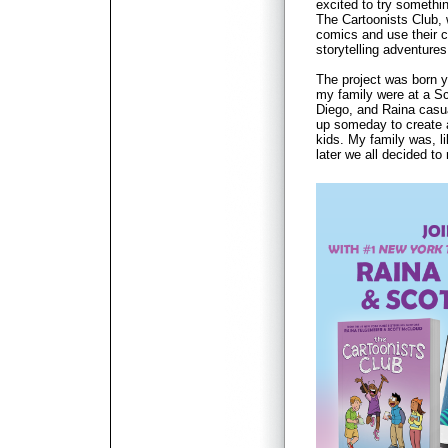
excited to try somethi
The Cartoonists Club,
comics and use their cr
storytelling adventures
The project was born 
my family were at a Sc
Diego, and Raina casu
up someday to create 
kids. My family was, l
later we all decided to 