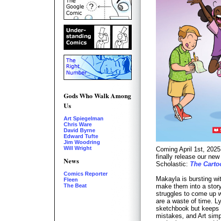
Gods Who Walk Among
Us
Art Spiegelman
Chris Ware
David Byrne
Edward Tufte
Jim Woodring
Will Wright
Coming April 1st, 2025
finally release our ne
News
Scholastic:
The Carto
Comics Reporter
Makayla is bursting wi
Fleen
The Beat
make them into a story
struggles to come up w
are a waste of time. L
sketchbook but keeps 
mistakes, and Art simp