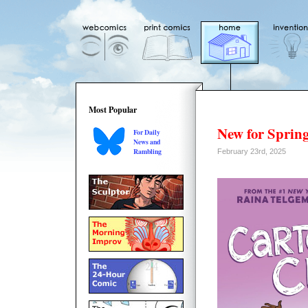
Most Popular
New for Spring
For Daily
News and
Rambling
February 23rd, 2025