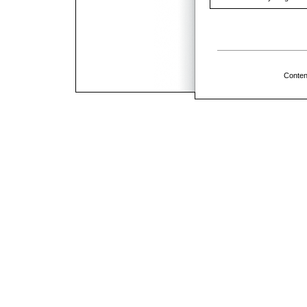
Conten