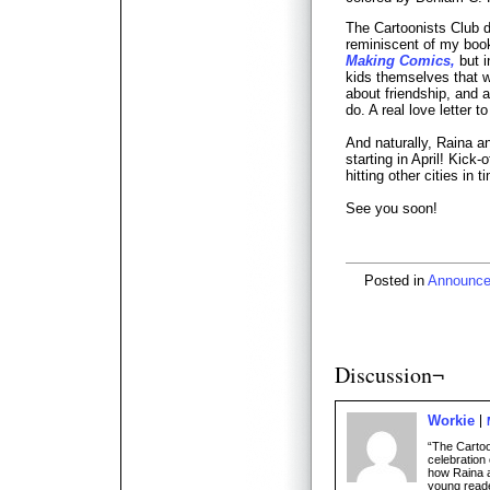
The Cartoonists Club 
reminiscent of my boo
Making Comics,
but i
kids themselves that we 
about friendship, and 
do. A real love letter t
And naturally, Raina an
starting in April! Kick-
hitting other cities in 
See you soon!
Posted in
Announc
Discussion¬
Workie
“The Cartoo
celebration 
how Raina an
young read