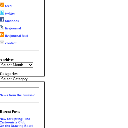
feed
twitter
facebook
livejournal
livejournal feed
contact
Archives
Archives
Categories
Categories
News from the Jurassic
Recent Posts
New for Spring: The
Cartoonists Club!
On the Drawing Board: