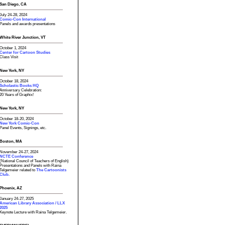
San Diego, CA
July 24-28, 2024
Comic-Con International
Panels and awards presentations
White River Junction, VT
October 1, 2024
Center for Cartoon Studies
Class Visit
New York, NY
October 18, 2024
Scholastic Books HQ
Anniversary Celebration:
20 Years of Graphix!
New York, NY
October 18-20, 2024
New York Comic-Con
Panel Events, Signings, etc.
Boston, MA
November 24-27, 2024
NCTE Conference
(National Council of Teachers of English)
Presentations and Panels with Raina
Telgemeier related to
The Cartoonists
Club.
Phoenix, AZ
January 24-27, 2025
American Library Association / LLX
2025
Keynote Lecture with Raina Telgemeier.