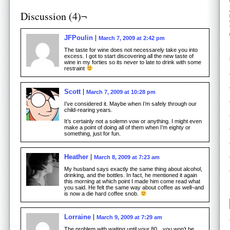
Discussion (4)¬
JFPoulin
March 7, 2009 at 2:42 pm
The taste for wine does not necessarely take you into
excess. I got to start discovering all the new taste of
wine in my forties so its never to late to drink with some
restraint
Scott
March 7, 2009 at 10:28 pm
I’ve considered it. Maybe when I’m safely through our
child-rearing years.
It’s certainly not a solemn vow or anything. I might even
make a point of doing all of them when I’m eighty or
something, just for fun.
Heather
March 8, 2009 at 7:23 am
My husband says exactly the same thing about alcohol,
drinking, and the bottles. In fact, he mentioned it again
this morning at which point I made him come read what
you said. He felt the same way about coffee as well–and
is now a die hard coffee snob.
Lorraine
March 9, 2009 at 7:29 am
The problem with waiting until your 80…you won’t be