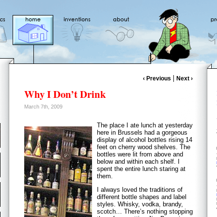
‹ Previous
Next ›
Why I Don’t Drink
March 7th, 2009
The place I ate lunch at yesterday
here in Brussels had a gorgeous
display of alcohol bottles rising 14
feet on cherry wood shelves. The
bottles were lit from above and
below and within each shelf. I
spent the entire lunch staring at
them.
I always loved the traditions of
different bottle shapes and label
styles. Whisky, vodka, brandy,
scotch… There’s nothing stopping