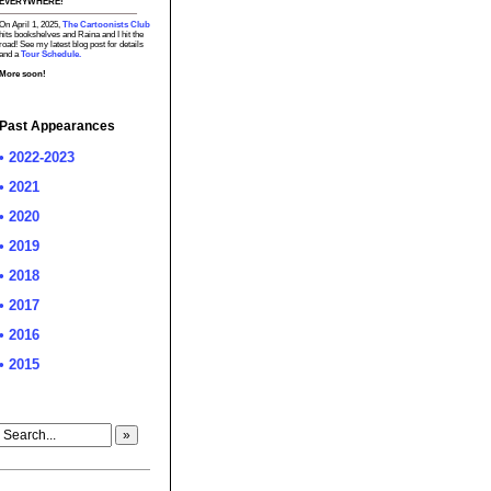
EVERYWHERE!
On April 1, 2025,
The Cartoonists Club
hits bookshelves and Raina and I hit the
road! See my latest blog post for details
and a
Tour Schedule.
More soon!
Past Appearances
• 2022-2023
• 2021
• 2020
• 2019
• 2018
• 2017
• 2016
• 2015