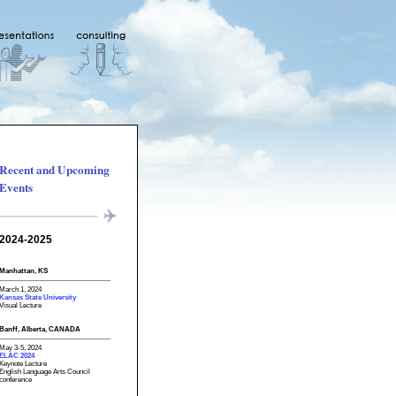
Recent and Upcoming
Events
2024-2025
Manhattan, KS
March 1, 2024
Kansas State University
Visual Lecture
Banff, Alberta, CANADA
May 3-5, 2024
ELAC 2024
Keynote Lecture
English Language Arts Council
conference