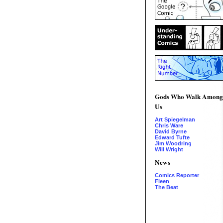
Gods Who Walk Among
Us
Art Spiegelman
Chris Ware
David Byrne
Edward Tufte
Jim Woodring
Will Wright
News
Comics Reporter
Fleen
The Beat