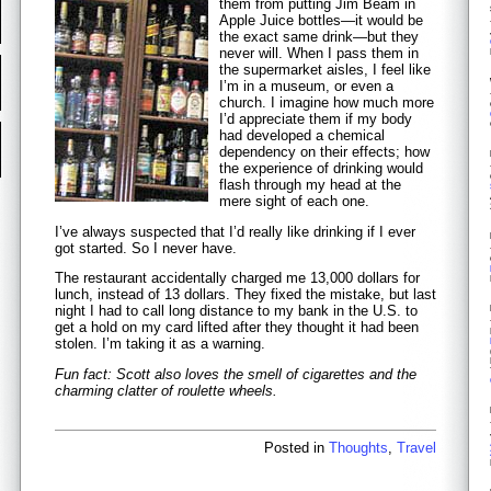
them from putting Jim Beam in
Apple Juice bottles—it would be
the exact same drink—but they
never will. When I pass them in
the supermarket aisles, I feel like
I’m in a museum, or even a
church. I imagine how much more
I’d appreciate them if my body
had developed a chemical
dependency on their effects; how
the experience of drinking would
flash through my head at the
mere sight of each one.
I’ve always suspected that I’d really like drinking if I ever
got started. So I never have.
The restaurant accidentally charged me 13,000 dollars for
lunch, instead of 13 dollars. They fixed the mistake, but last
night I had to call long distance to my bank in the U.S. to
get a hold on my card lifted after they thought it had been
stolen. I’m taking it as a warning.
Fun fact: Scott also loves the smell of cigarettes and the
charming clatter of roulette wheels.
Posted in
Thoughts
,
Travel