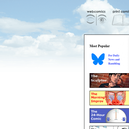
Most Popular
For Daily
News and
Rambling