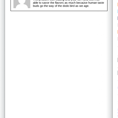
able to savor the flavors as much because human taste
buds go the way of the dodo bird as we age.