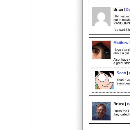
Brian
De
HA! I espec
out of nowh
RANDOMN
I’ve said it
Matthew
I love that 
about a gir
Also, have 
a great stri
Scott
Yeah! Gar
even beau
Bruce
D
I miss the 
they called i