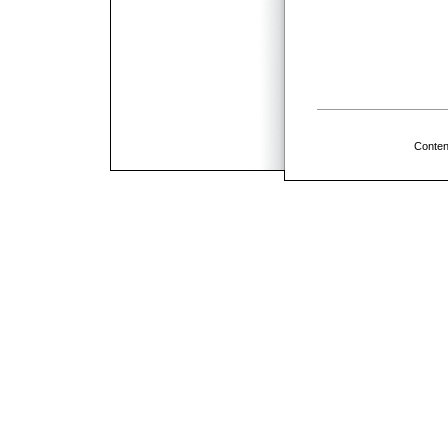
Conten