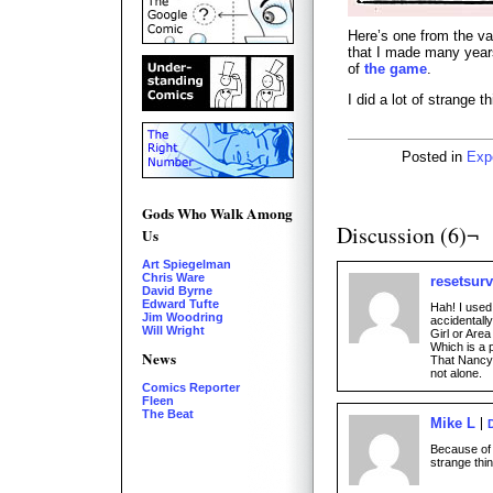
Here’s one from the va
that I made many years
of
the game
.
I did a lot of strange t
Posted in
Exp
Gods Who Walk Among
Discussion (6)¬
Us
Art Spiegelman
Chris Ware
resetsurv
David Byrne
Edward Tufte
Hah! I used
Jim Woodring
accidentall
Will Wright
Girl or Area
Which is a p
News
That Nancy 
not alone.
Comics Reporter
Fleen
The Beat
Mike L
Because of 
strange thin