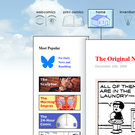
Most Popular
The Original 
For Daily
News and
Rambling
December 15th, 2009