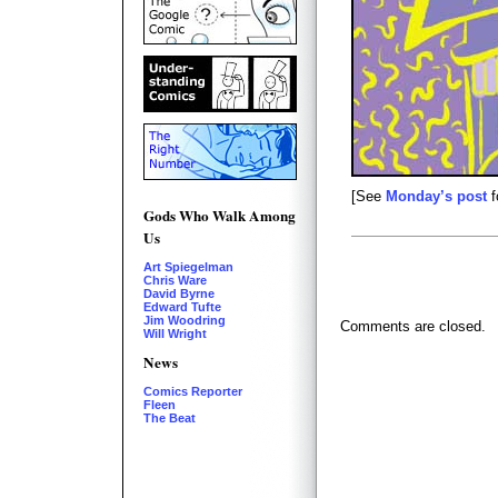
[See
Monday’s post
f
Gods Who Walk Among
Us
Art Spiegelman
Chris Ware
David Byrne
Edward Tufte
Jim Woodring
Comments are closed.
Will Wright
News
Comics Reporter
Fleen
The Beat