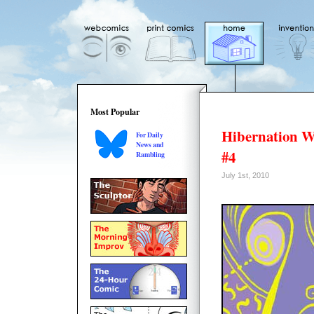
Most Popular
Hibernation W
For Daily
News and
#4
Rambling
July 1st, 2010