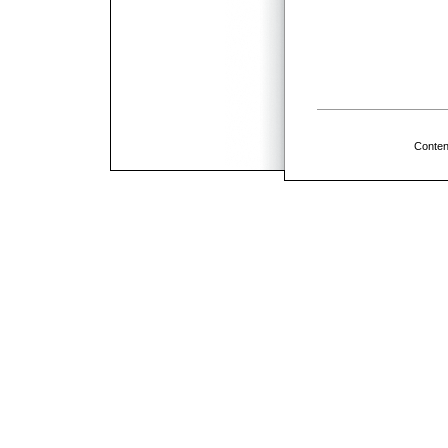
Conten