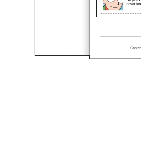
never kn
Conten