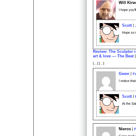
Will Kir
I hope you’l
Scott
Hope so 
Review: The Sculptor is
art & love — The Beat
[…] […]
Gwen
Fe
I notice tha
Scott
At the Sa
Nieros
F
Gone mad wit