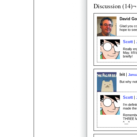
Discussion (14)¬
David Go
Glad you co
hope to see
Scott
Really en
May. It’l
briefly!
Irit
Janua
But why no
Scott
I’m defin
made the
Remember, 
THREE 
^__^