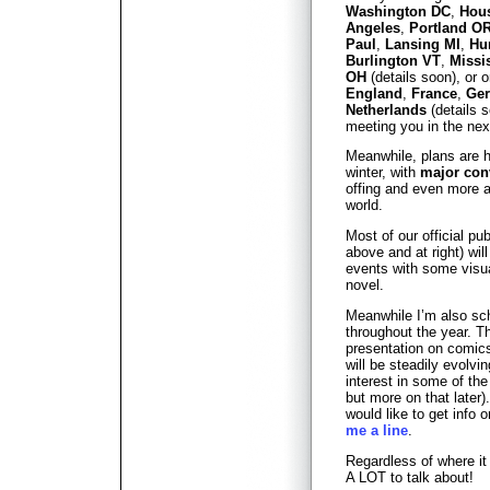
Washington DC
,
Hou
Angeles
,
Portland O
Paul
,
Lansing MI
,
Hu
Burlington VT
,
Missi
OH
(details soon), or o
England
,
France
,
Ge
Netherlands
(details s
meeting you in the nex
Meanwhile, plans are h
winter, with
major con
offing and even more 
world.
Most of our official pu
above and at right) wil
events with some visu
novel.
Meanwhile I’m also sc
throughout the year. T
presentation on comic
will be steadily evolvi
interest in some of the
but more on that later)
would like to get info 
me a line
.
Regardless of where i
A LOT to talk about!