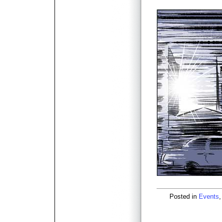
Posted in
Events