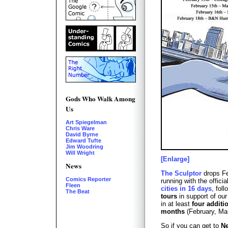
Gods Who Walk Among
Us
Art Spiegelman
Chris Ware
David Byrne
Edward Tufte
Jim Woodring
Will Wright
[Enlarge]
News
The Sculptor
drops Fe
Comics Reporter
running with the officia
Fleen
cities in 16 days
, fol
The Beat
tours
in support of our
in at least
four additi
months
(February, Mar
So if you can get to
Ne