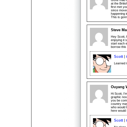
at the Briti
first met y
since move
happening i
This is go
Steve Ma
Hey Scott, 
enjoying it 
start each 
borrow this 
Scott
Learned 
Ouyang W
Hi Scott, I’
graphic novel
you be comi
country may
who would l
here would 
Scott
No plans 