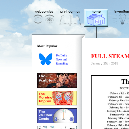
Most Popular
FULL STEA
For Daily
News and
Rambling
January 25th, 2015