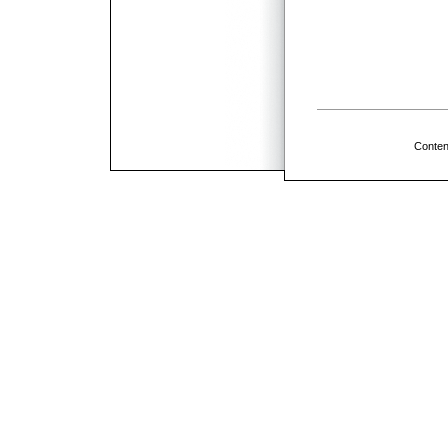
Conten