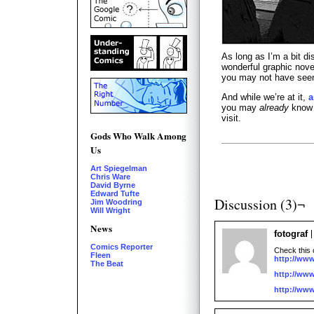
As long as I’m a bit d
wonderful graphic nove
you may not have seen 
And while we’re at it,
a
you may
already
know a
visit.
Gods Who Walk Among
Us
Art Spiegelman
Chris Ware
David Byrne
Edward Tufte
Discussion (3)¬
Jim Woodring
Will Wright
News
fotograf
Comics Reporter
Check this 
Fleen
http://www
The Beat
http://www
http://www