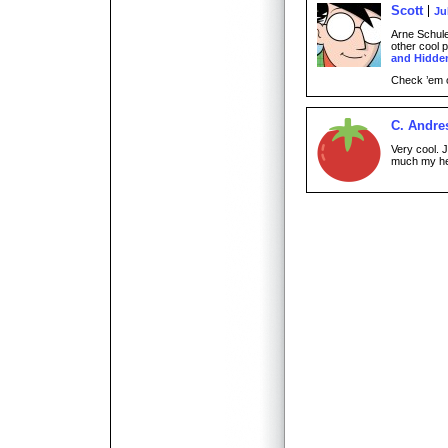
Scott
Ju
Arne Schul
other cool 
and Hidde
Check ’em 
C. Andre
Very cool. 
much my he