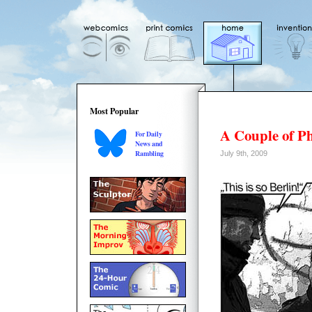
Most Popular
A Couple of P
For Daily
News and
Rambling
July 9th, 2009