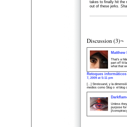
takes to finally hit th
out of these jerks.
Sha
Discussion (3)¬
Matthew
That’s a hil
part of? A f
what that wo
Retoques informáticos
7, 2009 at 5:11 pm
[…] Streissand, y la dimensi
medios como Slog o el blog 
Darkflam
Unless they 
purpose for 
[/conspirac