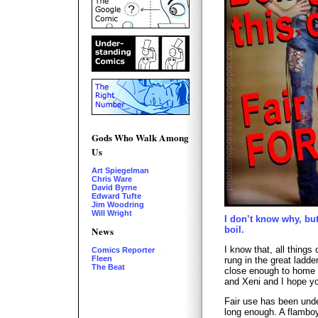
Gods Who Walk Among
Us
Art Spiegelman
Chris Ware
David Byrne
Edward Tufte
Jim Woodring
Will Wright
I don’t know why, bu
News
boil.
I know that, all things 
Comics Reporter
Fleen
rung in the great ladde
The Beat
close enough to home t
and Xeni and I hope yo
Fair use has been unde
long enough. A flamboy