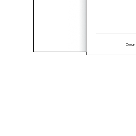
Conten