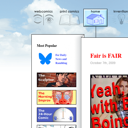
Most Popular
Fair is FAIR
For Daily
News and
Rambling
October 7th, 2009