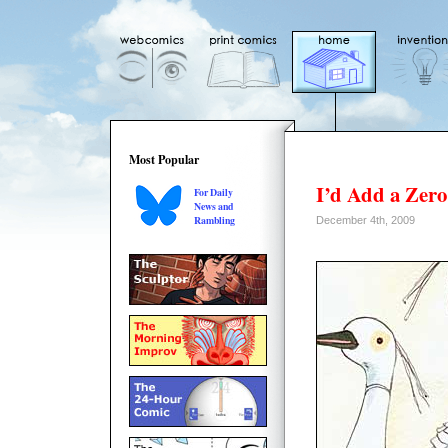
Most Popular
I’d Add a Zero
For Daily
News and
Rambling
December 4th, 2009