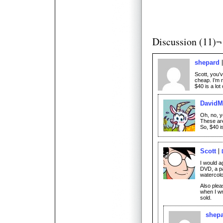
Discussion (11)¬
shepard
Scott, you’v
cheap. I’m 
$40 is a lo
David
Oh, no, 
These aren
So, $40 is
Scott
I would ag
DVD, a pa
watercolo
Also plea
when I wr
sold.
shep