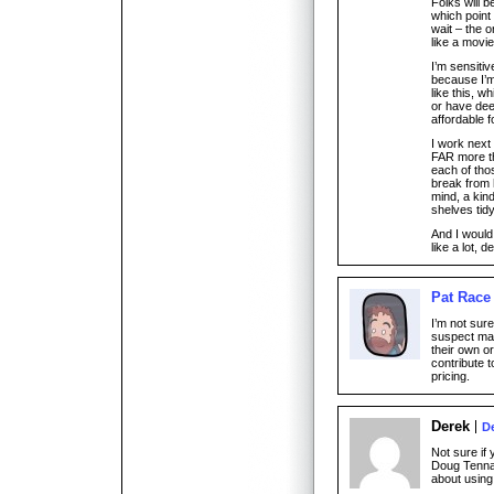
Folks will b
which point 
wait – the o
like a movi
I’m sensiti
because I’m 
like this, w
or have dee
affordable f
I work next
FAR more th
each of thos
break from 
mind, a kin
shelves tidy
And I woul
like a lot, 
Pat Race
I’m not sure
suspect man
their own or
contribute 
pricing.
Derek
D
Not sure if 
Doug Tennap
about using