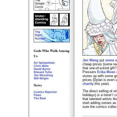
Gods Who Walk Among
Us
Jen Wang
put
some o
Art Spiegelman
cheap prices (some re
Chris Ware
that one-of-a-kind gift
David Byrne
Pressers
Erika Moen
Edward Tufte
Jim Woodring
stores up with some gre
Will Wright
prices (Dylan is even u
charity
this year).
News
The direct selling of or
Comics Reporter
holidays) is a trend I 
Fleen
The Beat
that talented artists 
start adding zeroes as 
sure the comics collect