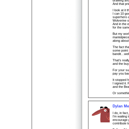
drawing and 
And that pr
I look at it 
I can 10 goo
superhero a
Wolverine 
And in the 
for the sam
But my wor
mantelpiece
along about 
The fact tha
some point i
bandit…wel
That’s reall
and the buye
For your s
pay you bac
It stopped 
I signed it. 
and the Bea
Or something
Dylan Me
I do, in fac
I’m waiting
encourage p
contribute t