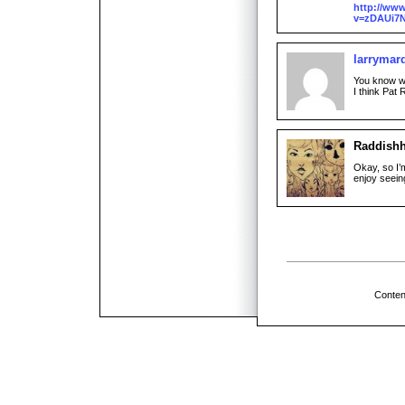
http://ww
v=zDAUi7N
larrymar
You know w
I think Pat R
Raddish
Okay, so I’
enjoy seeing
Conten