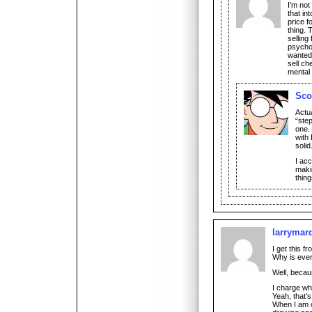
I’m not
that in
price f
thing. 
selling
psychol
wanted 
sell ch
mental 
Sco
Actua
“ste
one.
with 
solid
I acc
maki
thing
larrymar
I get this f
Why is ever
Well, becau
I charge wha
Yeah, that’s
When I am o