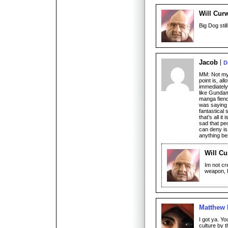
Will Cur
Big Dog still
Jacob
D
MM: Not my 
point is, al
immediately 
like Gunda
manga fiend,
was saying 
fantastical 
that’s all i
sad that pe
can deny is 
anything be
Will Cu
Im not cr
weapon, I
Matthew
I got ya. Yo
culture by 