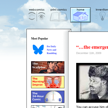
Most Popular
“…the emergen
For Daily
News and
Rambling
December 11th, 2009
You can accuse him of h