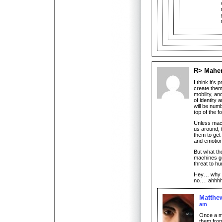
R> Mahe
I think it’
create them
mobility, a
of identity
will be num
top of the f
Unless mac
us around, t
them to get 
and emotion
But what the
machines ge
threat to hu
Hey… why i
no…. ahhhh
Matthe
am
Once a ma
them from