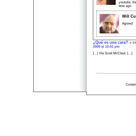
youtube, th
time ago.
Will Cu
Agreed
¿Qué es una cara? « c
2009 at 10:51 pm
[…] Vía Scott McClout. […]
Conten