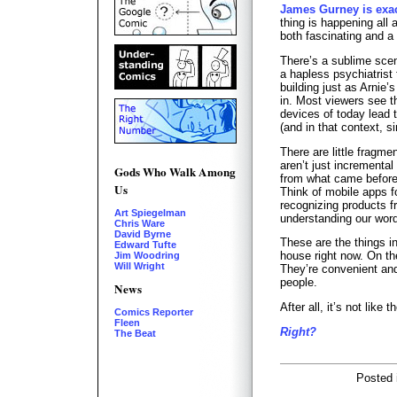
James Gurney is exac
thing is happening all 
both fascinating and a 
There’s a sublime scen
a hapless psychiatrist 
building just as Arnie’
in. Most viewers see th
devices of today lead 
(and in that context, si
There are little fragme
aren’t just incremental
Gods Who Walk Among
from what came before
Us
Think of mobile apps fo
recognizing products fr
Art Spiegelman
understanding our word
Chris Ware
David Byrne
These are the things in
Edward Tufte
house right now. On th
Jim Woodring
Will Wright
They’re convenient an
people.
News
After all, it’s not like 
Comics Reporter
Fleen
Right?
The Beat
Posted 