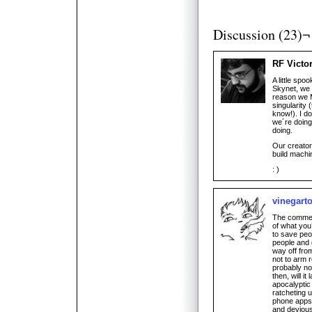
Discussion (23)¬
RF Victo
A little spo
Skynet, we 
reason we 
singularity 
know!). I d
we´re doing
doing.
Our creator
build machi
: )
vinegart
The comments
of what you’
to save peo
people and d
way off fro
not to arm 
probably not
then, will i
apocalyptic 
ratcheting 
phone apps 
and devious