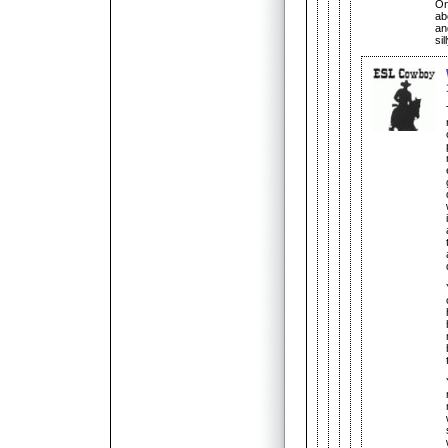
On 
ab
an
si