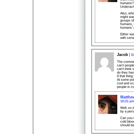
humans? 
Underach
Also, who
might wan
groups of
humans, 
humans’ a
Either way
with cert
Jacob
D
The commen
can’t people
can’t think 
do they have
If that thing
At some poi
cool and sci-
people in co
Matthe
10:21 p
Well, so 
by a pers
Can you r
cold bloo
should be