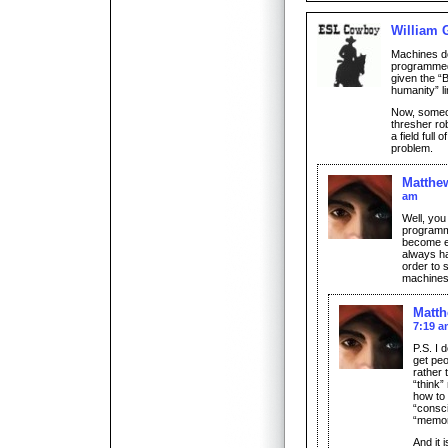
William 
Machines do
programmed
given the “
humanity” li
Now, someon
thresher ro
a field full
problem.
Matthe
am
Well, you
programm
become ev
always ha
order to 
machines 
Matt
7:19 
P.S. I 
get peo
rather 
“think”
how to 
“consc
“memor
And it 