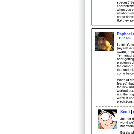
spaces? Sel
characterist
when you ca
newborn eve
not to destr
like they al
Raphael 
11:32 am
I think it’s
(myself incl
aware, supe
Terminators
near gettin
problem-sol
the camera
that underli
come befor
When AI firs
feared) tha
the new mil
worked out.
and the hug
we’re in ano
predictions.
Scott
Just for t
world we’
not attemp
But the p