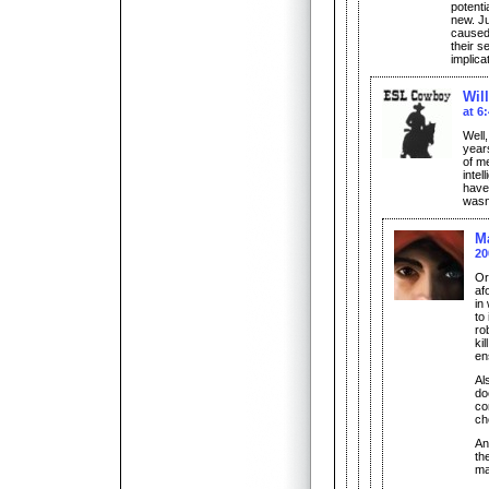
potenti
new. Ju
caused
their s
implica
Wil
at 6
Well,
year
of m
intel
have 
wasn
M
20
Or
af
in
to
ro
ki
en
Als
do
com
ch
An
th
ma