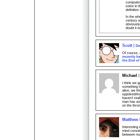
computers
solve in 
definition
In the wh
century w
obviously
doubt it w
Scott
De
Of course, a
recently h
the
End of
Michael
I think we 
something t
alive, we th
sppoked/imp
haven’t rea
man has wan
on the thro
Matthew
Interesting
mind conside
between rea