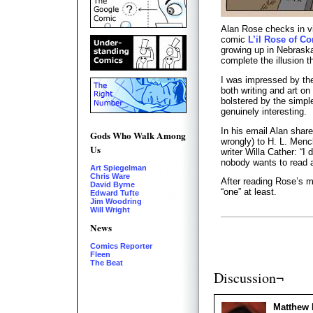
Alan Rose checks in vi
comic
L’il Rose of Co
growing up in Nebraska
complete the illusion th
I was impressed by th
both writing and art on 
bolstered by the simple
genuinely interesting.
In his email Alan share
Gods Who Walk Among
wrongly) to H. L. Men
Us
writer Willa Cather: “I 
nobody wants to read 
Art Spiegelman
Chris Ware
After reading Rose’s m
David Byrne
“one” at least.
Edward Tufte
Jim Woodring
Will Wright
News
Comics Reporter
Fleen
The Beat
Discussion¬
Matthew