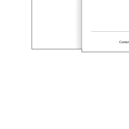
Conten