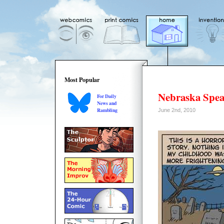
Most Popular
Nebraska Spe
For Daily
News and
Rambling
June 2nd, 2010