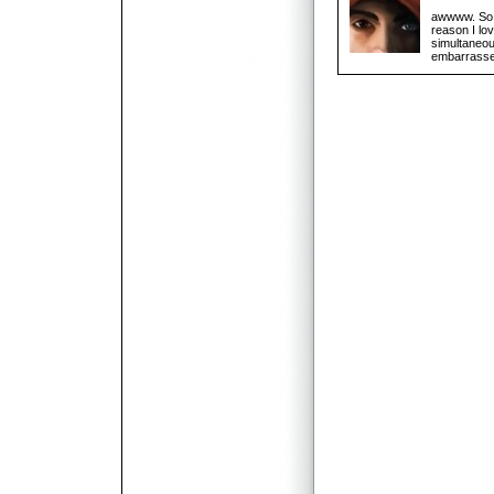
awwww. So c
reason I lo
simultaneous
embarrassed