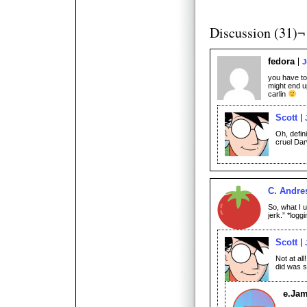
Discussion (31)¬
fedora
J
you have to 
might end u
carlin
Scott
Oh, defin
cruel Dar
C. Andre
So, what I 
jerk.” *logg
Scott
Not at all
did was sh
e.Ja