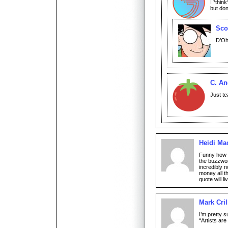
I *thin
but don
Sco
D’Oh
C. An
Just te
Heidi Ma
Funny how t
the buzzwo
incredibly n
money all t
quote will li
Mark Cril
I’m pretty s
“Artists ar