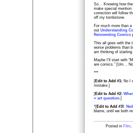
So… Knowing how these 
make special mention o
correction will follow 
off my tombstone.
For much more than a 
out
Understanding C
Reinventing Comics
p
This all goes with the t
worse problems than b
am thinking of starting 
Maybe I’ll start with 
are comics.” [Um… No
***
[
Edit to Add #1:
No I d
mistake.]
[
Edit to Add #2:
Wher
= art question.
]
*[
Edit to Add #3!
:
Nei
blame, until we both r
Posted in
Film
,