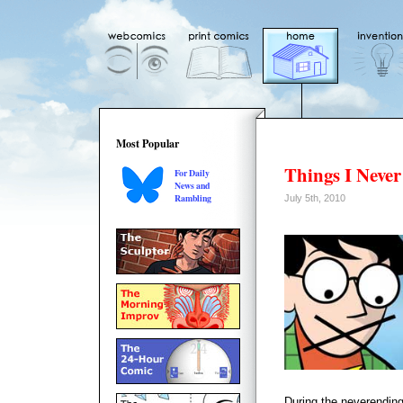
Most Popular
Things I Never
For Daily
News and
Rambling
July 5th, 2010
During the neverending