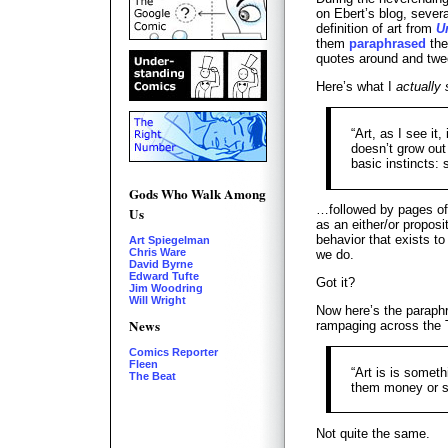
on Ebert’s blog, sever
definition of art from
U
them
paraphrased
the
quotes around and twe
Here’s what I
actually 
“Art, as I see it
doesn’t grow out 
basic instincts: 
Gods Who Walk Among
…followed by pages of 
Us
as an either/or propos
behavior that exists to
Art Spiegelman
Chris Ware
we do.
David Byrne
Edward Tufte
Got it?
Jim Woodring
Will Wright
Now here’s the paraphr
News
rampaging across the 
Comics Reporter
Fleen
“Art is is someth
The Beat
them money or s
Not quite the same.