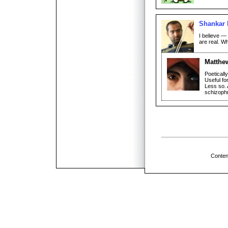
Shankar 
I believe —
are real. W
Matthe
Poeticall
Useful fo
Less so. A
schizophr
Conten