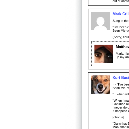
out of conte
Mark Cril
Sung to the
“I’ve been 
Been Mis-t
(Sorry, coul
Matthe
Mark, I j
up my all
Kurt Bus
>> “I’ve be
Been Mis-t
“…when will
“When I ma
Lavished al
I never do g
It happens 
[chorus]
“Darn that 
Man, that s