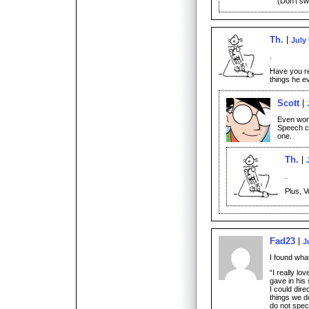
(Don’t swe
Th.
July 
.
Have you re
things he e
Scott
Even wors
Speech cr
one.
Th.
.
Plus, V
Fad23
J
I found wha
“I really lo
gave in his
I could dire
things we d
do not speci