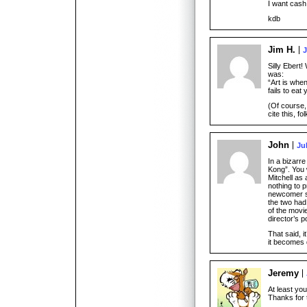
I want cash
kdb
Jim H.
J
Silly Ebert!
was:
“Art is when
fails to eat 
(Of course,
cite this, fol
John
Ju
In a bizarr
Kong”. You w
Mitchell as
nothing to p
newcomer su
the two had
of the movi
director’s p
That said, i
it becomes 
Jeremy
At least yo
Thanks for