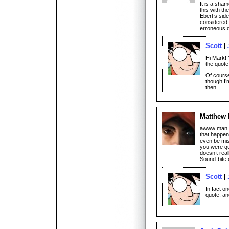
It is a sh
this with th
Ebert’s side
considered a
erroneous q
Scott
Hi Mark! 
the quote 
Of course
though I’
then.
Matthew
awww man. T
that happen
even be mis
you were qu
doesn’t rea
Sound-bite 
Scott
In fact o
quote, and