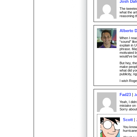
Josh Dah
The tweeted
what the ar
reasoning tha
Alberto 
When I read 
“sound” like
explain in 
phrase. May
motivated by
would’ve be
But hey, the
make peopl
what did you
publicity, ri
I wish Rog
Fad23
J
Yeah, I did
mistake on 
Sorry about
Scott
You know 
hurrican