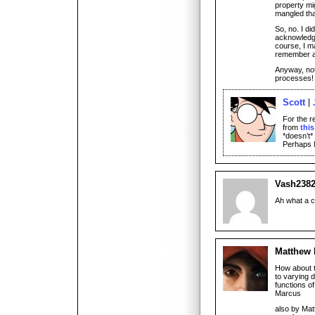
property mig
mangled tha
So, no. I di
acknowledge
course, I m
remember 
Anyway, not
processes!
Scott
For the r
from
thi
*doesn’t*
Perhaps M
Vash238
Ah what a c
Matthew
How about th
to varying d
functions o
Marcus
also by Mat