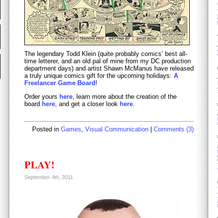
The legendary Todd Klein (quite probably comics’ best all-
time letterer, and an old pal of mine from my DC production
department days) and artist Shawn McManus have released
a truly unique comics gift for the upcoming holidays:
A
Freelancer Game Board
!
Order yours
here
, learn more about the creation of the
board
here
, and get a closer look
here
.
Posted in
Games
,
Visual Communication
|
Comments (3)
PLAY!
September 4th, 2011