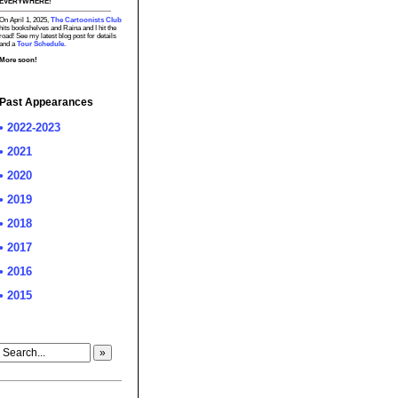
EVERYWHERE!
On April 1, 2025,
The Cartoonists Club
hits bookshelves and Raina and I hit the
road! See my latest blog post for details
and a
Tour Schedule.
More soon!
Past Appearances
• 2022-2023
• 2021
• 2020
• 2019
• 2018
• 2017
• 2016
• 2015