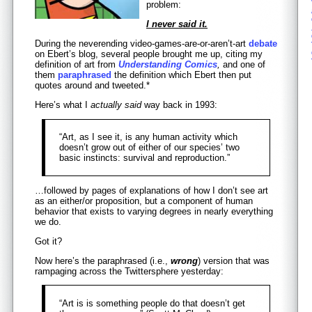
problem:
I never said it.
During the neverending video-games-are-or-aren’t-art
debate
on Ebert’s blog, several people brought me up, citing my
definition of art from
Understanding Comics
,
and one of
them
paraphrased
the definition which Ebert then put
quotes around and tweeted.*
Here’s what I
actually said
way back in 1993:
“Art, as I see it, is any human activity which
doesn’t grow out of either of our species’ two
basic instincts: survival and reproduction.”
…followed by pages of explanations of how I don’t see art
as an either/or proposition, but a component of human
behavior that exists to varying degrees in nearly everything
we do.
Got it?
Now here’s the paraphrased (i.e.,
wrong
) version that was
rampaging across the Twittersphere yesterday:
“Art is is something people do that doesn’t get