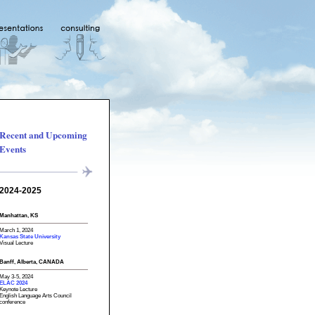
Recent and Upcoming
Events
2024-2025
Manhattan, KS
March 1, 2024
Kansas State University
Visual Lecture
Banff, Alberta, CANADA
May 3-5, 2024
ELAC 2024
Keynote Lecture
English Language Arts Council
conference