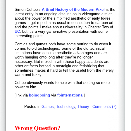
Simon Cottee’s
A Brief History of the Modern Pixel
is the
latest entry in an ongoing discussion in videogame circles
about the power of the simplified aesthetic of early lo-res
games. I get roped in as usual in connection to cartoon art
and the points I make about universality in Chapter Two of
UC
, but it’s a very game-native presentation with some
interesting points.
Comics and games both have some sorting to do when it
comes to old technologies. Some of the old technical
limitations have genuine aesthetic advantages and are
worth hanging onto long after they’re no longer
necessary. But mixed in with those happy accidents are
other artifacts bathed in nostalgia and fetishizing that
sometimes makes it hard to tell the useful from the merely
warm and fuzzy.
Cottee obviously wants to help with that sorting so more
power to him.
[link via
boingboing
via
fpinternational
]
Posted in
Games
,
Technology
,
Theory
|
Comments (7)
Wrong Question?