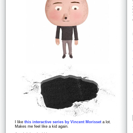
I like
this interactive series by Vincent Morisset
a lot.
Makes me feel like a kid again.