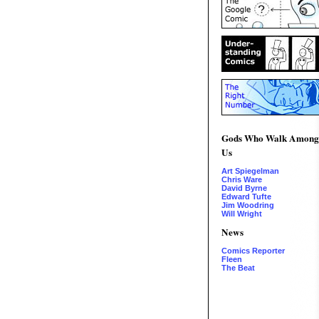
Gods Who Walk Among
Us
Art Spiegelman
Chris Ware
David Byrne
Edward Tufte
Jim Woodring
Will Wright
News
Comics Reporter
Fleen
The Beat