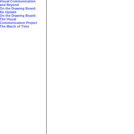
Visual Communication
and Beyond
On the Drawing Board:
An Update
On the Drawing Board:
The Visual
Communication Project
The March of Time