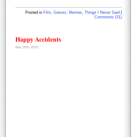
Posted in
Film
,
Games
,
Memes
,
Things I Never Said
|
Comments (31)
Happy Accidents
May 26th, 2010