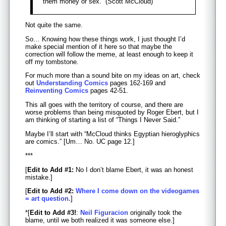
them money or sex.” (Scott McCloud)
Not quite the same.
So… Knowing how these things work, I just thought I’d
make special mention of it here so that maybe the
correction will follow the meme, at least enough to keep it
off my tombstone.
For much more than a sound bite on my ideas on art, check
out
Understanding Comics
pages 162-169 and
Reinventing Comics
pages 42-51.
This all goes with the territory of course, and there are
worse problems than being misquoted by Roger Ebert, but I
am thinking of starting a list of “Things I Never Said.”
Maybe I’ll start with “McCloud thinks Egyptian hieroglyphics
are comics.” [Um… No. UC page 12.]
***
[
Edit to Add #1:
No I don’t blame Ebert, it was an honest
mistake.]
[
Edit to Add #2:
Where I come down on the videogames
= art question.
]
*[
Edit to Add #3!
:
Neil Figuracion
originally took the
blame, until we both realized it was someone else.]