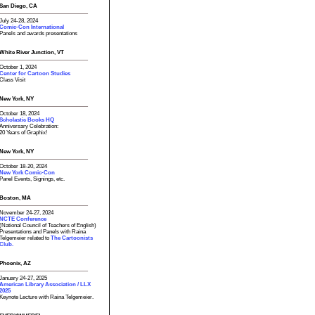
San Diego, CA
July 24-28, 2024
Comic-Con International
Panels and awards presentations
White River Junction, VT
October 1, 2024
Center for Cartoon Studies
Class Visit
New York, NY
October 18, 2024
Scholastic Books HQ
Anniversary Celebration:
20 Years of Graphix!
New York, NY
October 18-20, 2024
New York Comic-Con
Panel Events, Signings, etc.
Boston, MA
November 24-27, 2024
NCTE Conference
(National Council of Teachers of English)
Presentations and Panels with Raina
Telgemeier related to
The Cartoonists
Club.
Phoenix, AZ
January 24-27, 2025
American Library Association / LLX
2025
Keynote Lecture with Raina Telgemeier.