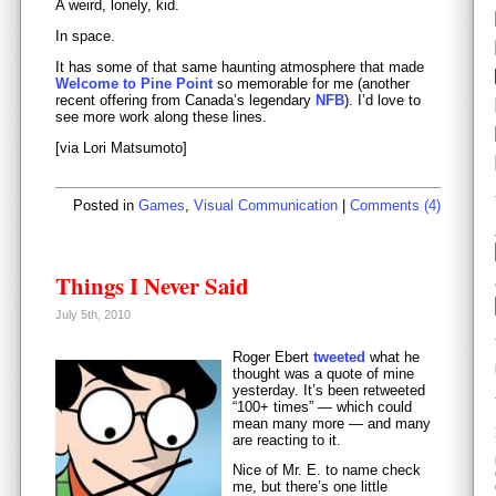
A weird, lonely, kid.
In space.
It has some of that same haunting atmosphere that made
Welcome to Pine Point
so memorable for me (another
recent offering from Canada’s legendary
NFB
). I’d love to
see more work along these lines.
[via Lori Matsumoto]
Posted in
Games
,
Visual Communication
|
Comments (4)
Things I Never Said
July 5th, 2010
Roger Ebert
tweeted
what he
thought was a quote of mine
yesterday. It’s been retweeted
“100+ times” — which could
mean many more — and many
are reacting to it.
Nice of Mr. E. to name check
me, but there’s one little