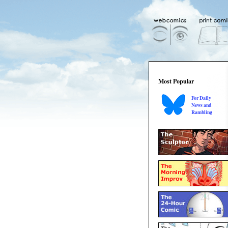
Most Popular
For Daily
News and
Rambling