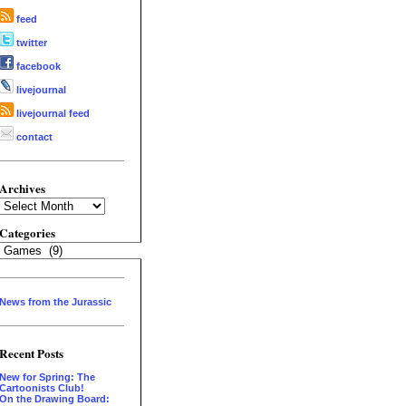
feed
twitter
facebook
livejournal
livejournal feed
contact
Archives
Archives
Categories
Categories
News from the Jurassic
Recent Posts
New for Spring: The
Cartoonists Club!
On the Drawing Board: