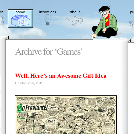
Archive for ‘Games’
Well, Here’s an Awesome Gift Idea
October 25th, 2011