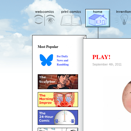
Most Popular
PLAY!
For Daily
News and
Rambling
September 4th, 2011