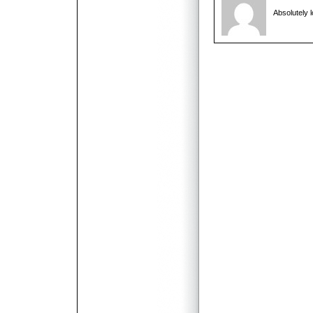
Absolutely l