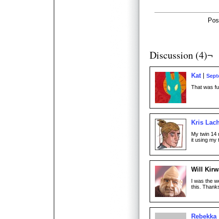
Pos
Discussion (4)¬
Kat
Sept
That was fun
Kris Lac
My twin 14 m
it using my 
Will Kir
I was the we
this. Thank
Rebekka