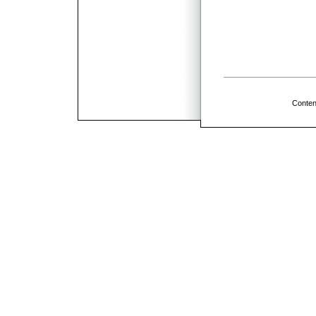
Conten