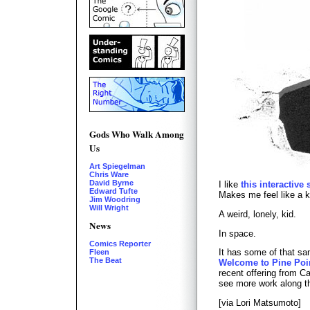
Gods Who Walk Among
Us
Art Spiegelman
Chris Ware
David Byrne
I like
this interactive
Edward Tufte
Makes me feel like a k
Jim Woodring
Will Wright
A weird, lonely, kid.
News
In space.
Comics Reporter
It has some of that s
Fleen
The Beat
Welcome to Pine Poi
recent offering from 
see more work along th
[via Lori Matsumoto]