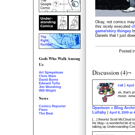
Okay, not comics mayb
this nicely executed
c
game/story thingey
by
Daniels that I just do
Posted i
Gods Who Walk Among
Us
Discussion (4)¬
Art Spiegelman
Chris Ware
David Byrne
Edward Tufte
cat
April
Jim Woodring
Will Wright
ok, that’s pr
music. wow
News
Comics Reporter
Opertoon » Blog Archi
Fleen
Lullaby
April 8, 2009 at
The Beat
[…] theorist Scott McCloud t
his blog—a wonderful bit of 
talking up Understanding Co