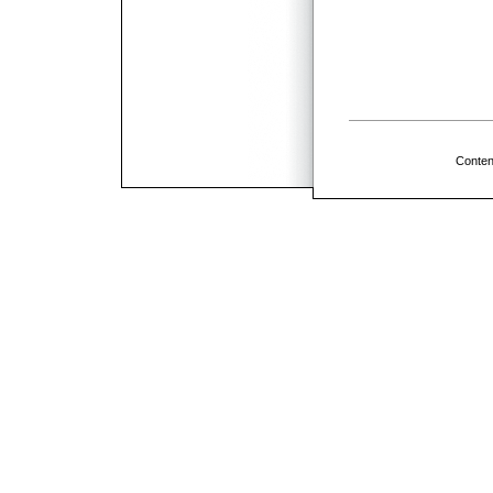
Conten