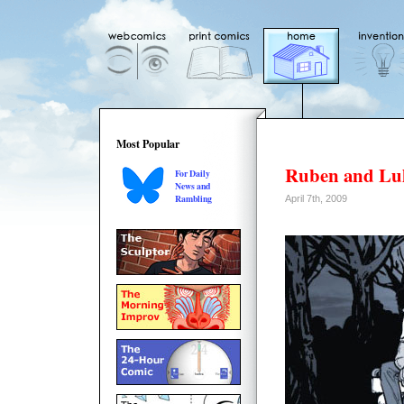
Most Popular
Ruben and Lu
For Daily
News and
Rambling
April 7th, 2009