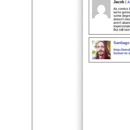
Jacob
A
As comics 
we’re gonna 
some degree
doesn’t mea
aren’t aban
impersonato
But still sto
Santiago
http://ems
homer-in-s