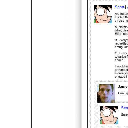
Scott
Ah, but a
such a th
three cho
A. Nothin
label, de
Ebert opt
B. Everyt
regardles
smug, circ
C. Every 
to strive 
space.
I would in
grounded,
a creativ
engage in
James
Can I 
Sco
Sure