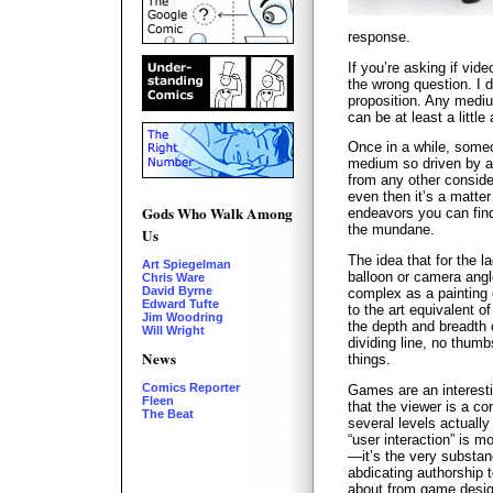
response.
If you’re asking if vid
the wrong question. I do
proposition. Any medi
can be at least a little
Once in a while, some
medium so driven by a
from any other consider
even then it’s a matter
Gods Who Walk Among
endeavors you can find
the mundane.
Us
The idea that for the l
Art Spiegelman
balloon or camera ang
Chris Ware
David Byrne
complex as a painting 
Edward Tufte
to the art equivalent o
Jim Woodring
the depth and breadth 
Will Wright
dividing line, no thum
News
things.
Comics Reporter
Games are an interest
Fleen
that the viewer is a co
The Beat
several levels actuall
“user interaction” is m
—it’s the very substan
abdicating authorship t
about from game desig