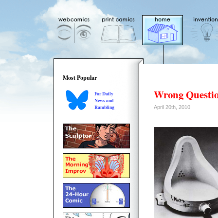
Most Popular
Wrong Questi
For Daily
News and
Rambling
April 20th, 2010