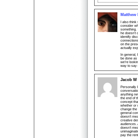
Matthew
I also thin
consider wh
something. 
he doesn’t d
identify dis
connections
on the prese
actually ex
In general, I
be done as a
we’re lookin
way to say o
Jacob W
Personally 
conversatio
anything new
the end of t
concept that
whether or 
change the 
general con
doesn’t mean
creative de
audiences. A
doesn’t mean
unimaginati
pay the rent