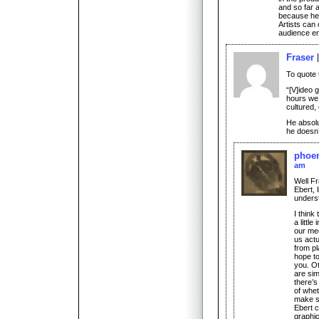
and so far a
because he’s
Artists can 
audience en
Fraser
To quote
“[V]ideo 
hours we
cultured,
He absol
he doesn
phoen
am
Well Fr
Ebert, 
unders
I think
a little
our me
us actu
from pl
hope to
you. O
are simp
there’s
of whet
make so
Ebert c
graphic