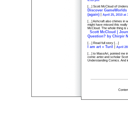
6:09 pm
[…] Scott McCloud of Unders
Discover GameWorlds »
(again)
April 25, 2010 at
[…] Ashcraft also chimes in w
might have missed this reall
McCloud. The whole thing is 
Scott McCloud | Journ
Question? by Chirpir 
[…] Read full story […]
I am art « Turil
April 28
[…] to MassArt, pointed me in 
comic artist and scholar Scot
Understanding Comics. And in
Conten