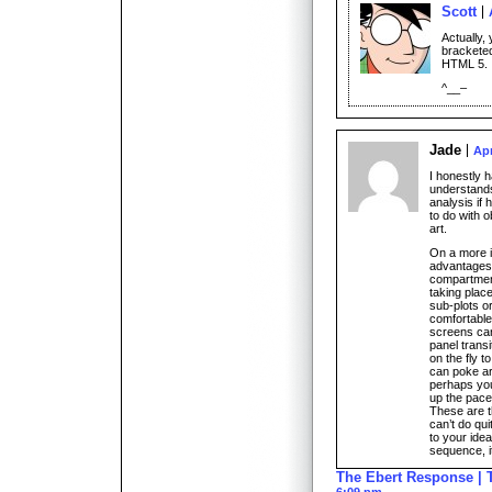
Scott
Actually, 
bracketed
HTML 5.
^__–
Jade
Apr
I honestly 
understands
analysis if 
to do with o
art.
On a more i
advantages 
compartment
taking place
sub-plots o
comfortable
screens can
panel trans
on the fly t
can poke aro
perhaps you
up the pace 
These are t
can’t do qu
to your ide
sequence, i
The Ebert Response | 