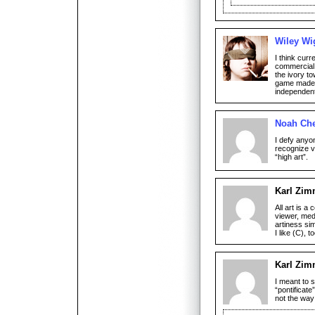
Wiley Wi
I think cur
commercial v
the ivory to
game made a
independent
Noah Che
I defy anyo
recognize v
“high art”.
Karl Zi
All art is a
viewer, med
artiness si
I like (C), to
Karl Zi
I meant to 
“pontificate”
not the way