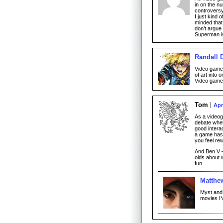
in on the n
controversy
I just kind
minded that 
don’t argue
Superman i
Randall 
Video games
of art into 
Video games
Tom
Apr
As a videoga
debate whet
good intera
a game has
you feel re
And Ben V –
olds about 
fun.
Matthe
Myst and
movies I