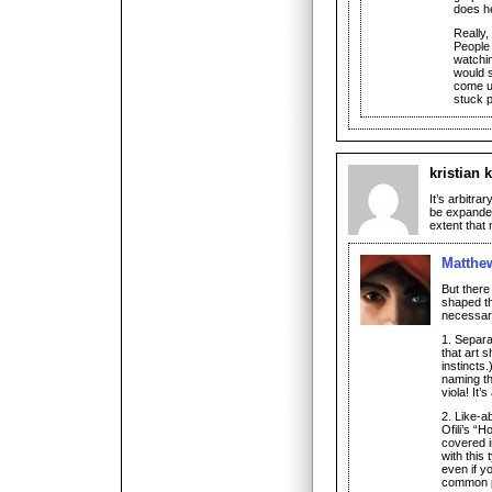
does he
Really,
People
watchi
would s
come up
stuck p
kristian k
It’s arbitra
be expanded
extent that n
Matthe
But there
shaped th
necessari
1. Separa
that art s
instincts
naming th
viola! It’s 
2. Like-a
Ofili’s “
covered in
with this 
even if yo
common 