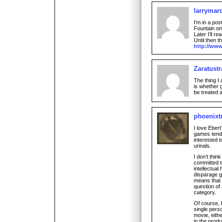
larrymar
I’m in a po
Fountain on
Later I’ll re
Until then t
http://ww
Zaratustr
The thing I
is whether 
be treated 
phoenixtr
I love Eber
games tends
interested 
urinals.
I don’t thi
committed to
intellectual
disparage g
means that a
question of 
category.
Of course, 
single pers
movie, eith
in the produ