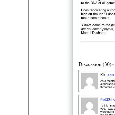
to the DNA of all game
Does “abdicating auth
high art though? I don’
make comic books.
“I have come to the per
are not chess players, 
Marcel Duchamp
Discussion (30)¬
Kit
April
As a theatri
authorship i
threatens v
Fad23
A
I think I m
you. I was 
were being
but off-line