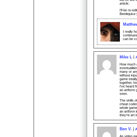
article.
I’ll be re-ed
Beetlejuice 
Matthe
I really h
continues
can be c
Mike L
How much ab
eventualiti
many or any
without inpu
game totally
together, h
I’ve heard f
an artform g
seen.
The skills o
cheat codes
whole game 
an artform i
they’re art i
Ben V.
A
As video ga