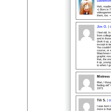
Davemo
Heh, readin
=) Born in 7
videogames
them, too. =
Jim O.
I feel old. 
from colleg
and in thos
(look it up
except in l
You couldn’
course, or 
Watchmen is
graphic nov
that, the en
it up, youn
to when I g
Mistress
Man, I thoug
feeling old”
1973.
Tili S.
O
I was born i
more is th