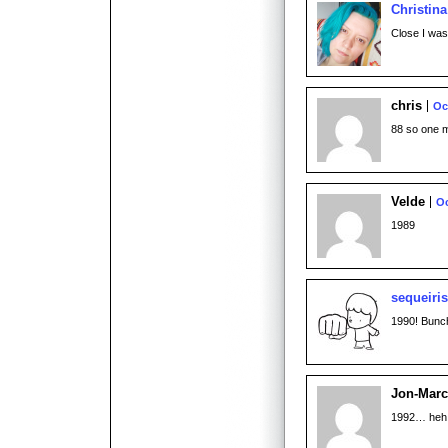
Christina
Close I was 
chris
Oc
88 so one 
Velde
Oc
1989
sequeiri
1990! Bunch
Jon-Mar
1992… heh