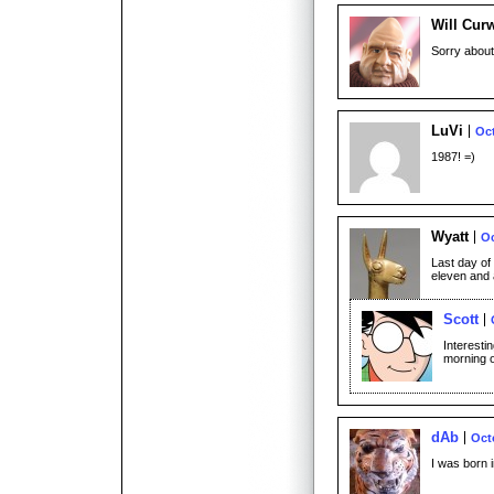
Will Cur
Sorry about
LuVi
Oct
1987! =)
Wyatt
Oc
Last day of 
eleven and 
Scott
Interesti
morning o
dAb
Oct
I was born i