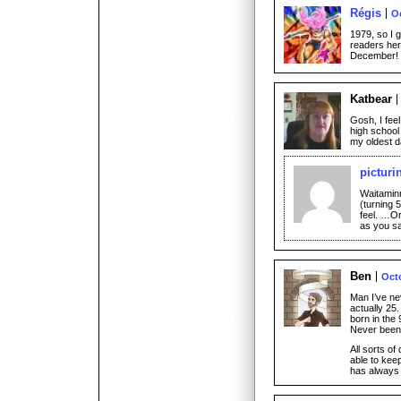
Régis
Oc
1979, so I 
readers her
December!
Katbear
Gosh, I feel
high school
my oldest d
picturi
Waitaminn
(turning 
feel. …Or
as you s
Ben
Octo
Man I’ve nev
actually 25.
born in the 
Never been 
All sorts of
able to kee
has always