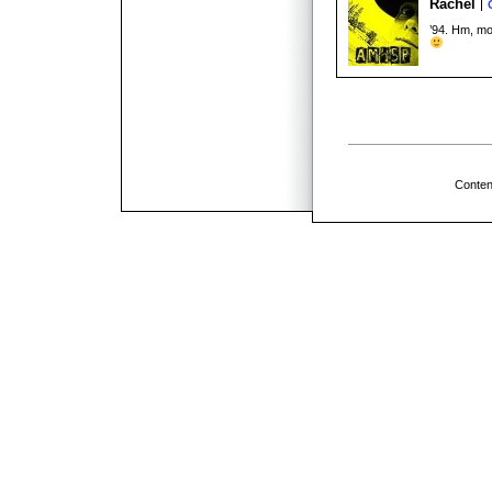
Rachel
’94. Hm, mo
Conten