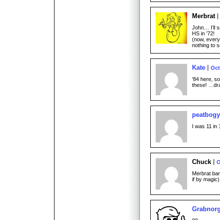
Merbrat
John… I’ll 
HS in ’72!
(now, every
nothing to
Kate
Oct
’84 here, s
these! …dra
peatbogy
I was 11 in 
Chuck
O
Merbrat bar
if by magic)
Grabnor