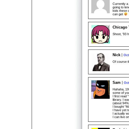
Currently a 
going to l
kids these d
can get
Chicago 
Shoot, ’93 
Nick
Oct
Of course th
Sam
Oct
Hahaha, 1995
some of yo
I first rea
library. I w
(about 94%
I bought “M
I have yet t
I actually w
I can live 