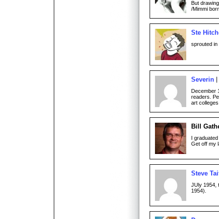
But drawing
/Mimmi bor
Ste Hitc
sprouted in
Severin
December 19
readers. Pe
art college
Bill Gath
I graduated
Get off my 
Steve Tai
JUly 1954, 
1954).