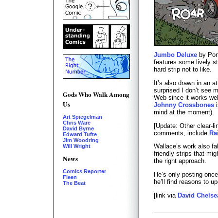
Jumbo Deluxe
by Por
features some lively st
hard strip not to like.
It’s also drawn in an a
surprised I don’t see 
Gods Who Walk Among
Web since it works wel
Us
Johnny Crossbones
i
mind at the moment).
Art Spiegelman
Chris Ware
[Update: Other clear-li
David Byrne
comments, include
Ra
Edward Tufte
Jim Woodring
Wallace’s work also fal
Will Wright
friendly strips that mi
News
the right approach.
Comics Reporter
He’s only posting once
Fleen
he’ll find reasons to u
The Beat
[link via
David Chelse