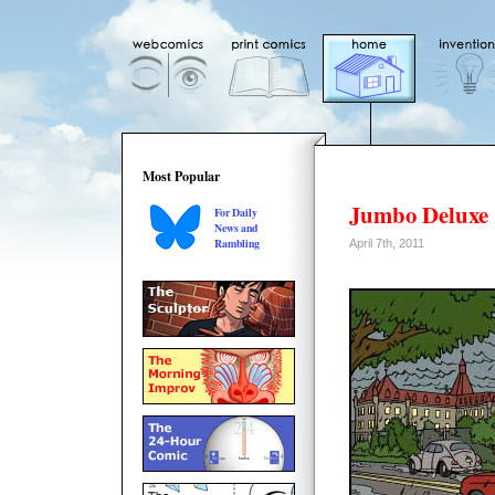
Most Popular
Jumbo Deluxe
For Daily
News and
Rambling
April 7th, 2011