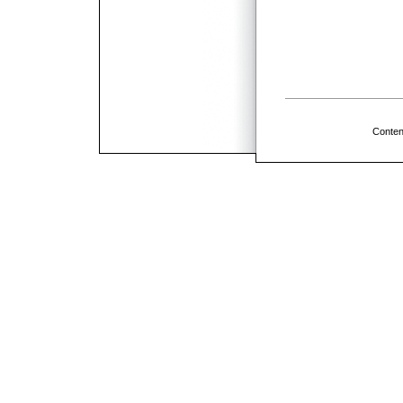
Conten