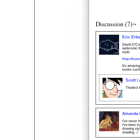
Discussion (7)¬
Eric Erb
David O’Con
webcomic th
style:
http://toz
It’s amazin
evoke such 
Scott
Thanks! A
Amanda 
I’ve never h
I’ve been tr
drawing sty
shading. :/