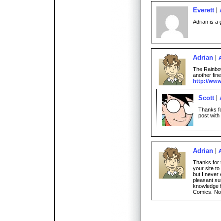
Everett
Adrian is a 
Adrian
The Rainbow
another fine
http://www
Scott
Thanks fo
post with
Adrian
Thanks for 
your site 
but I never
pleasant sur
knowledge 
Comics. Now 