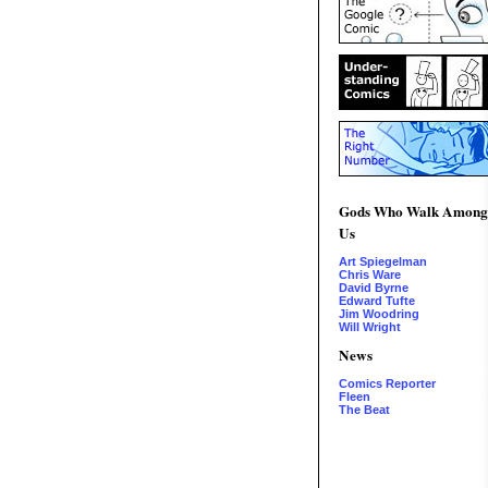
Gods Who Walk Among
Us
Art Spiegelman
Chris Ware
David Byrne
Edward Tufte
Jim Woodring
Will Wright
News
Comics Reporter
Fleen
The Beat