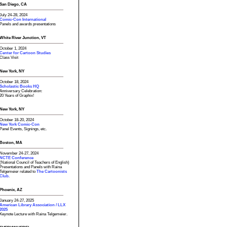
San Diego, CA
July 24-28, 2024
Comic-Con International
Panels and awards presentations
White River Junction, VT
October 1, 2024
Center for Cartoon Studies
Class Visit
New York, NY
October 18, 2024
Scholastic Books HQ
Anniversary Celebration:
20 Years of Graphix!
New York, NY
October 18-20, 2024
New York Comic-Con
Panel Events, Signings, etc.
Boston, MA
November 24-27, 2024
NCTE Conference
(National Council of Teachers of English)
Presentations and Panels with Raina
Telgemeier related to
The Cartoonists
Club.
Phoenix, AZ
January 24-27, 2025
American Library Association / LLX
2025
Keynote Lecture with Raina Telgemeier.