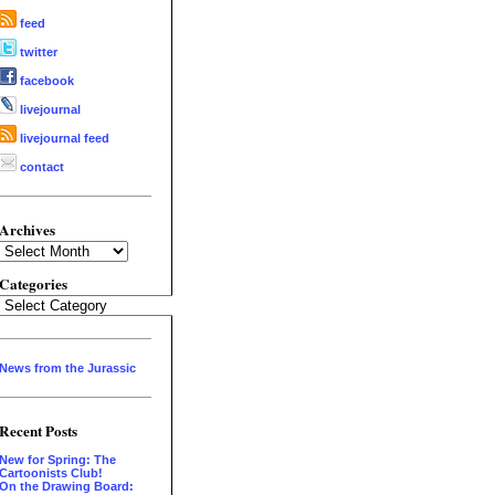
feed
twitter
facebook
livejournal
livejournal feed
contact
Archives
Archives
Categories
Categories
News from the Jurassic
Recent Posts
New for Spring: The
Cartoonists Club!
On the Drawing Board: