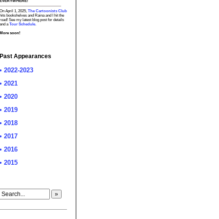
EVERYWHERE!
On April 1, 2025,
The Cartoonists Club
hits bookshelves and Raina and I hit the
road! See my latest blog post for details
and a
Tour Schedule.
More soon!
Past Appearances
• 2022-2023
• 2021
• 2020
• 2019
• 2018
• 2017
• 2016
• 2015