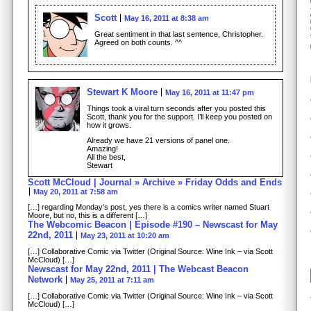
Scott
May 16, 2011 at 8:38 am
Great sentiment in that last sentence, Christopher.
Agreed on both counts. ^^
Stewart K Moore
May 16, 2011 at 11:47 pm
Things took a viral turn seconds after you posted this
Scott, thank you for the support. I’ll keep you posted on
how it grows.
Already we have 21 versions of panel one.
Amazing!
All the best,
Stewart
Scott McCloud | Journal » Archive » Friday Odds and Ends
May 20, 2011 at 7:58 am
[…] regarding Monday’s post, yes there is a comics writer named Stuart
Moore, but no, this is a different […]
The Webcomic Beacon | Episode #190 – Newscast for May
22nd, 2011
May 23, 2011 at 10:20 am
[…] Collaborative Comic via Twitter (Original Source: Wine Ink – via Scott
McCloud) […]
Newscast for May 22nd, 2011 | The Webcast Beacon
Network
May 25, 2011 at 7:11 am
[…] Collaborative Comic via Twitter (Original Source: Wine Ink – via Scott
McCloud) […]