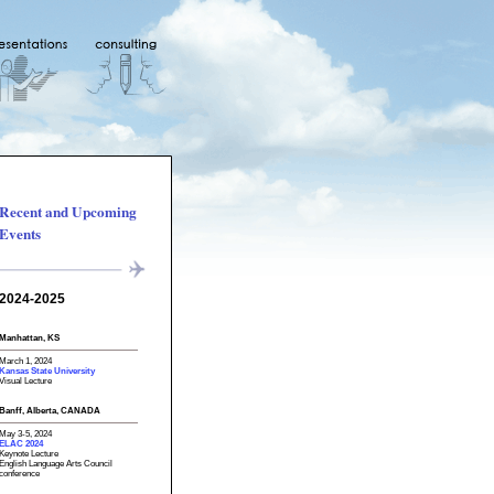
Recent and Upcoming
Events
2024-2025
Manhattan, KS
March 1, 2024
Kansas State University
Visual Lecture
Banff, Alberta, CANADA
May 3-5, 2024
ELAC 2024
Keynote Lecture
English Language Arts Council
conference