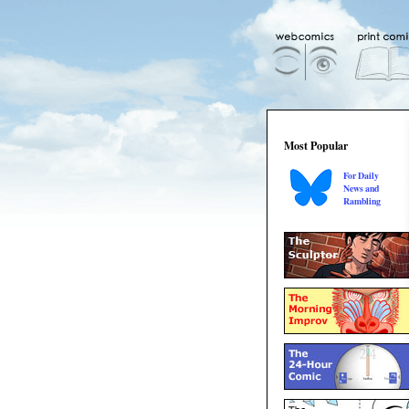
Most Popular
For Daily
News and
Rambling