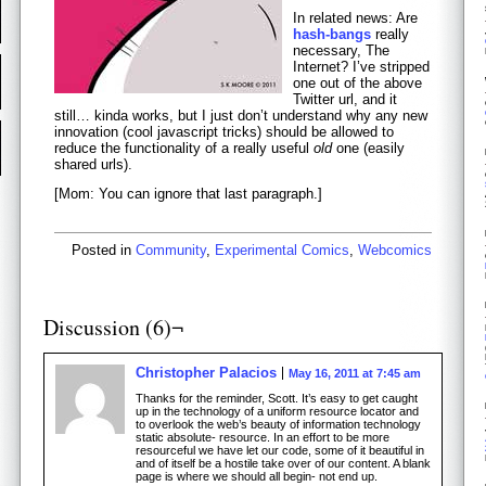
In related news: Are
hash-bangs
really
necessary, The
Internet? I’ve stripped
one out of the above
Twitter url, and it
still… kinda works, but I just don’t understand why any new
innovation (cool javascript tricks) should be allowed to
reduce the functionality of a really useful
old
one (easily
shared urls).
[Mom: You can ignore that last paragraph.]
Posted in
Community
,
Experimental Comics
,
Webcomics
Discussion (6)¬
Christopher Palacios
May 16, 2011 at 7:45 am
Thanks for the reminder, Scott. It’s easy to get caught
up in the technology of a uniform resource locator and
to overlook the web’s beauty of information technology
static absolute- resource. In an effort to be more
resourceful we have let our code, some of it beautiful in
and of itself be a hostile take over of our content. A blank
page is where we should all begin- not end up.