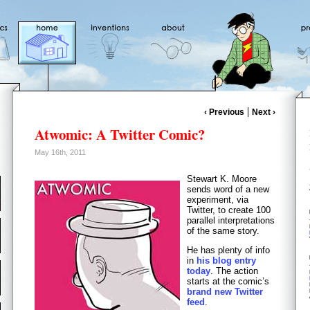
‹ Previous
Next ›
Atwomic: A Twitter Comic?
May 16th, 2011
Stewart K. Moore
sends word of a new
experiment, via
Twitter, to create 100
parallel interpretations
of the same story.
He has plenty of info
in
his blog entry
today
. The action
starts at the comic’s
brand new Twitter
feed
.