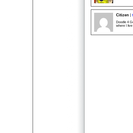
Citizen
Doodle 4 Go
where I live