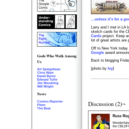
…unless it’s for a g
Larry and I met in LA 
sketch cards for the
Cards
project. Keep a
lot of great artists are 
Off to New York today
Google
award announ
Gods Who Walk Among
Back to blogging Frida
Us
[photo by
Ivy
]
Art Spiegelman
Chris Ware
David Byrne
Edward Tufte
Jim Woodring
Will Wright
News
Comics Reporter
Discussion (2)¬
Fleen
The Beat
Russ Ro
Wonderfulne
the CBLDF! 