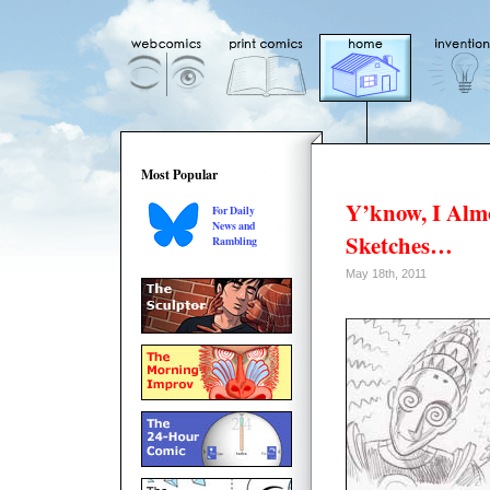
Most Popular
Y’know, I Al
For Daily
News and
Sketches…
Rambling
May 18th, 2011