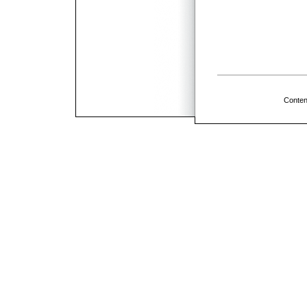
Conten