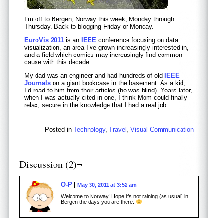
I’m off to Bergen, Norway this week, Monday through
Thursday. Back to blogging
Friday or
Monday.
EuroVis 2011
is an
IEEE
conference focusing on data
visualization, an area I’ve grown increasingly interested in,
and a field which comics may increasingly find common
cause with this decade.
My dad was an engineer and had hundreds of old
IEEE
Journals
on a giant bookcase in the basement. As a kid,
I’d read to him from their articles (he was blind). Years later,
when I was actually cited in one, I think Mom could finally
relax; secure in the knowledge that I had a real job.
Posted in
Technology
,
Travel
,
Visual Communication
Discussion (2)¬
O-P
May 30, 2011 at 3:52 am
Welcome to Norway! Hope it’s not raining (as usual) in
Bergen the days you are there.