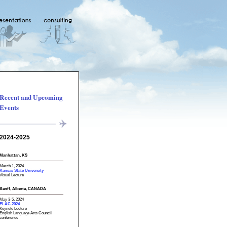
Recent and Upcoming
Events
2024-2025
Manhattan, KS
March 1, 2024
Kansas State University
Visual Lecture
Banff, Alberta, CANADA
May 3-5, 2024
ELAC 2024
Keynote Lecture
English Language Arts Council
conference