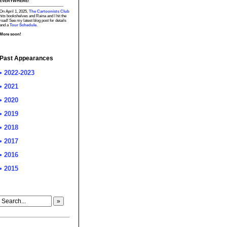
EVERYWHERE!
On April 1, 2025,
The Cartoonists Club
hits bookshelves and Raina and I hit the
road! See my latest blog post for details
and a
Tour Schedule.
More soon!
Past Appearances
• 2022-2023
• 2021
• 2020
• 2019
• 2018
• 2017
• 2016
• 2015