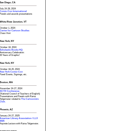
San Diego, CA
July 24-28, 2024
Comic-Con International
Panels and awards presentations
White River Junction, VT
October 1, 2024
Center for Cartoon Studies
Class Visit
New York, NY
October 18, 2024
Scholastic Books HQ
Anniversary Celebration:
20 Years of Graphix!
New York, NY
October 18-20, 2024
New York Comic-Con
Panel Events, Signings, etc.
Boston, MA
November 24-27, 2024
NCTE Conference
(National Council of Teachers of English)
Presentations and Panels with Raina
Telgemeier related to
The Cartoonists
Club.
Phoenix, AZ
January 24-27, 2025
American Library Association / LLX
2025
Keynote Lecture with Raina Telgemeier.