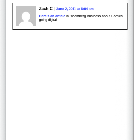
Zach C
June 2, 2011 at 8:04 am
Here’s an article
in Bloomberg Business about Comics
going digital: