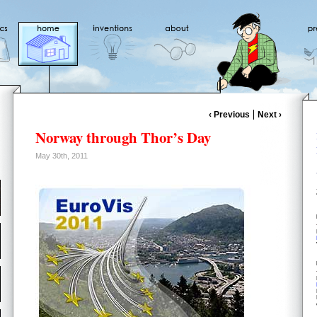
‹ Previous
Next ›
Norway through Thor’s Day
May 30th, 2011