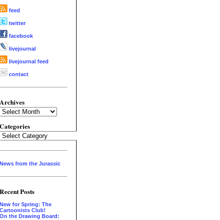
feed
twitter
facebook
livejournal
livejournal feed
contact
Archives
Archives
Categories
Categories
News from the Jurassic
Recent Posts
New for Spring: The
Cartoonists Club!
On the Drawing Board: