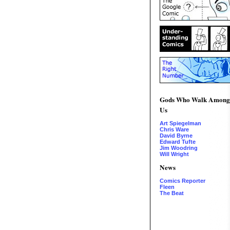
Gods Who Walk Among
Us
Art Spiegelman
Chris Ware
David Byrne
Edward Tufte
Jim Woodring
Will Wright
News
Comics Reporter
Fleen
The Beat