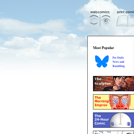
Most Popular
For Daily
News and
Rambling