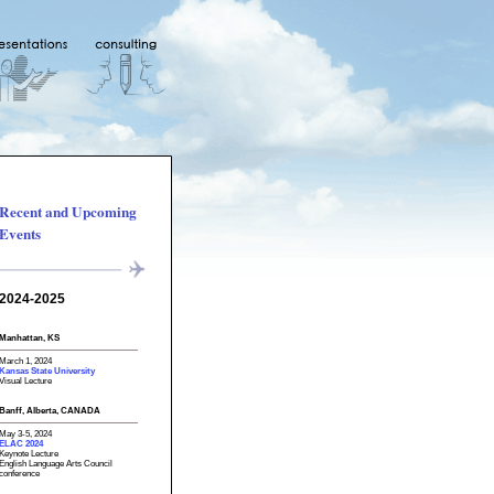
Recent and Upcoming
Events
2024-2025
Manhattan, KS
March 1, 2024
Kansas State University
Visual Lecture
Banff, Alberta, CANADA
May 3-5, 2024
ELAC 2024
Keynote Lecture
English Language Arts Council
conference