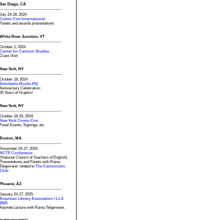
San Diego, CA
July 24-28, 2024
Comic-Con International
Panels and awards presentations
White River Junction, VT
October 1, 2024
Center for Cartoon Studies
Class Visit
New York, NY
October 18, 2024
Scholastic Books HQ
Anniversary Celebration:
20 Years of Graphix!
New York, NY
October 18-20, 2024
New York Comic-Con
Panel Events, Signings, etc.
Boston, MA
November 24-27, 2024
NCTE Conference
(National Council of Teachers of English)
Presentations and Panels with Raina
Telgemeier related to
The Cartoonists
Club.
Phoenix, AZ
January 24-27, 2025
American Library Association / LLX
2025
Keynote Lecture with Raina Telgemeier.