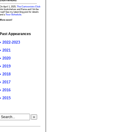
EVERYWHERE!
On April 1, 2025,
The Cartoonists Club
hits bookshelves and Raina and I hit the
road! See my latest blog post for details
and a
Tour Schedule.
More soon!
Past Appearances
• 2022-2023
• 2021
• 2020
• 2019
• 2018
• 2017
• 2016
• 2015