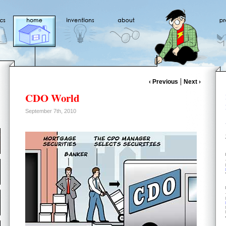
‹ Previous
Next ›
CDO World
September 7th, 2010