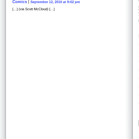
Comics
September 12, 2010 at 9:02 pm
[…] (via Scott McCloud) […]