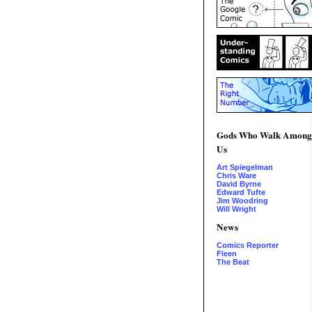
Gods Who Walk Among
Us
Art Spiegelman
Chris Ware
David Byrne
Edward Tufte
Jim Woodring
Will Wright
News
Comics Reporter
Fleen
The Beat