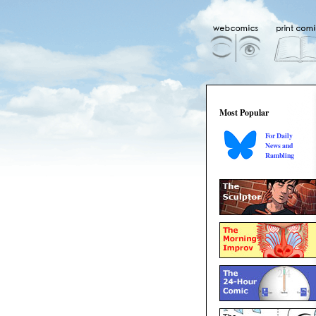
Most Popular
For Daily
News and
Rambling