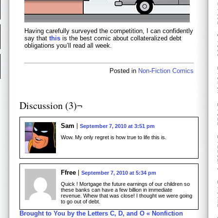
Having carefully surveyed the competition, I can confidently
say that
this
is the best comic about collateralized debt
obligations you’ll read all week.
Posted in
Non-Fiction Comics
Discussion (3)¬
Sam
September 7, 2010 at 3:51 pm
Wow. My only regret is how true to life this is.
Ffree
September 7, 2010 at 5:34 pm
Quick ! Mortgage the future earnings of our children so
these banks can have a few billion in immediate
revenue. Whew that was close! I thought we were going
to go out of debt.
Brought to You by the Letters C, D, and O « Nonfiction