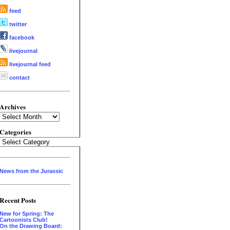
feed
twitter
facebook
livejournal
livejournal feed
contact
Archives
Archives
Categories
Categories
News from the Jurassic
Recent Posts
New for Spring: The
Cartoonists Club!
On the Drawing Board: