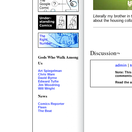
Literally
my brother in 
about the housing col
Discussion¬
Gods Who Walk Among
Us
admin
M
Art Spiegelman
Note: This
Chris Ware
comments 
David Byrne
Edward Tufte
Read the a
Jim Woodring
Will Wright
News
Comics Reporter
Fleen
The Beat