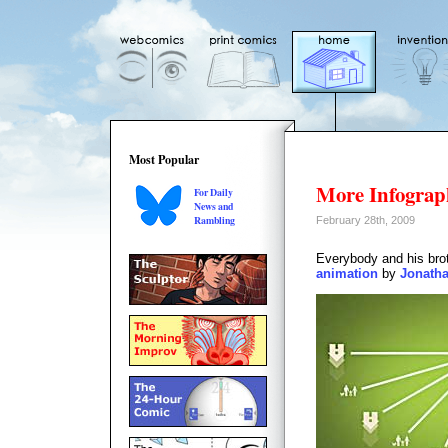
Most Popular
More Infograp
For Daily
News and
Rambling
February 28th, 2009
Everybody and his brot
animation
by
Jonatha