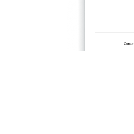
Conten