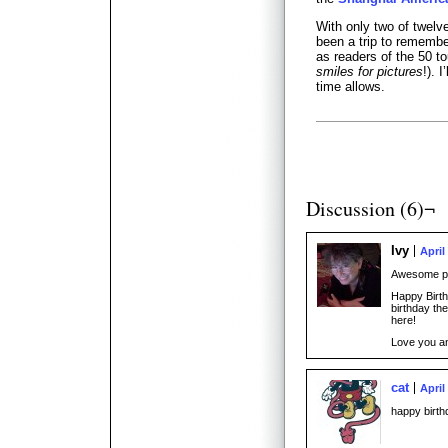
With only two of twelv
been a trip to remembe
as readers of the 50 t
smiles for pictures
!). 
time allows.
Discussion (6)¬
Ivy
April
Awesome pic
Happy Birth
birthday the
here!
Love you a
cat
April
happy birthd