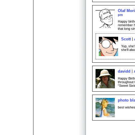
Olaf Mori
pm
Happy birthd
remember he
that long si
Scott
Yup, she’
she’ll alw
davidd
Happy Birth
throughout t
“Sweet Sixt
photo bl
best wishes