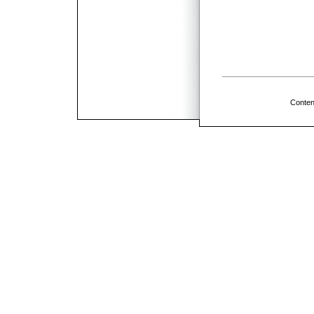
Conten