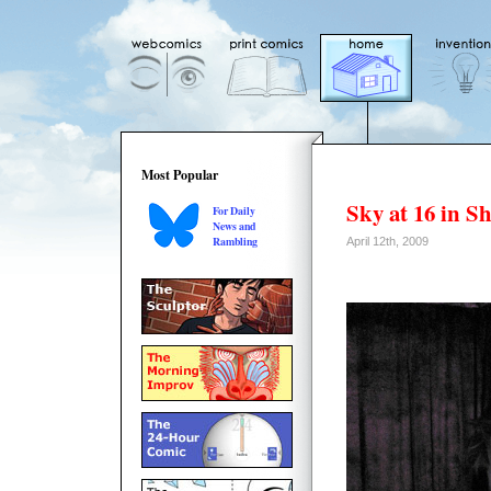
Most Popular
Sky at 16 in S
For Daily
News and
Rambling
April 12th, 2009