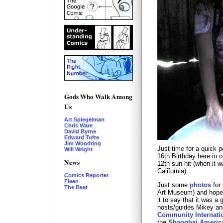
Gods Who Walk Among
Us
Art Spiegelman
Chris Ware
David Byrne
Edward Tufte
Jim Woodring
Just time for a quick 
Will Wright
16th Birthday here in on
News
12th sun hit (when it w
California).
Comics Reporter
Fleen
Just some
photos
for 
The Beat
Art Museum) and hopef
it to say that it was a 
hosts/guides Mikey an
Community Internati
the
Shanghai Americ