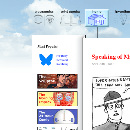
Most Popular
Speaking of M
For Daily
News and
Rambling
April 29th, 2009