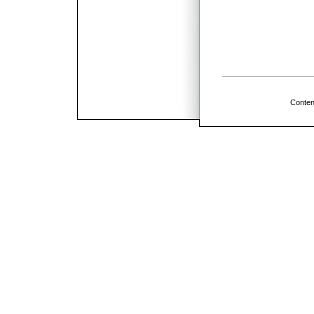
Conten