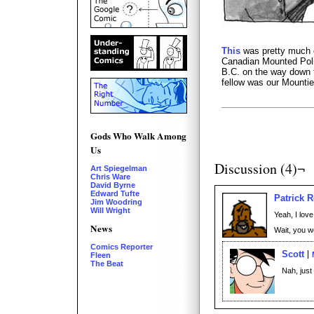
This
was pretty much o
Canadian Mounted Polic
B.C. on the way down f
fellow was our Mountie
Gods Who Walk Among
Us
Discussion (4)¬
Art Spiegelman
Chris Ware
David Byrne
Edward Tufte
Patrick 
Jim Woodring
Will Wright
Yeah, I love
News
Wait, you 
Comics Reporter
Scott
Fleen
The Beat
Nah, just 