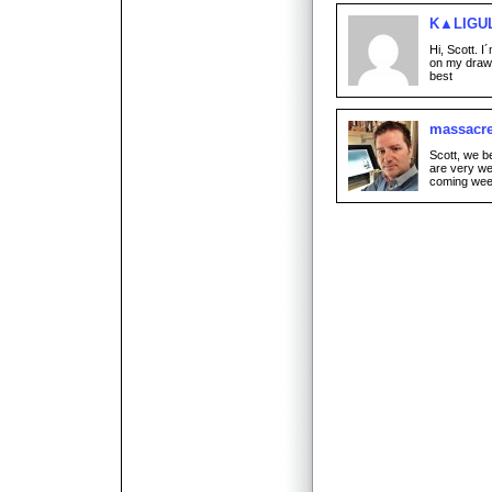
K▲LIGU
Hi, Scott. I
on my draw
best
massacr
Scott, we be
are very we
coming wee