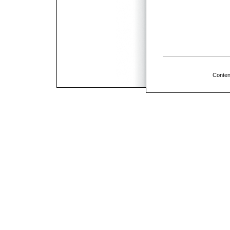
Conten