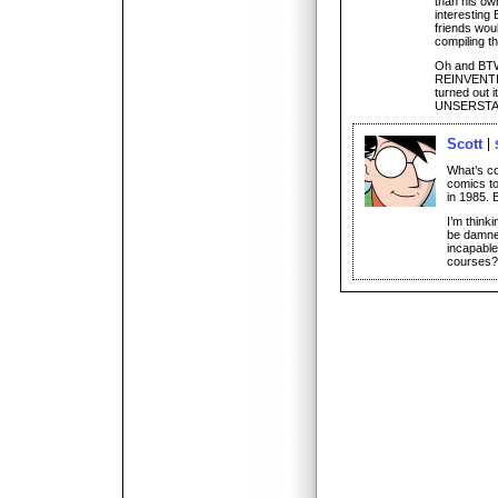
than his ow
interesting 
friends would
compiling th
Oh and BTW,
REINVENTING
turned out 
UNSERSTAN
Scott
What’s co
comics to
in 1985. B
I’m think
be damned
incapable
courses? 