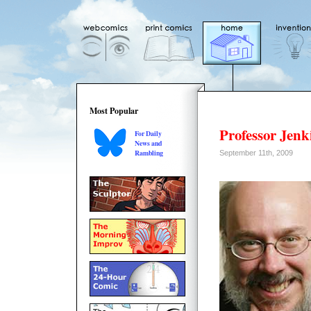
Most Popular
Professor Jen
For Daily
News and
Rambling
September 11th, 2009