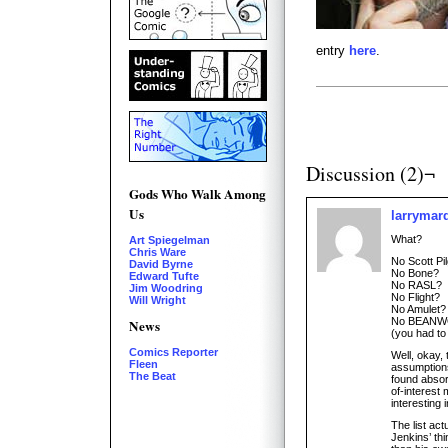
entry
here
.
Discussion (2)¬
Gods Who Walk Among
Us
larrymar
What?
Art Spiegelman
Chris Ware
No Scott Pi
David Byrne
No Bone?
Edward Tufte
No RASL?
Jim Woodring
No Flight?
Will Wright
No Amulet?
No BEANW
News
(you had to
Comics Reporter
Well, okay,
Fleen
assumptions
The Beat
found abso
of-interest 
interesting i
The list ac
Jenkins’ thi