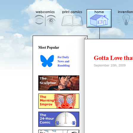
Most Popular
Gotta Love tha
For Daily
News and
Rambling
September 10th, 2009