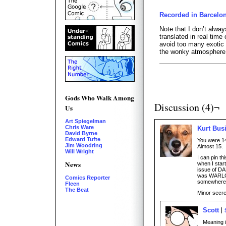
Recorded in Barcelon
Note that I don’t alway
translated in real time
avoid too many exotic t
the wonky atmosphere
Gods Who Walk Among
Discussion (4)¬
Us
Art Spiegelman
Chris Ware
Kurt Bus
David Byrne
Edward Tufte
You were 14
Jim Woodring
Almost 15.
Will Wright
I can pin t
News
when I star
issue of DA
was WARLOC
Comics Reporter
somewhere 
Fleen
The Beat
Minor secre
Scott
Meaning it