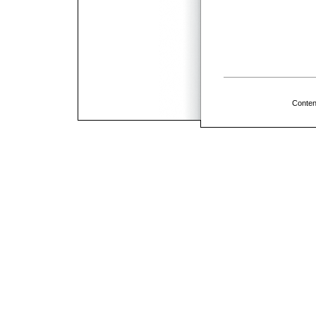
Conten