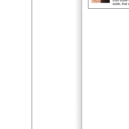
from some s
aside, that 