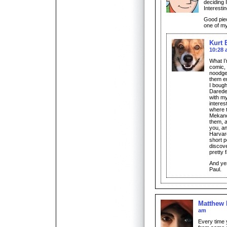
deciding 
Interestin
Good piec
one of my
Kurt 
10:28
What I’
comic, 
noodged
them e
I bough
Daredev
with m
interes
where 
Mekano
them, a
you, an
Harvard
short p
discove
pretty f
And ye
Paul.
Matthew
am
Every time 