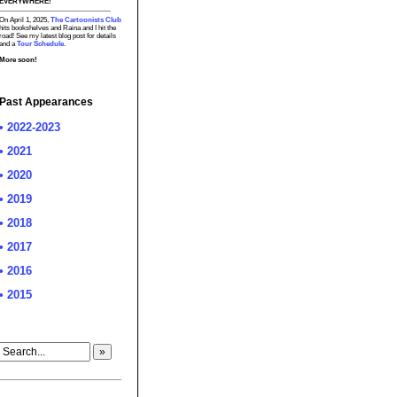
EVERYWHERE!
On April 1, 2025,
The Cartoonists Club
hits bookshelves and Raina and I hit the
road! See my latest blog post for details
and a
Tour Schedule.
More soon!
Past Appearances
• 2022-2023
• 2021
• 2020
• 2019
• 2018
• 2017
• 2016
• 2015