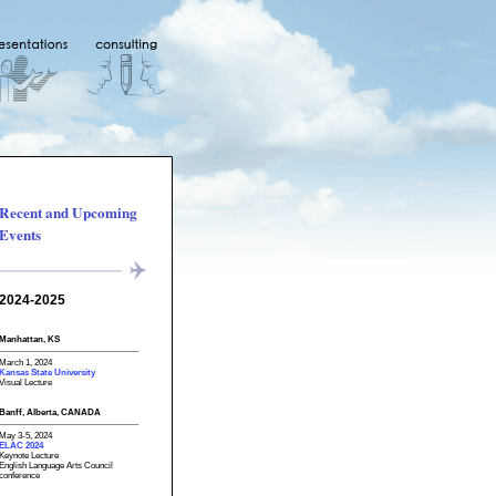
Recent and Upcoming
Events
2024-2025
Manhattan, KS
March 1, 2024
Kansas State University
Visual Lecture
Banff, Alberta, CANADA
May 3-5, 2024
ELAC 2024
Keynote Lecture
English Language Arts Council
conference