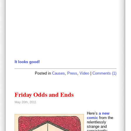
It looks good!
Posted in
Causes
,
Press
,
Video
|
Comments (1)
Friday Odds and Ends
May 20th, 2011
Here’s
a new
comic
from the
relentlessly
strange and
consistently