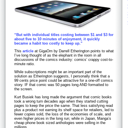
“But with individual titles costing between $1 and $3 for
about five to 10 minutes of enjoyment, it quickly
became a habit too costly to keep up.”
This
article
at GigaOm by Darrell Etherington points to what
I’ve long thought of as the elephant in the room in all
discussions of the comics industry: comics’ crappy cost-to-
minute ratio.
While subscriptions might be an important part of the
solution as Etherington suggests, I personally think that a
99 cents price point could be attractive for a one-off comics
story. IF that comic was 50 pages long AND formatted to
the screen.
Kurt Busiek has long made the argument that comic books
took a wrong turn decades ago when they started cutting
pages to keep the price the same. That less satisfying read
plus a product not earning its shelf space for retailers, led to
fewer copies sold, the loss of the economies of scale, and
even higher prices in the long run; while in Japan, Manga’s
cheap phone book sized anthologies were selling in the
millions.