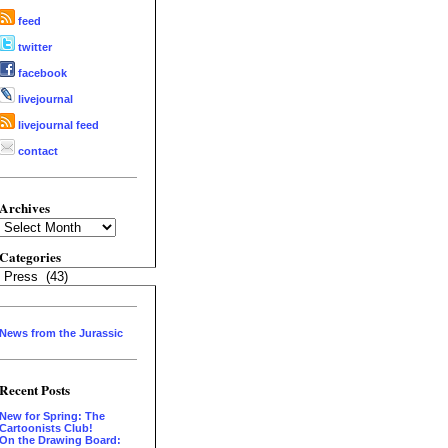
feed
twitter
facebook
livejournal
livejournal feed
contact
Archives
Archives
Categories
Categories
News from the Jurassic
Recent Posts
New for Spring: The
Cartoonists Club!
On the Drawing Board: