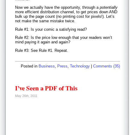
Now we actually have the opportunity, through a
potentially
more efficient distribution channel, to get prices down AND
bulk up the page count (no printing cost for pixels!). Let’s
not make the same mistake twice.
Rule #1: Is your comic a satisfying read?
Rule #2: Is the price low enough that your readers won’t
mind paying it again and again?
Rule #3: See Rule #1. Repeat.
Posted in
Business
,
Press
,
Technology
|
Comments (35)
I’ve Seen a PDF of This
May 26th, 2011