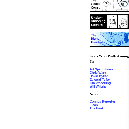
Gods Who Walk Among
Us
Art Spiegelman
Chris Ware
David Byrne
Edward Tufte
Jim Woodring
Will Wright
News
Comics Reporter
Fleen
The Beat