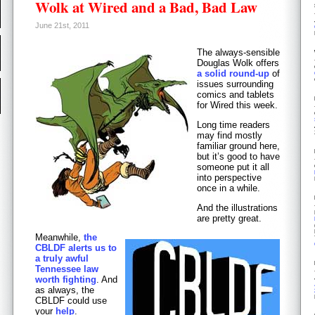
Wolk at Wired and a Bad, Bad Law
June 21st, 2011
The always-sensible
Douglas Wolk offers
a solid round-up
of
issues surrounding
comics and tablets
for Wired this week.
Long time readers
may find mostly
familiar ground here,
but it’s good to have
someone put it all
into perspective
once in a while.
And the illustrations
are pretty great.
Meanwhile,
the
CBLDF alerts us to
a truly awful
Tennessee law
worth fighting
. And
as always, the
CBLDF could use
your
help
.