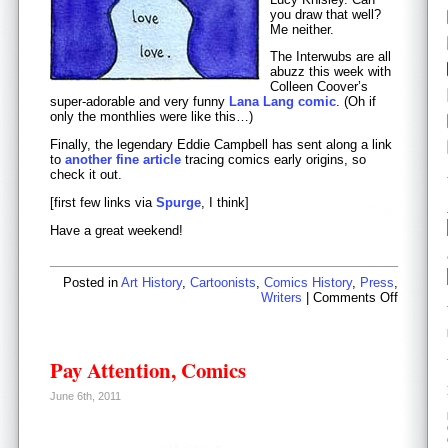
you draw that well?
Me neither.
The Interwubs are all
abuzz this week with
Colleen Coover’s
super-adorable and very funny
Lana Lang comic
. (Oh if
only the monthlies were like this…)
Finally, the legendary Eddie Campbell has sent along a link
to
another fine article
tracing comics early origins, so
check it out.
[first few links via
Spurge
, I think]
Have a great weekend!
Posted in
Art History
,
Cartoonists
,
Comics History
,
Press
,
on
Writers
|
Comments Off
Friday
Odds
and
Ends
Pay Attention, Comics
June 6th, 2011