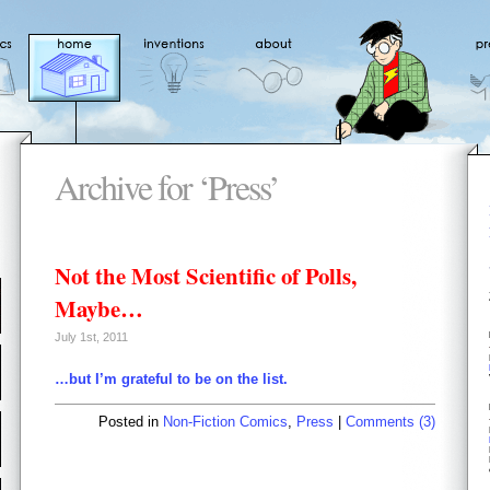
Archive for ‘Press’
Not the Most Scientific of Polls,
Maybe…
July 1st, 2011
…but I’m grateful to be on the list.
Posted in
Non-Fiction Comics
,
Press
|
Comments (3)