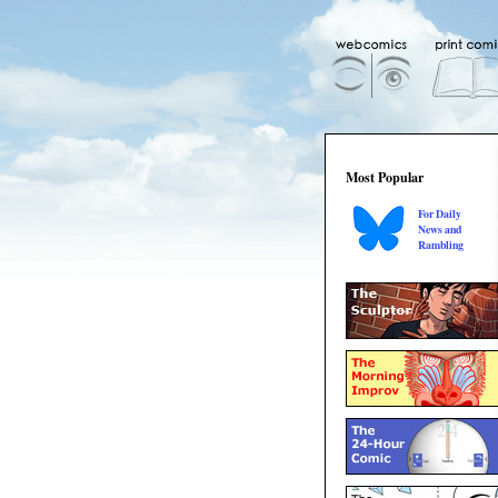
Most Popular
For Daily
News and
Rambling