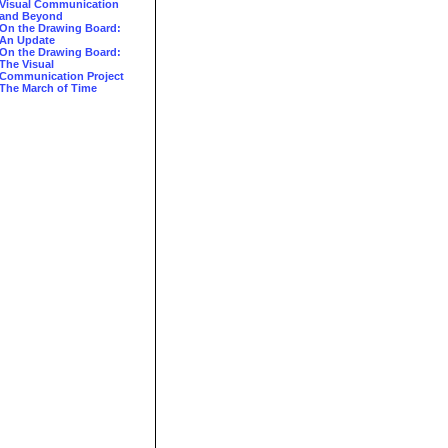
Visual Communication
and Beyond
On the Drawing Board:
An Update
On the Drawing Board:
The Visual
Communication Project
The March of Time