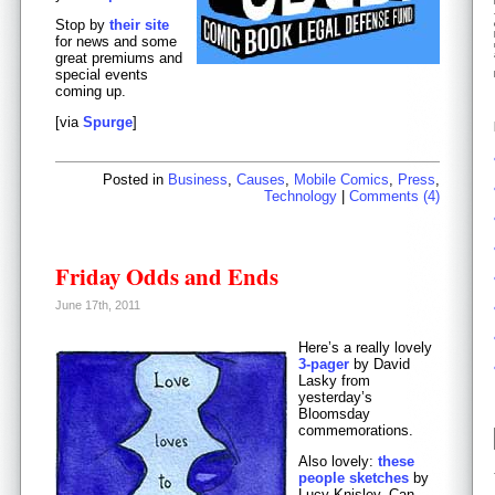
Stop by
their site
for news and some
great premiums and
special events
coming up.
[via
Spurge
]
Posted in
Business
,
Causes
,
Mobile Comics
,
Press
,
Technology
|
Comments (4)
Friday Odds and Ends
June 17th, 2011
Here’s a really lovely
3-pager
by David
Lasky from
yesterday’s
Bloomsday
commemorations.
Also lovely:
these
people sketches
by
Lucy Knisley. Can