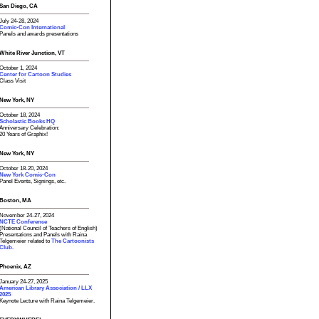
San Diego, CA
July 24-28, 2024
Comic-Con International
Panels and awards presentations
White River Junction, VT
October 1, 2024
Center for Cartoon Studies
Class Visit
New York, NY
October 18, 2024
Scholastic Books HQ
Anniversary Celebration:
20 Years of Graphix!
New York, NY
October 18-20, 2024
New York Comic-Con
Panel Events, Signings, etc.
Boston, MA
November 24-27, 2024
NCTE Conference
(National Council of Teachers of English)
Presentations and Panels with Raina
Telgemeier related to
The Cartoonists
Club.
Phoenix, AZ
January 24-27, 2025
American Library Association / LLX
2025
Keynote Lecture with Raina Telgemeier.