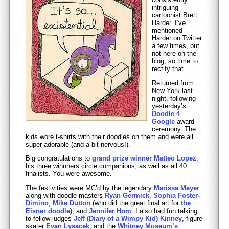
intriguing
cartoonist Brett
Harder. I’ve
mentioned
Harder on Twitter
a few times, but
not here on the
blog, so time to
rectify that.
Returned from
New York last
night, following
yesterday’s
Doodle 4
Google
award
ceremony. The
kids wore t-shirts with their doodles on them and were all
super-adorable (and a bit nervous!).
Big congratulations to
grand prize winner Matteo Lopez
,
his three winnners circle companions, as well as all 40
finalists. You were awesome.
The festivities were MC’d by the legendary
Marissa Mayer
along with doodle masters
Ryan Germick
,
Sophia Foster-
Dimino
,
Mike Dutton
(who did the great final art for
the
Eisner doodle
), and
Jennifer Hom
. I also had fun talking
to fellow judges
Jeff (Diary of a Wimpy Kid) Kinney
, figure
skater
Evan Lysacek
, and the
Whitney Museum’s