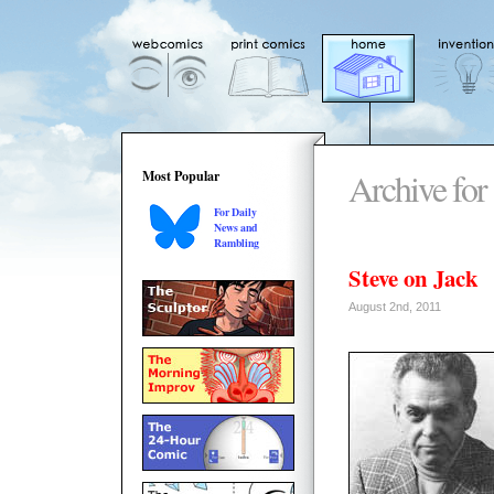
Archive for
Most Popular
For Daily
News and
Rambling
Steve on Jack
August 2nd, 2011