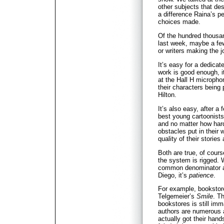
other subjects that de
a difference Raina’s pe
choices made.
Of the hundred thous
last week, maybe a few
or writers making the jo
It’s easy for a dedicate
work is good enough, it’
at the Hall H microphon
their characters being 
Hilton.
It’s also easy, after a 
best young cartoonists 
and no matter how hard
obstacles put in their 
quality of their stories 
Both are true, of cours
the system is rigged. W
common denominator a
Diego, it’s
patience
.
For example, bookstor
Telgemeier’s
Smile
. T
bookstores is still im
authors are numerous a
actually got their han