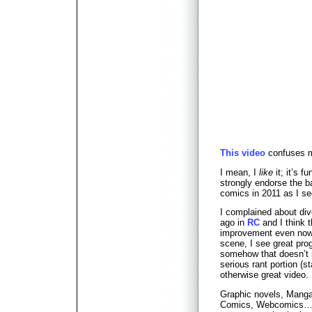
This video
confuses 
I mean, I
like
it; it’s 
strongly endorse the ba
comics in 2011 as I s
I complained about div
ago in
RC
and I think t
improvement even now,
scene, I see great prog
somehow that doesn’t 
serious rant portion (st
otherwise great video.
Graphic novels, Manga
Comics, Webcomics… a