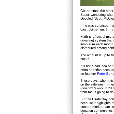
Got an email the othe
Sauer, wondering what 
Googled “Scott McCloud
If he was surprised tha
can’t blame him. I’m a 
Flattr is a “social micr
donation
) system that 
lump sum each month t
distributed among conte
The amount is up to th
bucks.
It’s not a bad idea on th
extra attention becaus
co-founder
Peter Sun
These days, when micr
on the sidelines. I’m e
(couldn’t?) work in 200
from me is going to d
But the Pirate Bay con
because it highlights t
content markets are, 
donation communities 