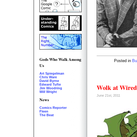
Gods Who Walk Among
Posted in
Bu
Us
Art Spiegelman
Chris Ware
David Byrne
Edward Tufte
Wolk at Wired
Jim Woodring
Will Wright
June 21st, 2011
News
Comics Reporter
Fleen
The Beat