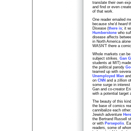
translate their own ex
and find or even
creat
of that work.
One reader emailed me
because she’d
heard
t
Disease (
there is
; it 
Humberstone
who suff
disease affects betwe
in North America alone
WASN’T there a comic 
Whole markets can be c
subject strikes.
Gan G
students at MIT) made 
the political parody
Go
teamed up with several 
Unemployed Man
and 
on
CNN
and a zillion 
some surge in interes
Gan and co-creator Eri
with a potential targe
The beauty of this kind
the base of comics rea
cannibalize each other
Jewish adventure
Here
the Bertrand Russell s
or with
Persepolis
. Ea
readers, some of who