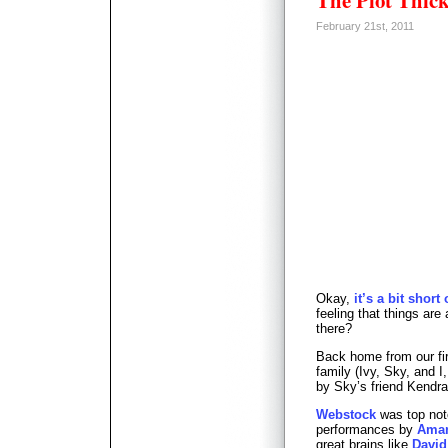
The Plot Thi
February 21st, 2011
Okay,
it’s a bit short
feeling that things are 
there?
Back home from our fir
family (Ivy, Sky, and I
by Sky’s friend Kendra
Webstock
was top not
performances by
Aman
great brains like
David