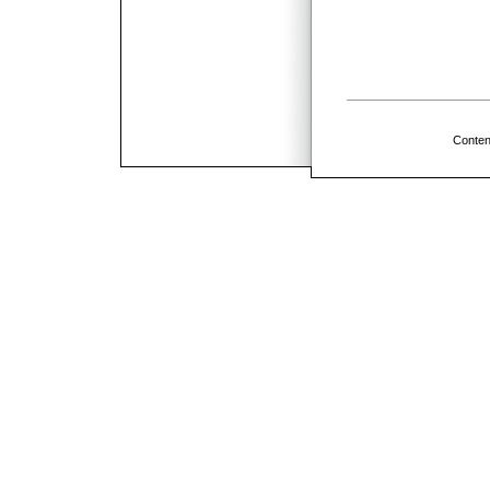
Conten