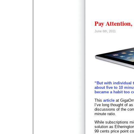
Pay Attention,
June 6th, 2011
“But with individual 
about five to 10 minu
became a habit too c
This
article
at GigaOm 
I’ve long thought of as
discussions of the com
minute ratio.
While subscriptions mi
solution as Etherington
99 cents price point co