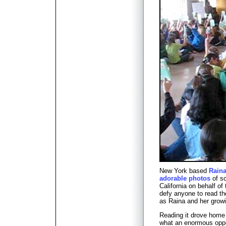
New York based
Raina
adorable photos
of sc
California on behalf of 
defy anyone to read th
as Raina and her growi
Reading it drove home
what an enormous oppor