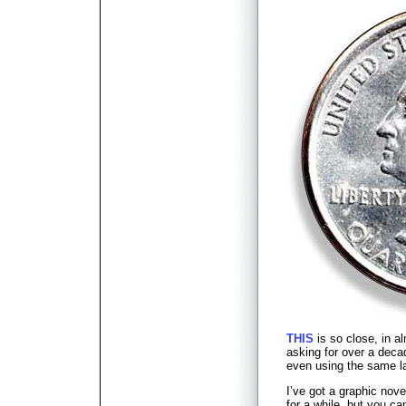
THIS
is so close, in a
asking for over a decad
even using the same la
I’ve got a graphic novel
for a while, but you ca