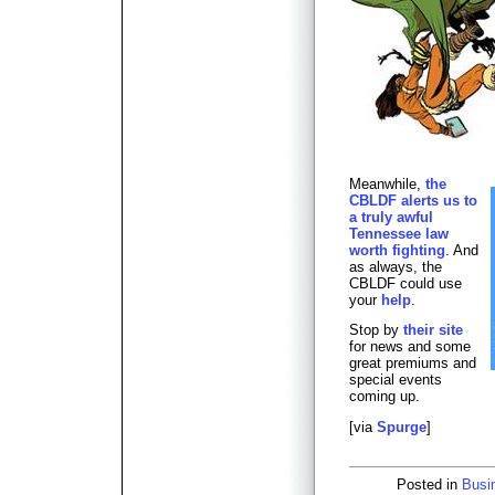
Meanwhile,
the
CBLDF alerts us to
a truly awful
Tennessee law
worth fighting
. And
as always, the
CBLDF could use
your
help
.
Stop by
their site
for news and some
great premiums and
special events
coming up.
[via
Spurge
]
Posted in
Busi