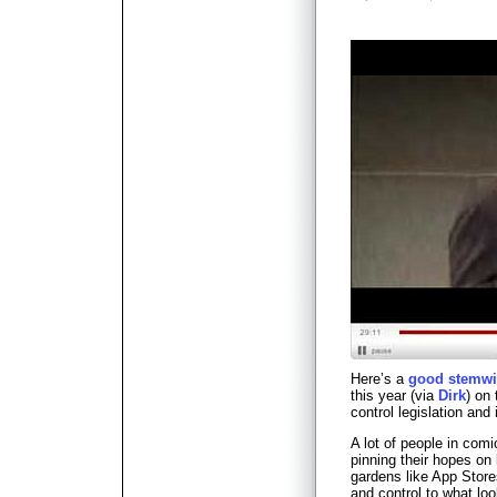
Here’s a
good stemwi
this year (via
Dirk
) on
control legislation and
A lot of people in com
pinning their hopes on
gardens like App Store
and control to what lo