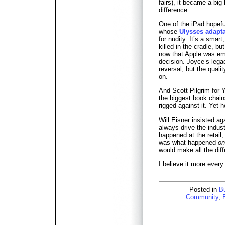
fairs), it became a big 
difference.
One of the iPad hopefu
whose
Ulysses adapta
for nudity. It’s a smar
killed in the cradle, but
now that Apple was emb
decision. Joyce’s lega
reversal, but the qualit
on.
And Scott Pilgrim for 
the biggest book chain
rigged against it. Yet 
Will Eisner insisted 
always drive the indus
happened at the retail, 
was what happened
on
would make all the dif
I believe it more every
Posted in
B
Community
,