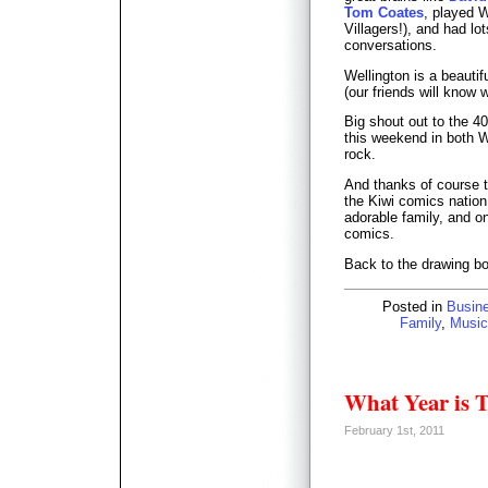
Tom Coates
, played W
Villagers!), and had l
conversations.
Wellington is a beautif
(our friends will know 
Big shout out to the 4
this weekend in both 
rock.
And thanks of course 
the Kiwi comics nation
adorable family, and one
comics.
Back to the drawing bo
Posted in
Busin
Family
,
Music
What Year is 
February 1st, 2011