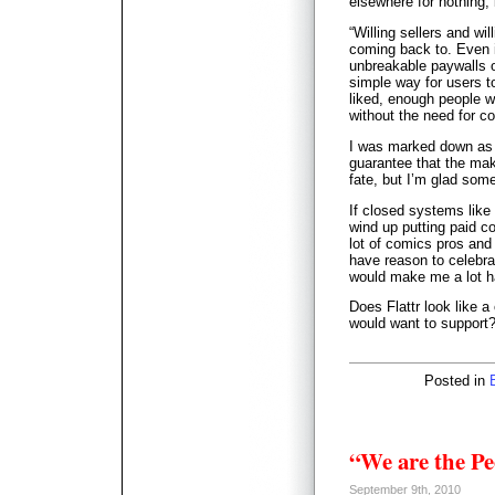
elsewhere for nothing,
“Willing sellers and wi
coming back to. Even i
unbreakable paywalls o
simple way for users to
liked, enough people w
without the need for co
I was marked down as 
guarantee that the mak
fate, but I’m glad someb
If closed systems like
wind up putting paid co
lot of comics pros and
have reason to celebra
would make me a lot h
Does Flattr look like 
would want to support
Posted in
“We are the Pe
September 9th, 2010