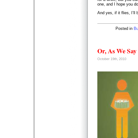
one, and I hope you do
And yes, if it flies, I’l
Posted in
Bu
Or, As We Sa
October 19th, 2010