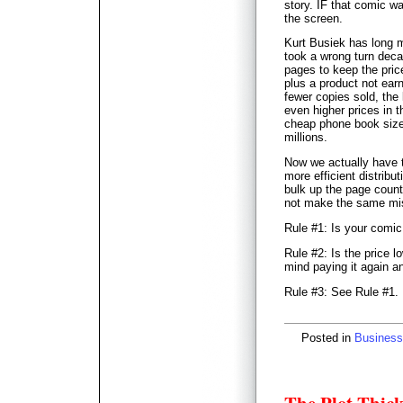
story. IF that comic w
the screen.
Kurt Busiek has long 
took a wrong turn deca
pages to keep the pric
plus a product not earni
fewer copies sold, the
even higher prices in 
cheap phone book sized
millions.
Now we actually have t
more efficient distrib
bulk up the page count (
not make the same mis
Rule #1: Is your comic
Rule #2: Is the price 
mind paying it again a
Rule #3: See Rule #1.
Posted in
Business