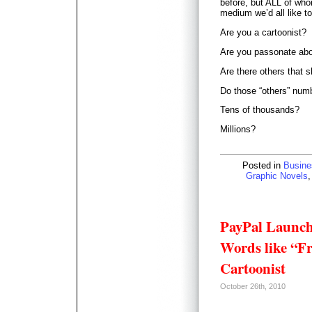
before, but ALL of who
medium we’d all like t
Are you a cartoonist?
Are you passonate ab
Are there others that 
Do those “others” num
Tens of thousands?
Millions?
Posted in
Busine
Graphic Novels
PayPal Launch
Words like “Fri
Cartoonist
October 26th, 2010