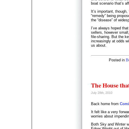
boat scenario that’s aff
It’s important, though
“remedy” being propos
the “disease” of wides
I’ve always hoped that 
sellers, however smal
file-sharing. But the 
increasingly at odds wi
us about.
Posted in
B
The House that
July 28th, 2010
Back home from
Comi
It felt like a very forw
worries about impendi
Both Sky and Winter w
Edgar Wright out of Ha