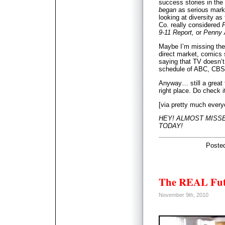
success stories in the l
began
as serious marke
looking at diversity as 
Co. really considered
P
9-11 Report,
or
Penny 
Maybe I’m missing the 
direct market, comics s
saying that TV doesn’t
schedule of ABC, CB
Anyway… still a great f
right place. Do check i
[via pretty much every
HEY! ALMOST MISSED
TODAY!
Poste
The REAL Fut
November 9th, 2010