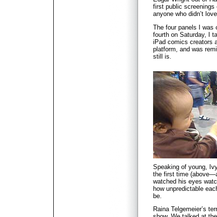
first public screenings
anyone who didn’t love 
The four panels I was o
fourth on Saturday, I t
iPad comics creators a
platform, and was rem
still is.
Speaking of young, Iv
the first time (above—a
watched his eyes watc
how unpredictable each
be.
Raina Telgemeier’s terr
show. We talked at the