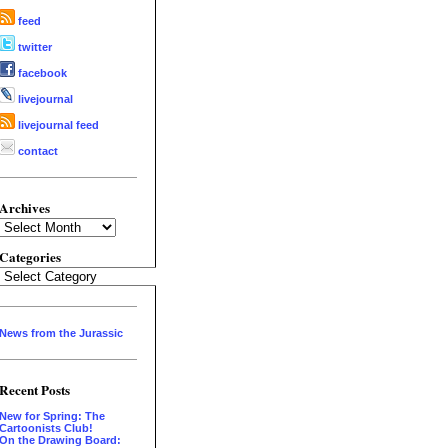
feed
twitter
facebook
livejournal
livejournal feed
contact
Archives
Archives
Categories
Categories
News from the Jurassic
Recent Posts
New for Spring: The
Cartoonists Club!
On the Drawing Board: