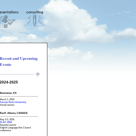
Recent and Upcoming
Events
2024-2025
Manhattan, KS
March 1, 2024
Kansas State University
Visual Lecture
Banff, Alberta, CANADA
May 3-5, 2024
ELAC 2024
Keynote Lecture
English Language Arts Council
conference