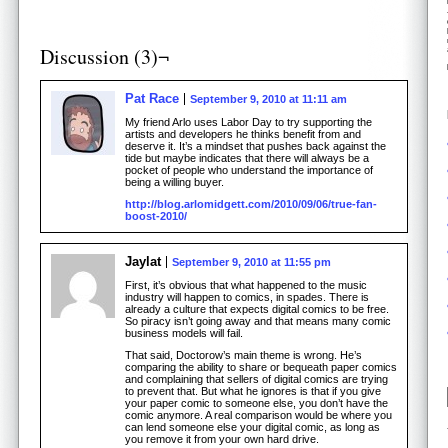
Discussion (3)¬
Pat Race
September 9, 2010 at 11:11 am
My friend Arlo uses Labor Day to try supporting the
artists and developers he thinks benefit from and
deserve it. It’s a mindset that pushes back against the
tide but maybe indicates that there will always be a
pocket of people who understand the importance of
being a willing buyer.
http://blog.arlomidgett.com/2010/09/06/true-fan-
boost-2010/
Jaylat
September 9, 2010 at 11:55 pm
First, it’s obvious that what happened to the music
industry will happen to comics, in spades. There is
already a culture that expects digital comics to be free.
So piracy isn’t going away and that means many comic
business models will fail.
That said, Doctorow’s main theme is wrong. He’s
comparing the ability to share or bequeath paper comics
and complaining that sellers of digital comics are trying
to prevent that. But what he ignores is that if you give
your paper comic to someone else, you don’t have the
comic anymore. A real comparison would be where you
can lend someone else your digital comic, as long as
you remove it from your own hard drive.