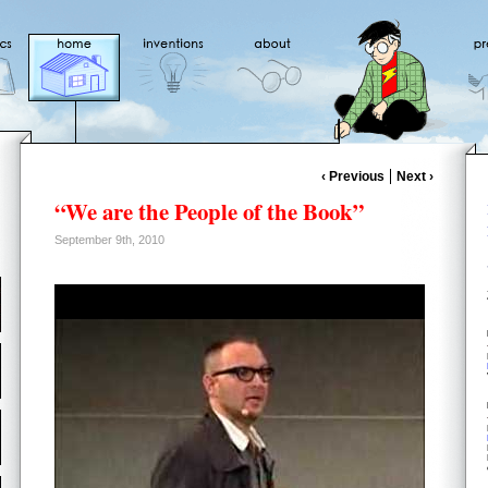
‹ Previous
Next ›
“We are the People of the Book”
September 9th, 2010