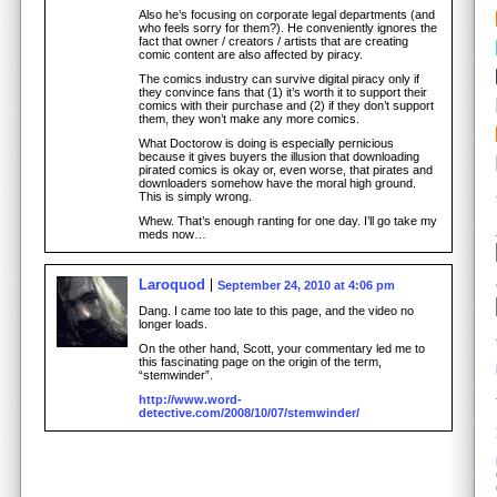
Also he’s focusing on corporate legal departments (and
who feels sorry for them?). He conveniently ignores the
fact that owner / creators / artists that are creating
comic content are also affected by piracy.
The comics industry can survive digital piracy only if
they convince fans that (1) it’s worth it to support their
comics with their purchase and (2) if they don’t support
them, they won’t make any more comics.
What Doctorow is doing is especially pernicious
because it gives buyers the illusion that downloading
pirated comics is okay or, even worse, that pirates and
downloaders somehow have the moral high ground.
This is simply wrong.
Whew. That’s enough ranting for one day. I’ll go take my
meds now…
Laroquod
September 24, 2010 at 4:06 pm
Dang. I came too late to this page, and the video no
longer loads.
On the other hand, Scott, your commentary led me to
this fascinating page on the origin of the term,
“stemwinder”.
http://www.word-
detective.com/2008/10/07/stemwinder/