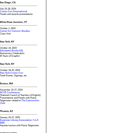
San Diego, CA
July 24-28, 2024
Comic-Con International
Panels and awards presentations
White River Junction, VT
October 1, 2024
Center for Cartoon Studies
Class Visit
New York, NY
October 18, 2024
Scholastic Books HQ
Anniversary Celebration:
20 Years of Graphix!
New York, NY
October 18-20, 2024
New York Comic-Con
Panel Events, Signings, etc.
Boston, MA
November 24-27, 2024
NCTE Conference
(National Council of Teachers of English)
Presentations and Panels with Raina
Telgemeier related to
The Cartoonists
Club.
Phoenix, AZ
January 24-27, 2025
American Library Association / LLX
2025
Keynote Lecture with Raina Telgemeier.