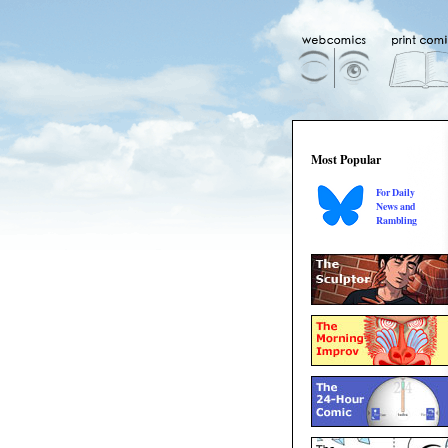
Most Popular
For Daily
News and
Rambling