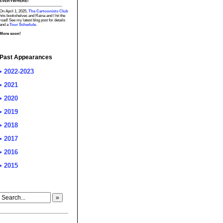
EVERYWHERE!
On April 1, 2025,
The Cartoonists Club
hits bookshelves and Raina and I hit the
road! See my latest blog post for details
and a
Tour Schedule.
More soon!
Past Appearances
• 2022-2023
• 2021
• 2020
• 2019
• 2018
• 2017
• 2016
• 2015