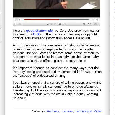
Here’s a
good stemwinder
by Cory Doctorow from earlier
this year (via
Dirk
) on the many complex ways copyright
control legislation and information access are at war.
A lot of people in comics—writers, artists, publishers—are
pinning their hopes on legal protections and new walled
gardens like App Stores to restore some sense of stability
and control to what looks increasingly like the same leaky
boat scenario that’s affecting other creative fields.
It’s important, though, to consider the many ways that the
“remedy” being proposed and implemented is far worse than
the “disease” of widespread sharing.
I’ve always hoped that a culture of willing buyers and willing
sellers, however small, can continue to emerge
alongside
file-sharing. But the key word was always
willing
; a concept
increasingly at odds with the world Cory is rightly warning
us about.
Posted in
Business
,
Causes
,
Technology
,
Video