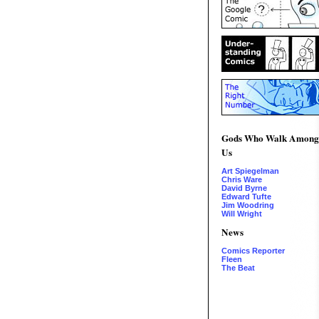
Gods Who Walk Among
Us
Art Spiegelman
Chris Ware
David Byrne
Edward Tufte
Jim Woodring
Will Wright
News
Comics Reporter
Fleen
The Beat