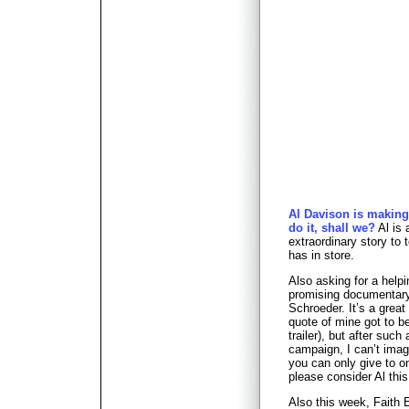
Al Davison is making
do it, shall we?
Al is 
extraordinary story to 
has in store.
Also asking for a help
promising documenta
Schroeder. It’s a great
quote of mine got to be
trailer), but after such
campaign, I can’t imag
you can only give to o
please consider Al this
Also this week, Faith