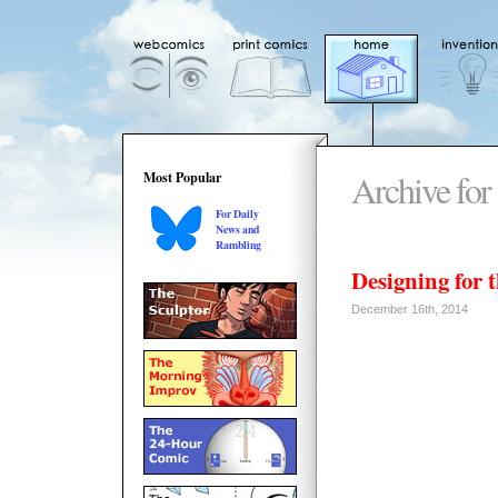
Archive for
Most Popular
For Daily
News and
Rambling
Designing for 
December 16th, 2014