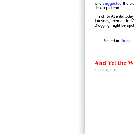
who
suggested
the pr
desktop demo.
I’m off to Atlanta toda
Tuesday, then off to 
Blogging might be spot
Posted in
Proces
And Yet the 
April 13th, 2011