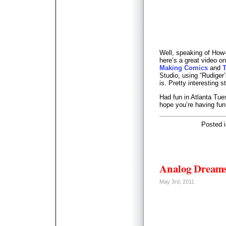
Well, speaking of How
here’s a great video on
Making Comics
and
T
Studio, using “Rudiger
is. Pretty interesting st
Had fun in Atlanta Tue
hope you’re having fun
Posted 
Analog Dream
May 3rd, 2011