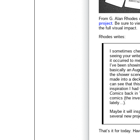
From G. Alan Rhodes
project
. Be sure to vi
the full visual impact.
Rhodes writes:
I sometimes chec
seeing your writ
it occurred to me
I’ve been showi
basically an Aug
the shower scene
made into a deck
can see that this
inspiration I ha
Comics
back in 
comics (the inve
lately…).
Maybe it will ins
several new proj
That’s it for today. H