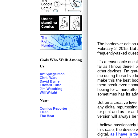
The hardcover edition 
February 3, 2015. But a
frequently-asked questi
Gods Who Walk Among
It’s a reasonable ques
Us
far as I know, there’ll 
other devices. I’m grat
Art Spiegelman
me during those five l
Chris Ware
make this the best boo
David Byrne
them break even sooner
Edward Tufte
Jim Woodring
hoping for a more afford
Will Wright
sometimes has its adv
News
But on a creative level
any digital repurposing
Comics Reporter
for print and as far as
Fleen
The Beat
version will always be t
I believe passionately 
this case, the device 
digital,
as I have in th