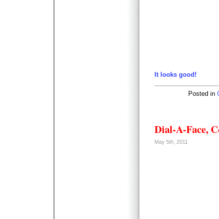
It looks good!
Posted in
Dial-A-Face, 
May 5th, 2011