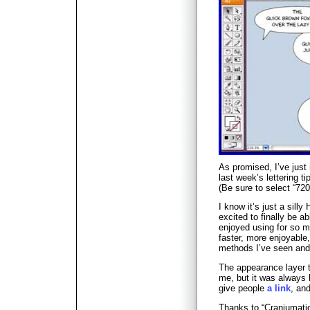
As promised, I’ve just
last week’s lettering ti
(Be sure to select “720
I know it’s just a silly
excited to finally be ab
enjoyed using for so ma
faster, more enjoyable
methods I’ve seen and w
The appearance layer t
me, but it was always 
give people
a link
, an
Thanks to “Craniumati