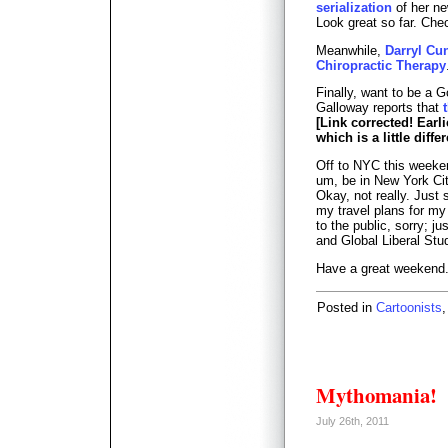
serialization
of her ne
Look great so far. Chec
Meanwhile,
Darryl Cu
Chiropractic Therapy
Finally, want to be a 
Galloway reports that
[Link corrected! Earl
which is a little differ
Off to NYC this weekend
um, be in New York City
Okay, not really. Just 
my travel plans for my
to the public, sorry; ju
and Global Liberal Stu
Have a great weekend
Posted in
Cartoonists
Mythomania!
July 26th, 2011