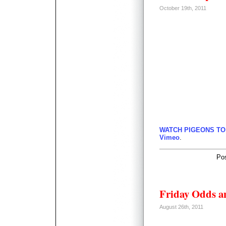
October 19th, 2011
WATCH PIGEONS TO
Vimeo
.
Po
Friday Odds a
August 26th, 2011