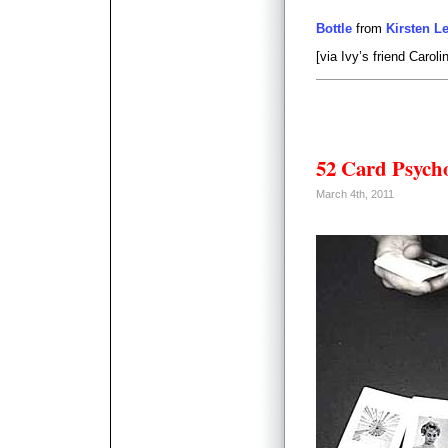
Bottle
from
Kirsten L
[via Ivy’s friend Caroli
52 Card Psych
March 4th, 2011