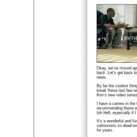
Okay, we’ve moved ap
back. Let’s get back 
news.
By far the coolest thi
break these last few w
Kim’s new video serie
I have a cameo in the f
recommending these won
(oh Hell,
especially
if I
It’s a wonderful and fu
cartoonists so dead-on
for years.