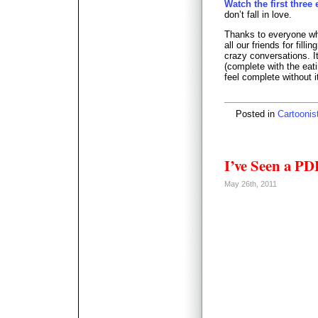
Watch the first three
don’t fall in love.
Thanks to everyone wh
all our friends for fill
crazy conversations. I
(complete with the eat
feel complete without i
Posted in
Cartoonis
I’ve Seen a PD
May 26th, 2011