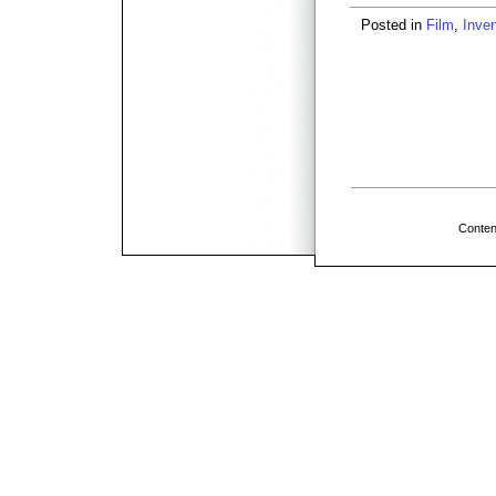
Posted in
Film
,
Inven
Conten