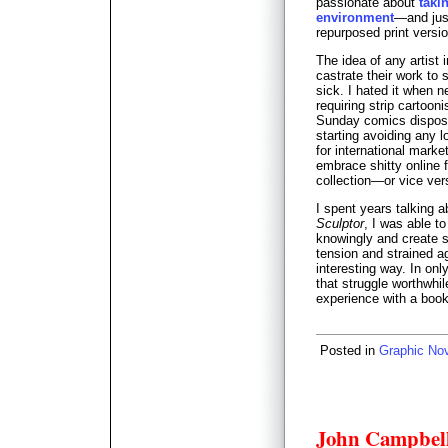
passionate about
taki
environment
—and just
repurposed print versio
The idea of any artist
castrate their work to
sick. I hated it when 
requiring strip cartooni
Sunday comics disposa
starting avoiding any l
for international mark
embrace shitty online f
collection—or vice ver
I spent years talking a
Sculptor
, I was able to
knowingly and create s
tension and strained ag
interesting way. In on
that struggle worthwhil
experience with a book
Posted in
Graphic No
John Campbell