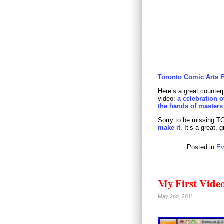
Toronto Comic Arts Fes
Here’s a great counterp
video:
a celebration o
the hands of masters
Sorry to be missing T
make it
. It’s a great, 
Posted in
Ev
My First Video
May 2nd, 2011