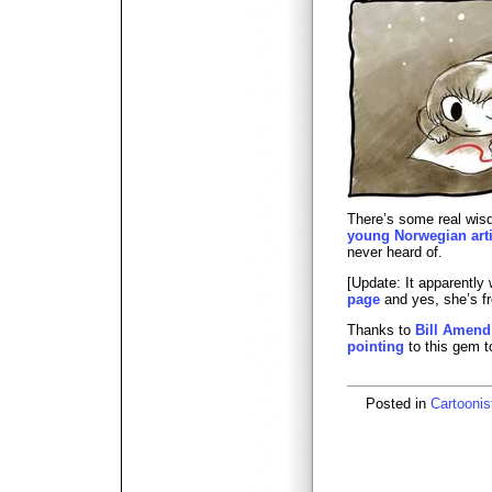
There’s some real wi
young Norwegian arti
never heard of.
[Update: It apparently
page
and yes, she’s f
Thanks to
Bill Amend
pointing
to this gem t
Posted in
Cartoonis