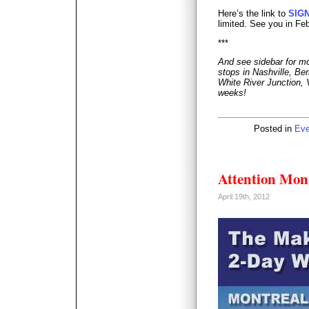
Here’s the link to
SIG
limited. See you in Fe
***
And see sidebar for mo
stops in Nashville, Ber
White River Junction, 
weeks!
Posted in
Eve
Attention Mont
April 19th, 2012