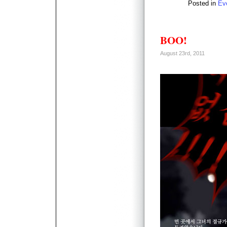
Posted in
Ev
BOO!
August 23rd, 2011