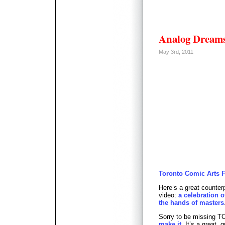
Analog Dream
May 3rd, 2011
Toronto Comic Arts Fes
Here’s a great counterp
video:
a celebration o
the hands of masters
Sorry to be missing T
make it
. It’s a great, 