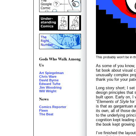
This probably won’t be in t
Gods Who Walk Among
Us
As some of you know, I
fat book about visual 
Art Spiegelman
unusually complex proje
Chris Ware
thank you for your pat
David Byrne
Edward Tufte
Long story short; I set
Jim Woodring
Will Wright
design principles that
built upon. Early on, I 
News
“
Elements of Style
for
is that as gargantuan a
Comics Reporter
its own, all of those d
Fleen
The Beat
to the underlying princ
cognition kept leading
the book kept growing
I’ve finished the layou