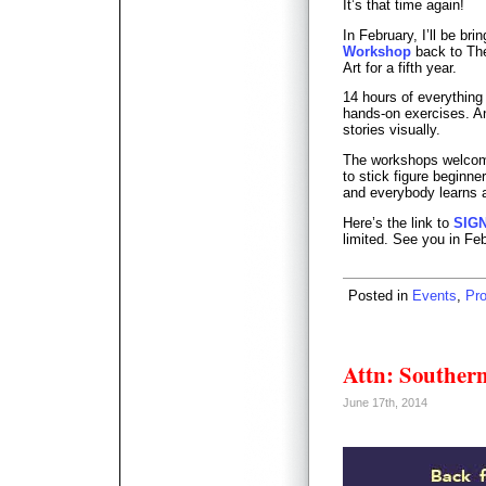
It’s that time again!
In February, I’ll be bri
Workshop
back to The
Art for a fifth year.
14 hours of everything
hands-on exercises. An 
stories visually.
The workshops welcome
to stick figure beginn
and everybody learns a
Here’s the link to
SIG
limited. See you in Fe
Posted in
Events
,
Pr
Attn: Southern
June 17th, 2014