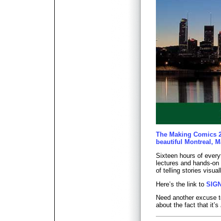
The Making Comics 2
beautiful Montreal, M
Sixteen hours of every
lectures and hands-on 
of telling stories visual
Here’s the link to
SIG
Need another excuse to
about the fact that it’s