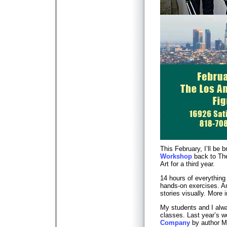
This February, I’ll be 
Workshop
back to The
Art for a third year.
14 hours of everything
hands-on exercises. An 
stories visually. More
My students and I alwa
classes. Last year’s 
Company
by author 