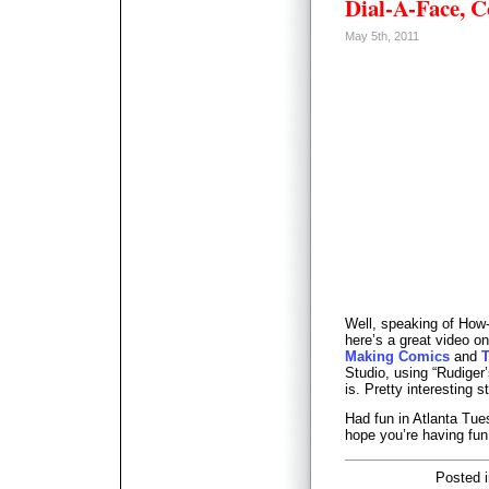
Dial-A-Face, 
May 5th, 2011
Well, speaking of How
here’s a great video on
Making Comics
and
T
Studio, using “Rudiger
is. Pretty interesting st
Had fun in Atlanta Tue
hope you’re having fun
Posted 