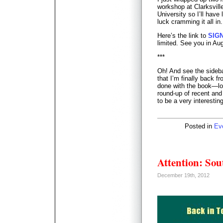
workshop at Clarksvil
University so I’ll have
luck cramming it all in.
Here’s the link to
SIG
limited. See you in Au
***
Oh! And see the sideb
that I’m finally back 
done with the book—loo
round-up of recent and
to be a very interesting
Posted in
Ev
Attention: Sou
December 19th, 2012