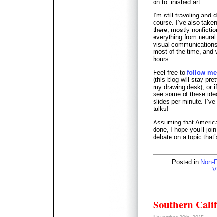
on to finished art.
I’m still traveling and 
course. I’ve also take
there; mostly nonficti
everything from neural
visual communications p
most of the time, and 
hours.
Feel free to
follow me
(this blog will stay pret
my drawing desk), or i
see some of these ideas
slides-per-minute. I’ve
talks!
Assuming that America i
done, I hope you’ll jo
debate on a topic that’
Posted in
Non-F
V
Southern Calif
November 29th, 2015