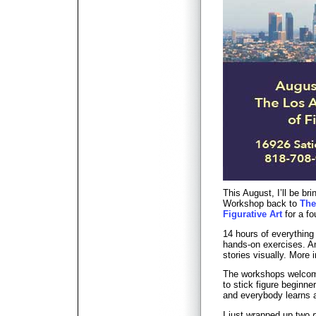
This August, I’ll be b
Workshop back to
The
Figurative Art
for a fo
14 hours of everything
hands-on exercises. An 
stories visually. More
The workshops welcome
to stick figure beginn
and everybody learns a
I just wrapped up two