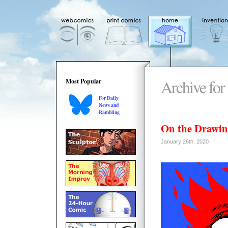
Archive for 
Most Popular
For Daily
News and
Rambling
On the Drawin
January 26th, 2020