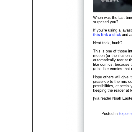
When was the last tim
surprised you?
If you’re using a java
this link a click
and
s
Neat trick, hunh?
This is one of those in
motion (or the illusion 
automatically tear at th
like comics, because th
(a bit like comics that
Hope others will give it
presence
to the mix co
possibilities, especiall
keeping the reader at le
[via reader Noah Easter
Posted in
Experi