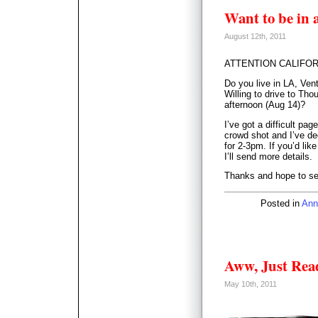
Want to be in 
August 12th, 2011
ATTENTION CALIFOR
Do you live in LA, Ven
Willing to drive to Th
afternoon (Aug 14)?
I’ve got a difficult pa
crowd shot and I’ve de
for 2-3pm. If you’d lik
I’ll send more details.
Thanks and hope to se
Posted in
Ann
Aww, Just Re
May 10th, 2011