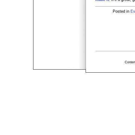
Posted in
Ev
Conten