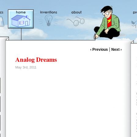
‹ Previous
Next ›
Analog Dreams
May 3rd, 2011