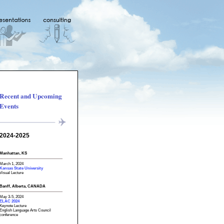
Recent and Upcoming
Events
2024-2025
Manhattan, KS
March 1, 2024
Kansas State University
Visual Lecture
Banff, Alberta, CANADA
May 3-5, 2024
ELAC 2024
Keynote Lecture
English Language Arts Council
conference