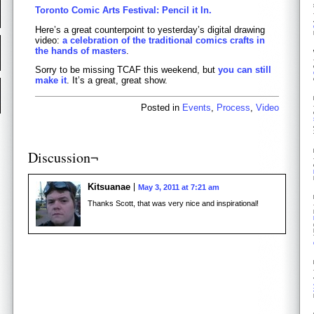
Toronto Comic Arts Festival: Pencil it In.
Here’s a great counterpoint to yesterday’s digital drawing
video:
a celebration of the traditional comics crafts in
the hands of masters
.
Sorry to be missing TCAF this weekend, but
you can still
make it
. It’s a great, great show.
Posted in
Events
,
Process
,
Video
Discussion¬
Kitsuanae
May 3, 2011 at 7:21 am
Thanks Scott, that was very nice and inspirational!