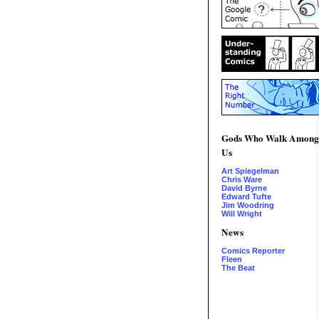
Gods Who Walk Among
Us
Art Spiegelman
Chris Ware
David Byrne
Edward Tufte
Jim Woodring
Will Wright
News
Comics Reporter
Fleen
The Beat