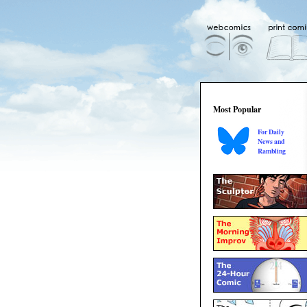
Most Popular
For Daily
News and
Rambling