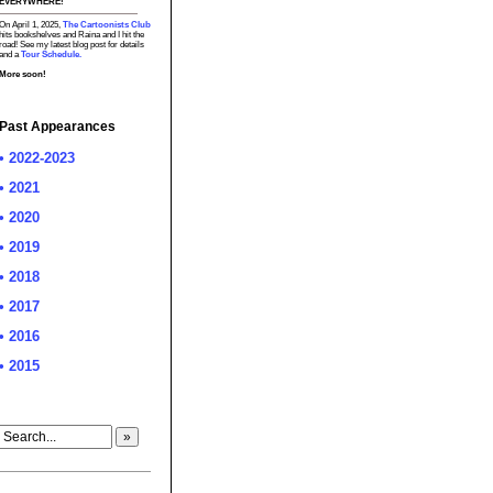
EVERYWHERE!
On April 1, 2025,
The Cartoonists Club
hits bookshelves and Raina and I hit the
road! See my latest blog post for details
and a
Tour Schedule.
More soon!
Past Appearances
• 2022-2023
• 2021
• 2020
• 2019
• 2018
• 2017
• 2016
• 2015