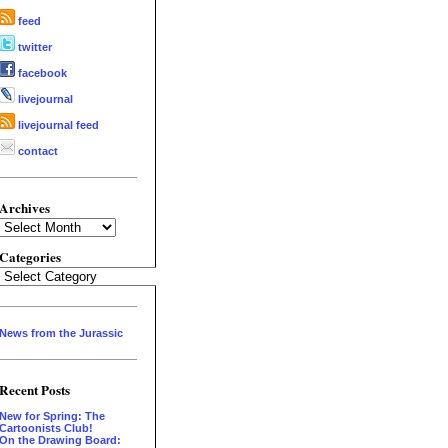
feed
twitter
facebook
livejournal
livejournal feed
contact
Archives
Archives
Categories
Categories
News from the Jurassic
Recent Posts
New for Spring: The
Cartoonists Club!
On the Drawing Board: