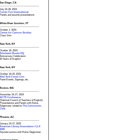
San Diego, CA
July 24-28, 2024
Comic-Con International
Panels and awards presentations
White River Junction, VT
October 1, 2024
Center for Cartoon Studies
Class Visit
New York, NY
October 18, 2024
Scholastic Books HQ
Anniversary Celebration:
20 Years of Graphix!
New York, NY
October 18-20, 2024
New York Comic-Con
Panel Events, Signings, etc.
Boston, MA
November 24-27, 2024
NCTE Conference
(National Council of Teachers of English)
Presentations and Panels with Raina
Telgemeier related to
The Cartoonists
Club.
Phoenix, AZ
January 24-27, 2025
American Library Association / LLX
2025
Keynote Lecture with Raina Telgemeier.